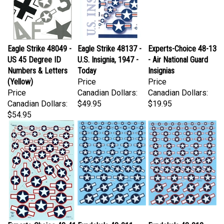
Eagle Strike 48049 -
Eagle Strike 48137 -
Experts-Choice 48-13
US 45 Degree ID
U.S. Insignia, 1947 -
- Air National Guard
Numbers & Letters
Today
Insignias
(Yellow)
Price
Price
Price
Canadian Dollars:
Canadian Dollars:
Canadian Dollars:
$49.95
$19.95
$54.95
Experts-Choice 48-41
Fundekals 48-011 -
Fundekals 48-012 -