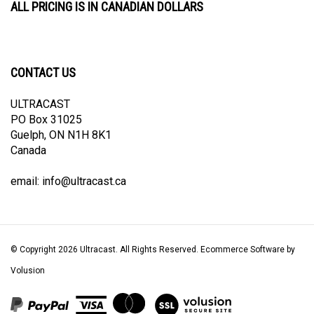
CONTACT US
ULTRACAST
PO Box 31025
Guelph, ON N1H 8K1
Canada
email:
info@ultracast.ca
© Copyright
2026
Ultracast.
All Rights Reserved. Ecommerce Software by
Volusion
View
our
SSL