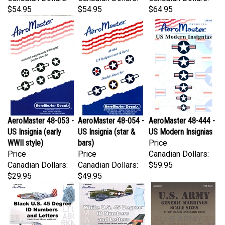
AeroMaster 48-053 -
AeroMaster 48-054 -
AeroMaster 48-444 -
US Insignia (early
US Insignia (star &
US Modern Insignias
WWII style)
bars)
Price
Price
Price
Canadian Dollars:
Canadian Dollars:
Canadian Dollars:
$59.95
$29.95
$49.95