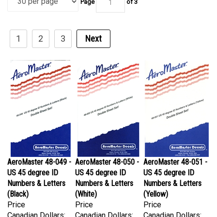
1
2
3
Next
AeroMaster 48-049 -
AeroMaster 48-050 -
AeroMaster 48-051 -
US 45 degree ID
US 45 degree ID
US 45 degree ID
Numbers & Letters
Numbers & Letters
Numbers & Letters
(Black)
(White)
(Yellow)
Price
Price
Price
Canadian Dollars:
Canadian Dollars:
Canadian Dollars:
$54.95
$54.95
$64.95