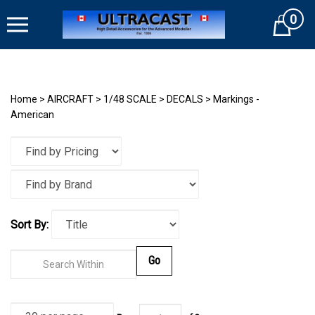
Skip
0
to
Cart
content
Home
>
AIRCRAFT
>
1/48 SCALE
>
DECALS
>
Markings -
American
Sort By:
Go
Page
of
3