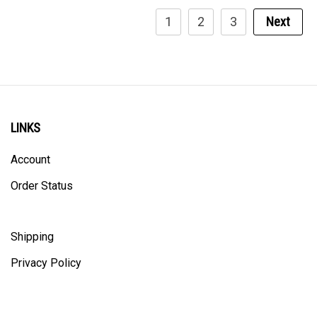
1
2
3
Next
LINKS
Account
Order Status
Shipping
Privacy Policy
ALL PRICING IS IN CANADIAN DOLLARS