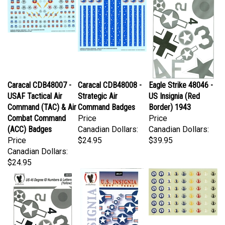
Caracal CDB48007 -
Caracal CDB48008 -
Eagle Strike 48046 -
USAF Tactical Air
Strategic Air
US Insignia (Red
Command (TAC) & Air
Command Badges
Border) 1943
Combat Command
Price
Price
(ACC) Badges
Canadian Dollars:
Canadian Dollars:
Price
$24.95
$39.95
Canadian Dollars:
$24.95