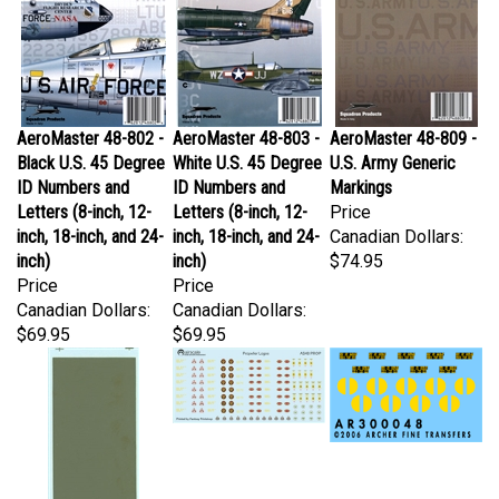
AeroMaster 48-802 -
AeroMaster 48-803 -
AeroMaster 48-809 -
Black U.S. 45 Degree
White U.S. 45 Degree
U.S. Army Generic
ID Numbers and
ID Numbers and
Markings
Letters (8-inch, 12-
Letters (8-inch, 12-
Price
inch, 18-inch, and 24-
inch, 18-inch, and 24-
Canadian Dollars:
inch)
inch)
$74.95
Price
Price
Canadian Dollars:
Canadian Dollars:
$69.95
$69.95