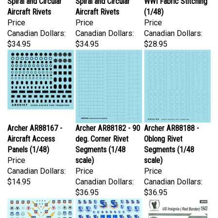
Aircraft Rivets
Aircraft Rivets
(1/48)
Price
Price
Price
Canadian Dollars:
Canadian Dollars:
Canadian Dollars:
$34.95
$34.95
$28.95
Archer AR88167 -
Archer AR88182 - 90
Archer AR88188 -
Aircraft Access
deg. Corner Rivet
Oblong Rivet
Panels (1/48)
Segments (1/48
Segments (1/48
Price
scale)
scale)
Canadian Dollars:
Price
Price
$14.95
Canadian Dollars:
Canadian Dollars:
$36.95
$36.95