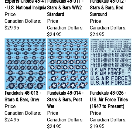
- U.S. National Insignia
Stars & Bars WW2
Stars & Bars, Red
Price
Standard
Surround
Canadian Dollars:
Price
Price
$29.95
Canadian Dollars:
Canadian Dollars:
$24.95
$24.95
Fundekals 48-013 -
Fundekals 48-014 -
Fundekals 48-026 -
Stars & Bars, Grey
Stars & Bars, Post
U.S. Air Force Titles
Price
War
(1947 to Present)
Canadian Dollars:
Price
Price
$24.95
Canadian Dollars:
Canadian Dollars:
$24.95
$19.95