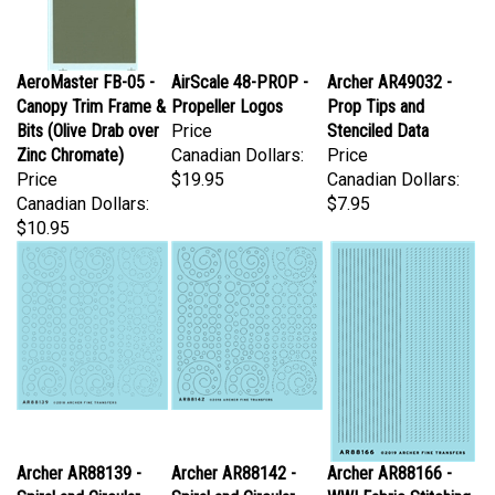
AeroMaster FB-05 -
AirScale 48-PROP -
Archer AR49032 -
Canopy Trim Frame &
Propeller Logos
Prop Tips and
Bits (Olive Drab over
Price
Stenciled Data
Zinc Chromate)
Canadian Dollars:
Price
Price
$19.95
Canadian Dollars:
Canadian Dollars:
$7.95
$10.95
Archer AR88139 -
Archer AR88142 -
Archer AR88166 -
Spiral and Circular
Spiral and Circular
WWI Fabric Stitching