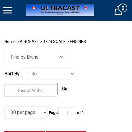
Skip
0
to
Cart
content
Home
>
AIRCRAFT
>
1/24 SCALE
>
ENGINES
Sort By:
Go
Page
of
1