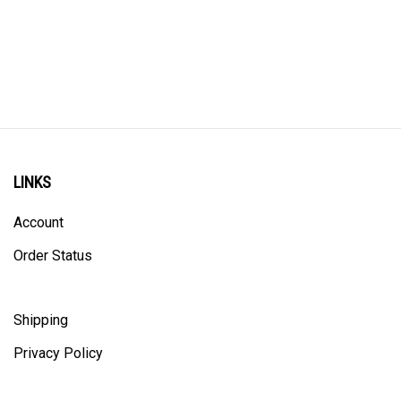
LINKS
Account
Order Status
Shipping
Privacy Policy