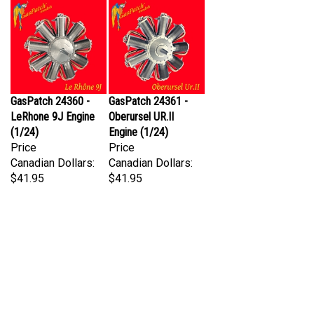
GasPatch 24360 -
GasPatch 24361 -
LeRhone 9J Engine
Oberursel UR.II
(1/24)
Engine (1/24)
Price
Price
Canadian Dollars:
Canadian Dollars:
$41.95
$41.95