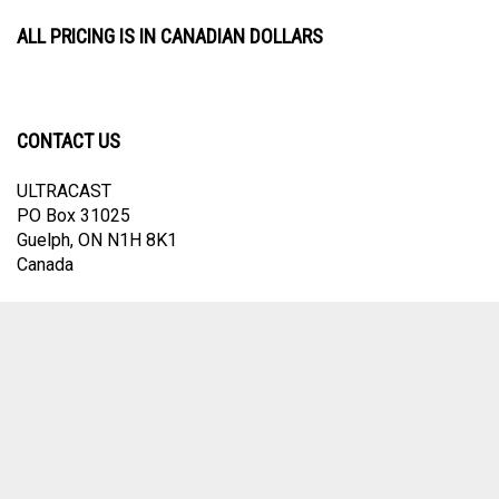
ALL PRICING IS IN CANADIAN DOLLARS
CONTACT US
ULTRACAST
PO Box 31025
Guelph, ON N1H 8K1
Canada
email:
info@ultracast.ca
© Copyright
2026
Ultracast.
All Rights Reserved. Ecommerce Software by
Volusion
View