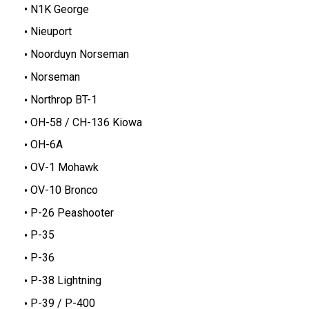
N1K George
Nieuport
Noorduyn Norseman
Norseman
Northrop BT-1
OH-58 / CH-136 Kiowa
OH-6A
OV-1 Mohawk
OV-10 Bronco
P-26 Peashooter
P-35
P-36
P-38 Lightning
P-39 / P-400