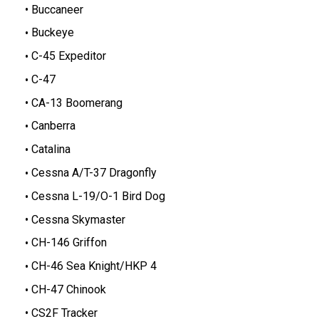
Buccaneer
Buckeye
C-45 Expeditor
C-47
CA-13 Boomerang
Canberra
Catalina
Cessna A/T-37 Dragonfly
Cessna L-19/O-1 Bird Dog
Cessna Skymaster
CH-146 Griffon
CH-46 Sea Knight/HKP 4
CH-47 Chinook
CS2F Tracker