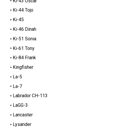
Ki-43 Oscar
Ki-44 Tojo
Ki-45
Ki-46 Dinah
Ki-51 Sonia
Ki-61 Tony
Ki-84 Frank
Kingfisher
La-5
La-7
Labrador CH-113
LaGG-3
Lancaster
Lysander