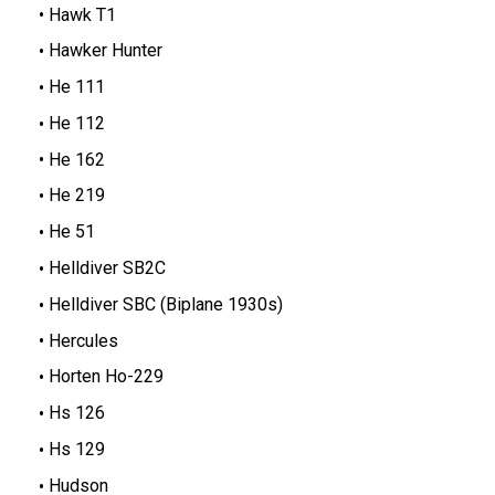
Hawk T1
Hawker Hunter
He 111
He 112
He 162
He 219
He 51
Helldiver SB2C
Helldiver SBC (Biplane 1930s)
Hercules
Horten Ho-229
Hs 126
Hs 129
Hudson