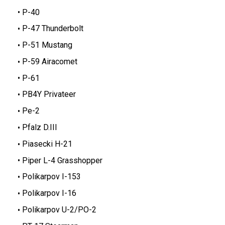
P-40
P-47 Thunderbolt
P-51 Mustang
P-59 Airacomet
P-61
PB4Y Privateer
Pe-2
Pfalz D.III
Piasecki H-21
Piper L-4 Grasshopper
Polikarpov I-153
Polikarpov I-16
Polikarpov U-2/PO-2