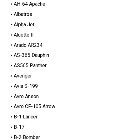
AH-64 Apache
Albatros
Alpha Jet
Aluette II
Arado AR234
AS-365 Dauphin
AS565 Panther
Avenger
Avia S-199
Avro Anson
Avro CF-105 Arrow
B-1 Lancer
B-17
B-2 Bomber