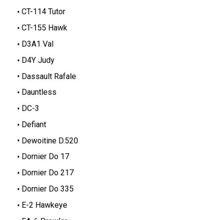
CT-114 Tutor
CT-155 Hawk
D3A1 Val
D4Y Judy
Dassault Rafale
Dauntless
DC-3
Defiant
Dewoitine D.520
Dornier Do 17
Dornier Do 217
Dornier Do 335
E-2 Hawkeye