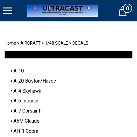
Skip
0
to
Cart
content
Home
>
AIRCRAFT
>
1/48 SCALE
>
DECALS
A-10
A-20 Boston/Havoc
A-4 Skyhawk
A-6 Intruder
A-7 Corsair II
A5M Claude
AH-1 Cobra