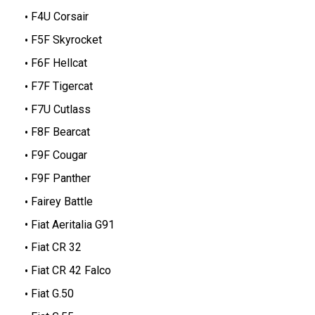
F4U Corsair
F5F Skyrocket
F6F Hellcat
F7F Tigercat
F7U Cutlass
F8F Bearcat
F9F Cougar
F9F Panther
Fairey Battle
Fiat Aeritalia G91
Fiat CR 32
Fiat CR 42 Falco
Fiat G.50