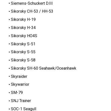
Siemens-Schuckert D.III
Sikorsky CH-53 / HH-53
Sikorsky H-19
Sikorsky H-34
Sikorsky HO4S
Sikorsky S-51
Sikorsky S-55
Sikorsky S-58
Sikorsky SH-60 Seahawk/Oceanhawk
Skyraider
Skywarrior
SM-79
SNJ Trainer
SOC-1 Seagull