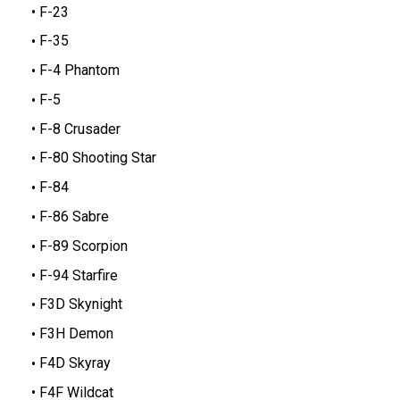
F-23
F-35
F-4 Phantom
F-5
F-8 Crusader
F-80 Shooting Star
F-84
F-86 Sabre
F-89 Scorpion
F-94 Starfire
F3D Skynight
F3H Demon
F4D Skyray
F4F Wildcat