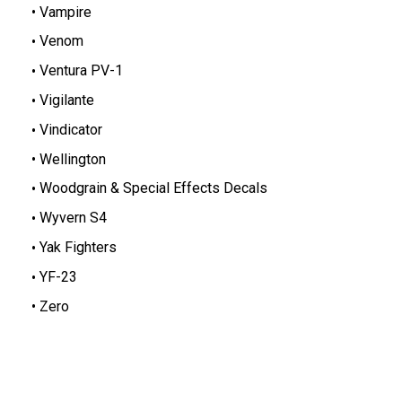
Vampire
Venom
Ventura PV-1
Vigilante
Vindicator
Wellington
Woodgrain & Special Effects Decals
Wyvern S4
Yak Fighters
YF-23
Zero