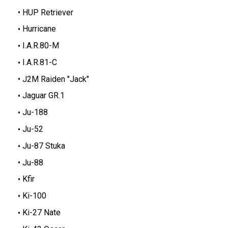
HUP Retriever
Hurricane
I.A.R.80-M
I.A.R.81-C
J2M Raiden "Jack"
Jaguar GR.1
Ju-188
Ju-52
Ju-87 Stuka
Ju-88
Kfir
Ki-100
Ki-27 Nate