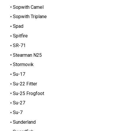
Sopwith Camel
Sopwith Triplane
Spad
Spitfire
SR-71
Stearman N25
Stormovik
Su-17
Su-22 Fitter
Su-25 Frogfoot
Su-27
Su-7
Sunderland