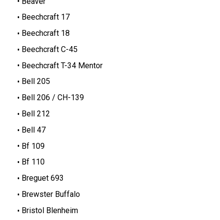
Beaver
Beechcraft 17
Beechcraft 18
Beechcraft C-45
Beechcraft T-34 Mentor
Bell 205
Bell 206 / CH-139
Bell 212
Bell 47
Bf 109
Bf 110
Breguet 693
Brewster Buffalo
Bristol Blenheim