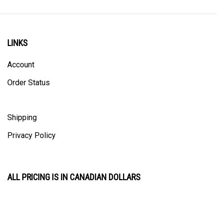
LINKS
Account
Order Status
Shipping
Privacy Policy
ALL PRICING IS IN CANADIAN DOLLARS