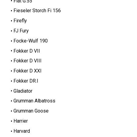
Fiat G.55
Fieseler Storch Fi 156
Firefly
FJ Fury
Focke-Wulf 190
Fokker D VII
Fokker D VIII
Fokker D XXI
Fokker DR.I
Gladiator
Grumman Albatross
Grumman Goose
Harrier
Harvard