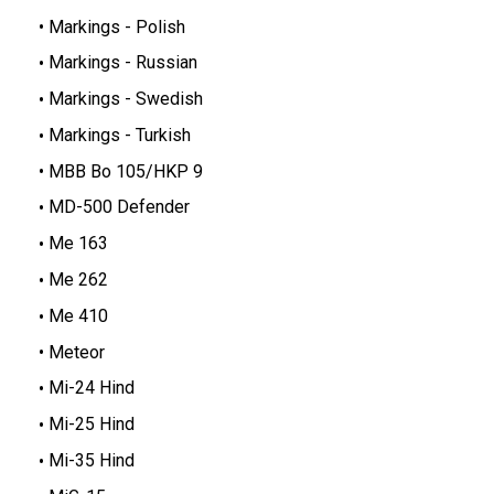
Markings - Polish
Markings - Russian
Markings - Swedish
Markings - Turkish
MBB Bo 105/HKP 9
MD-500 Defender
Me 163
Me 262
Me 410
Meteor
Mi-24 Hind
Mi-25 Hind
Mi-35 Hind