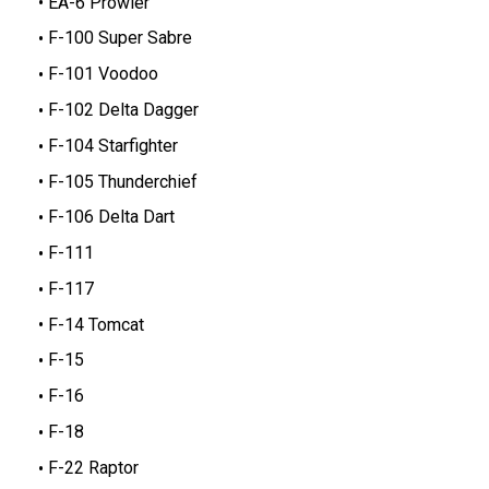
EA-6 Prowler
F-100 Super Sabre
F-101 Voodoo
F-102 Delta Dagger
F-104 Starfighter
F-105 Thunderchief
F-106 Delta Dart
F-111
F-117
F-14 Tomcat
F-15
F-16
F-18
F-22 Raptor