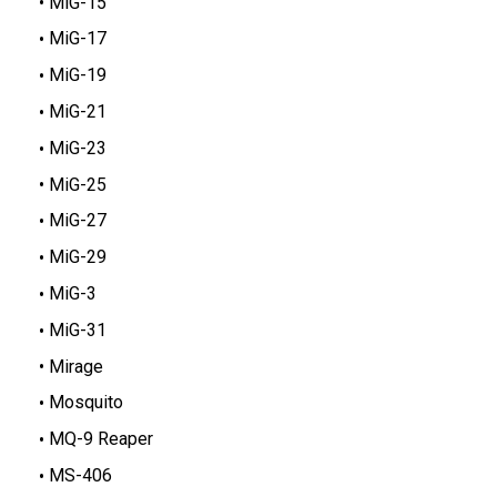
MiG-15
MiG-17
MiG-19
MiG-21
MiG-23
MiG-25
MiG-27
MiG-29
MiG-3
MiG-31
Mirage
Mosquito
MQ-9 Reaper
MS-406