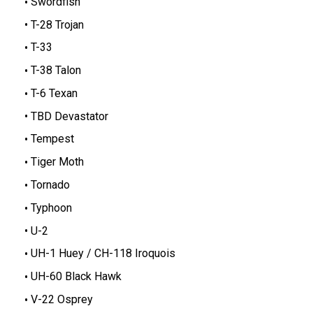
Swordfish
T-28 Trojan
T-33
T-38 Talon
T-6 Texan
TBD Devastator
Tempest
Tiger Moth
Tornado
Typhoon
U-2
UH-1 Huey / CH-118 Iroquois
UH-60 Black Hawk
V-22 Osprey