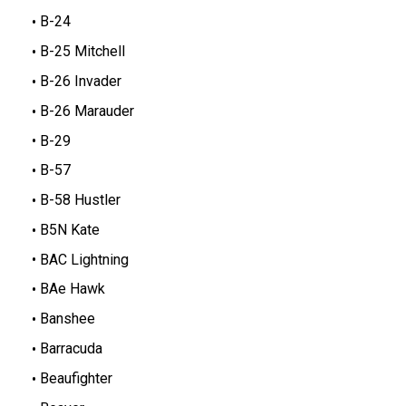
B-24
B-25 Mitchell
B-26 Invader
B-26 Marauder
B-29
B-57
B-58 Hustler
B5N Kate
BAC Lightning
BAe Hawk
Banshee
Barracuda
Beaufighter