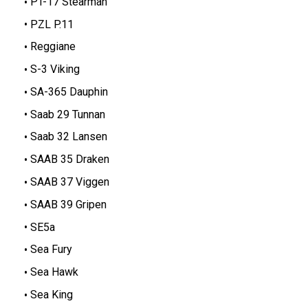
PT-17 Stearman
PZL P.11
Reggiane
S-3 Viking
SA-365 Dauphin
Saab 29 Tunnan
Saab 32 Lansen
SAAB 35 Draken
SAAB 37 Viggen
SAAB 39 Gripen
SE5a
Sea Fury
Sea Hawk
Sea King