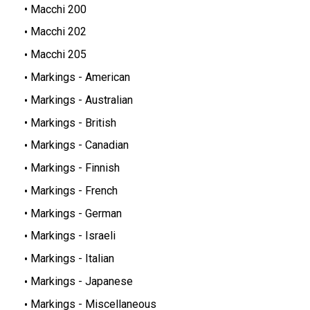
Macchi 200
Macchi 202
Macchi 205
Markings - American
Markings - Australian
Markings - British
Markings - Canadian
Markings - Finnish
Markings - French
Markings - German
Markings - Israeli
Markings - Italian
Markings - Japanese
Markings - Miscellaneous