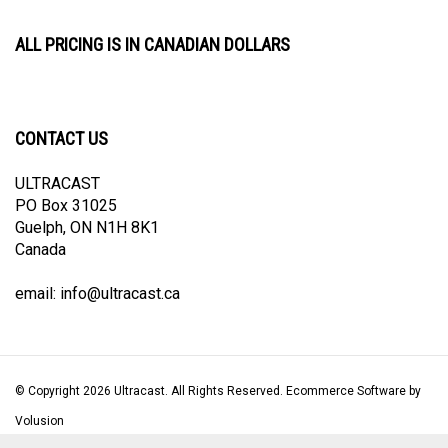
ALL PRICING IS IN CANADIAN DOLLARS
CONTACT US
ULTRACAST
PO Box 31025
Guelph, ON N1H 8K1
Canada
email:
info@ultracast.ca
© Copyright
2026
Ultracast.
All Rights Reserved. Ecommerce Software by
Volusion
View