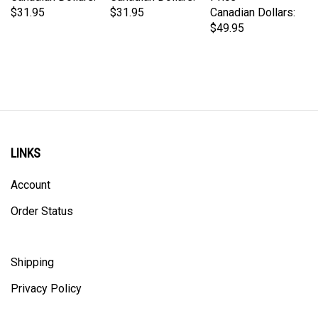
$49.95
LINKS
Account
Order Status
Shipping
Privacy Policy