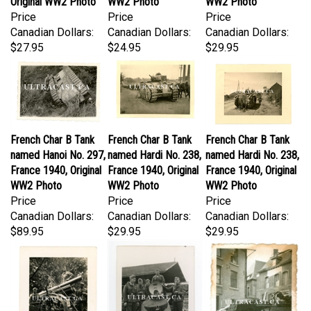
Price
Price
Price
Canadian Dollars:
Canadian Dollars:
Canadian Dollars:
$27.95
$24.95
$29.95
French Char B Tank
French Char B Tank
French Char B Tank
named Hanoi No. 297,
named Hardi No. 238,
named Hardi No. 238,
France 1940, Original
France 1940, Original
France 1940, Original
WW2 Photo
WW2 Photo
WW2 Photo
Price
Price
Price
Canadian Dollars:
Canadian Dollars:
Canadian Dollars:
$89.95
$29.95
$29.95