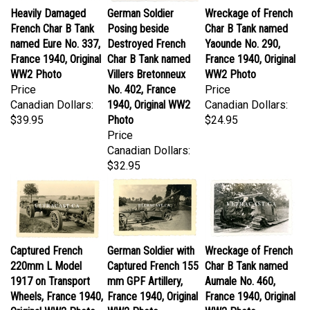
French Char B Tank
Posing beside
Char B Tank named
named Eure No. 337,
Destroyed French
Yaounde No. 290,
France 1940, Original
Char B Tank named
France 1940, Original
WW2 Photo
Villers Bretonneux
WW2 Photo
Price
No. 402, France
Price
Canadian Dollars:
1940, Original WW2
Canadian Dollars:
$39.95
Photo
$24.95
Price
Canadian Dollars:
$32.95
Captured French
German Soldier with
Wreckage of French
220mm L Model
Captured French 155
Char B Tank named
1917 on Transport
mm GPF Artillery,
Aumale No. 460,
Wheels, France 1940,
France 1940, Original
France 1940, Original
Original WW2 Photo
WW2 Photo
WW2 Photo