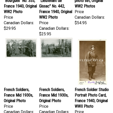
France 1940, Original
Gissac" No. 442,
WW2 Photos
WW2 Photo
France 1940, Original
Price
Price
WW2 Photo
Canadian Dollars:
Canadian Dollars:
Price
$54.95
$29.95
Canadian Dollars:
$25.95
French Soldiers,
French Soldiers,
French Soldier Studio
France Mid 1930s,
France Mid 1930s,
Portrait Photo Card,
Original Photo
Original Photo
France 1940, Original
Price
Price
WWII Photo
Canadian Dollars:
Canadian Dollars:
Price
$31.95
$31.95
Canadian Dollars: