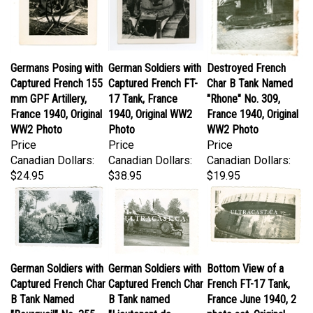
Germans Posing with
German Soldiers with
Destroyed French
Captured French 155
Captured French FT-
Char B Tank Named
mm GPF Artillery,
17 Tank, France
"Rhone" No. 309,
France 1940, Original
1940, Original WW2
France 1940, Original
WW2 Photo
Photo
WW2 Photo
Price
Price
Price
Canadian Dollars:
Canadian Dollars:
Canadian Dollars:
$24.95
$38.95
$19.95
German Soldiers with
German Soldiers with
Bottom View of a
Captured French Char
Captured French Char
French FT-17 Tank,
B Tank Named
B Tank named
France June 1940, 2
"Bourgueil" No. 355,
"Lieutenant de
photo set, Original