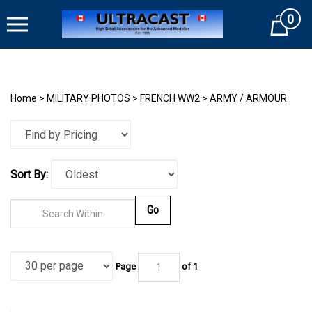
Skip
0
to
Cart
content
Home
>
MILITARY PHOTOS
>
FRENCH WW2
>
ARMY / ARMOUR
Sort By:
Go
Page
of
1