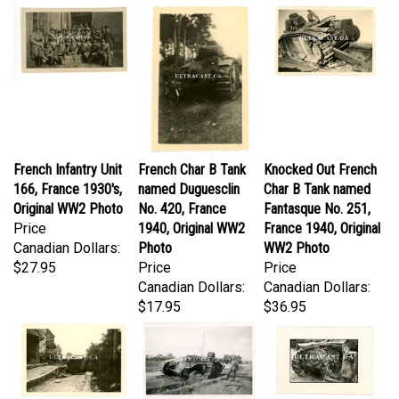
French Infantry Unit
French Char B Tank
Knocked Out French
166, France 1930's,
named Duguesclin
Char B Tank named
Original WW2 Photo
No. 420, France
Fantasque No. 251,
Price
1940, Original WW2
France 1940, Original
Canadian Dollars:
Photo
WW2 Photo
$27.95
Price
Price
Canadian Dollars:
Canadian Dollars:
$17.95
$36.95
Heavily Damaged
German Soldier
Wreckage of French