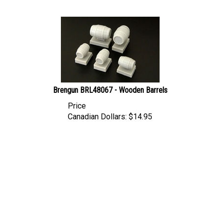
Brengun BRL48067 - Wooden Barrels
Price
Canadian Dollars:
$
14.95