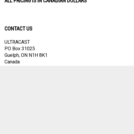
ALL PRICING IS IN CANADIAN DOLLARS
CONTACT US
ULTRACAST
PO Box 31025
Guelph, ON N1H 8K1
Canada
email:
info@ultracast.ca
© Copyright
2026
Ultracast.
All Rights Reserved. Ecommerce Software by
Volusion
View
our