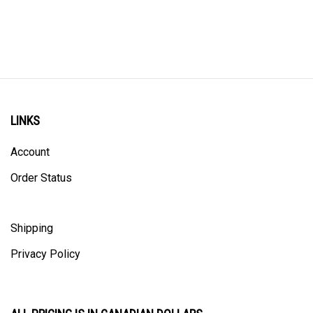
LINKS
Account
Order Status
Shipping
Privacy Policy