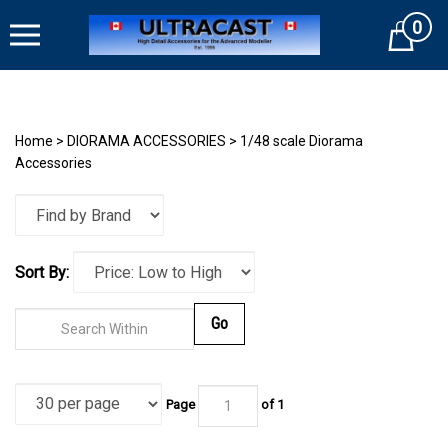
Skip
0
to
Cart
content
Home
>
DIORAMA ACCESSORIES
>
1/48 scale Diorama
Accessories
Sort By:
Go
Page
of
1