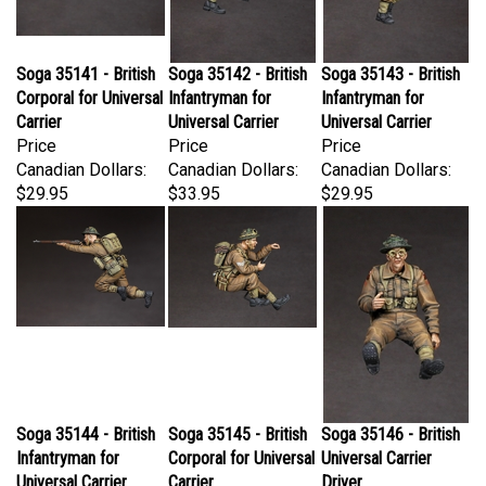
Soga 35141 - British
Soga 35142 - British
Soga 35143 - British
Corporal for Universal
Infantryman for
Infantryman for
Carrier
Universal Carrier
Universal Carrier
Price
Price
Price
Canadian Dollars:
Canadian Dollars:
Canadian Dollars:
$29.95
$33.95
$29.95
Soga 35144 - British
Soga 35145 - British
Soga 35146 - British
Infantryman for
Corporal for Universal
Universal Carrier
Universal Carrier
Carrier
Driver
Price
Price
Price