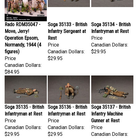
Rado RDM35047 -
Soga 35133 - British
Soga 35134 - British
Move, Jerry!
Infantry Sergeant at
Infantryman at Rest
Operation Epsom,
Rest
Price
Normandy, 1944 (4
Price
Canadian Dollars:
figures)
Canadian Dollars:
$29.95
Price
$29.95
Canadian Dollars:
$84.95
Soga 35135 - British
Soga 35136 - British
Soga 35137 - British
Infantryman at Rest
Infantryman at Rest
Infantry Machine
Price
Price
Gunner at Rest
Canadian Dollars:
Canadian Dollars:
Price
$29.95
$29.95
Canadian Dollars:
$33.95