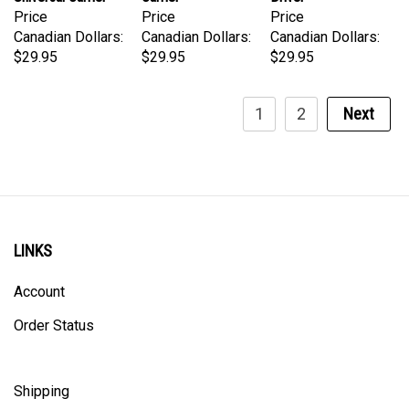
Canadian Dollars:
Canadian Dollars:
Canadian Dollars:
$29.95
$29.95
$29.95
1
2
Next
LINKS
Account
Order Status
Shipping
Privacy Policy