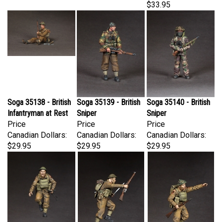
Soga 35138 - British
Soga 35139 - British
Soga 35140 - British
Infantryman at Rest
Sniper
Sniper
Price
Price
Price
Canadian Dollars:
Canadian Dollars:
Canadian Dollars:
$29.95
$29.95
$29.95