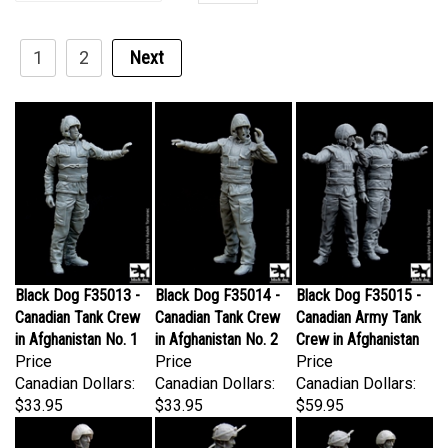
1
2
Next
Black Dog F35013 -
Black Dog F35014 -
Black Dog F35015 -
Canadian Tank Crew
Canadian Tank Crew
Canadian Army Tank
in Afghanistan No. 1
in Afghanistan No. 2
Crew in Afghanistan
Price
Price
Price
Canadian Dollars:
Canadian Dollars:
Canadian Dollars:
$33.95
$33.95
$59.95