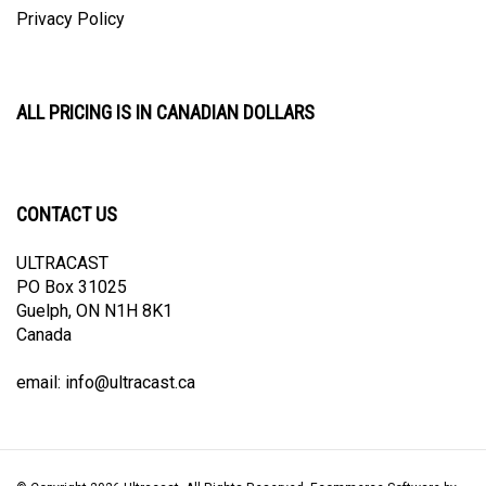
ALL PRICING IS IN CANADIAN DOLLARS
CONTACT US
ULTRACAST
PO Box 31025
Guelph, ON N1H 8K1
Canada
email:
info@ultracast.ca
© Copyright
2026
Ultracast.
All Rights Reserved. Ecommerce Software by