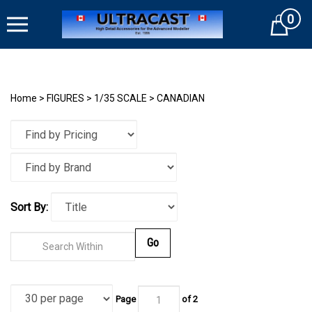
Skip
0
to
Cart
content
Home
>
FIGURES
>
1/35 SCALE
>
CANADIAN
Sort By:
Go
Page
of
2