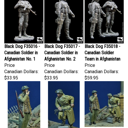
Black Dog F35016 -
Black Dog F35017 -
Black Dog F35018 -
Canadian Soldier in
Canadian Soldier in
Canadian Soldier
Afghanistan No. 1
Afghanistan No. 2
Team in Afghanistan
Price
Price
Price
Canadian Dollars:
Canadian Dollars:
Canadian Dollars:
$33.95
$33.95
$59.95