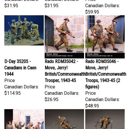
$59.95
D-Day 35205 -
Rado RDM35042 -
Rado RDM35046 -
Canadians in Caen
Move, Jerry!
Move, Jerry!
1944
British/Commonwealth
British/Commonwealth
Price
Trooper, 1943-45
Troops, 1943-45 (2
Canadian Dollars:
Price
figures)
$114.95
Canadian Dollars:
Price
$26.95
Canadian Dollars:
$48.95