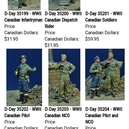
D-Day 35199 - WWII
D-Day 35200 - WWII
D-Day 35201 - WWII
Canadian Infantryman
Canadian Dispatch
Canadian Soldiers
Price
Rider
Price
Canadian Dollars:
Price
Canadian Dollars:
$31.95
Canadian Dollars:
$59.95
$31.95
D-Day 35202 - WWII
D-Day 35203 - WWII
D-Day 35204 - WWII
Canadian Pilot
Canadian NCO
Canadian Pilot and
Price
Price
NCO
Canadian Dollars:
Canadian Dollars:
Price
$31.95
$31.95
Canadian Dollars: