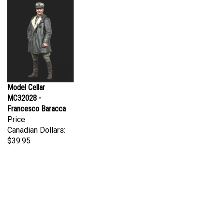
Model Cellar
MC32028 -
Francesco Baracca
Price
Canadian Dollars:
$39.95