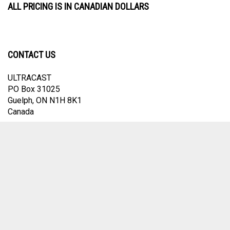
ALL PRICING IS IN CANADIAN DOLLARS
CONTACT US
ULTRACAST
PO Box 31025
Guelph, ON N1H 8K1
Canada
email:
info@ultracast.ca
© Copyright
2026
Ultracast.
All Rights Reserved. Ecommerce Software by
Volusion
View
our