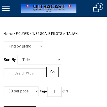
Skip
0
to
Cart
content
Home
>
FIGURES
>
1/32 SCALE PILOTS
>
ITALIAN
Sort By:
Go
Page
of
1