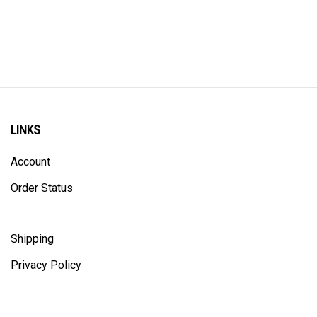
LINKS
Account
Order Status
Shipping
Privacy Policy