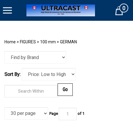
Skip
0
to
Cart
content
Home
>
FIGURES
>
100 mm
>
GERMAN
Sort By:
Go
Page
of
1