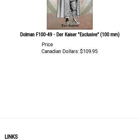
Dolman F100-49 - Der Kaiser "Exclusive" (100 mm)
Price
Canadian Dollars:
$
109.95
LINKS