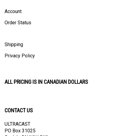
Account
Order Status
Shipping
Privacy Policy
ALL PRICING IS IN CANADIAN DOLLARS
CONTACT US
ULTRACAST
PO Box 31025