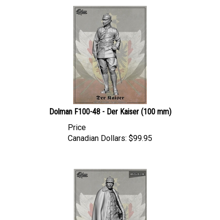
Dolman F100-48 - Der Kaiser (100 mm)
Price
Canadian Dollars:
$
99.95