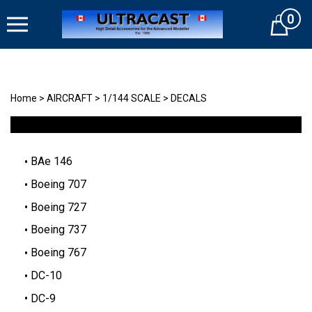
Skip
0
to
Cart
content
Home
>
AIRCRAFT
>
1/144 SCALE
>
DECALS
BAe 146
Boeing 707
Boeing 727
Boeing 737
Boeing 767
DC-10
DC-9