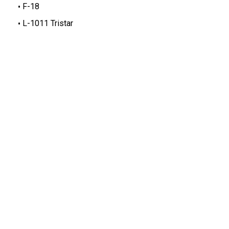
F-18
L-1011 Tristar