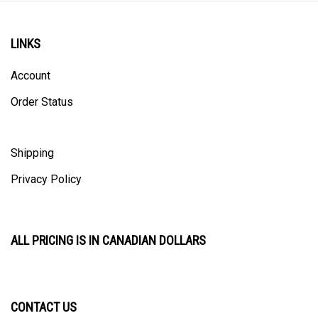
LINKS
Account
Order Status
Shipping
Privacy Policy
ALL PRICING IS IN CANADIAN DOLLARS
CONTACT US