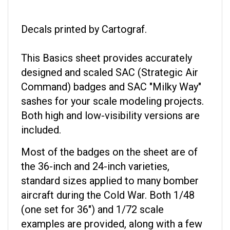
Decals printed by Cartograf.
This Basics sheet provides accurately
designed and scaled SAC (Strategic Air
Command) badges and SAC "Milky Way"
sashes for your scale modeling projects.
Both high and low-visibility versions are
included.
Most of the badges on the sheet are of
the 36-inch and 24-inch varieties,
standard sizes applied to many bomber
aircraft during the Cold War. Both 1/48
(one set for 36") and 1/72 scale
examples are provided, along with a few
that would be suitable for 1/144 size