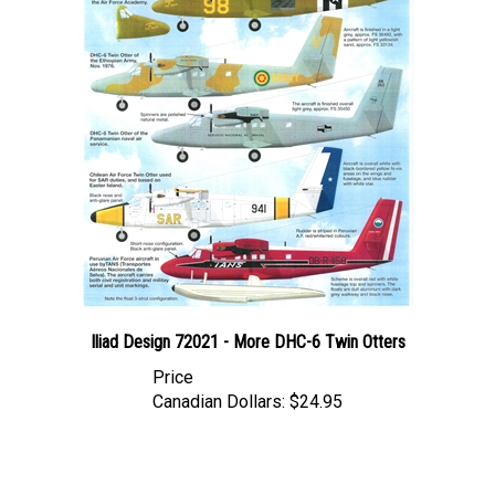
Iliad Design 72021 - More DHC-6 Twin Otters
Price
Canadian Dollars:
$24.95