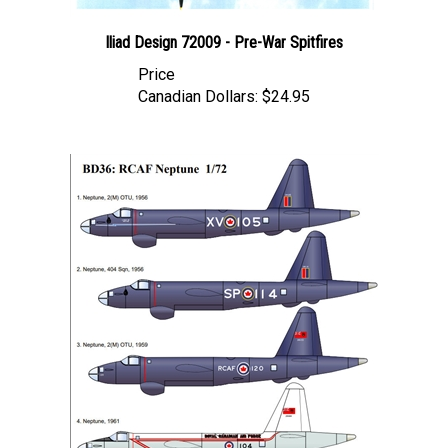
Iliad Design 72009 - Pre-War Spitfires
Price
Canadian Dollars:
$24.95