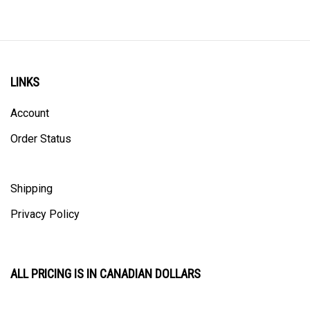
LINKS
Account
Order Status
Shipping
Privacy Policy
ALL PRICING IS IN CANADIAN DOLLARS