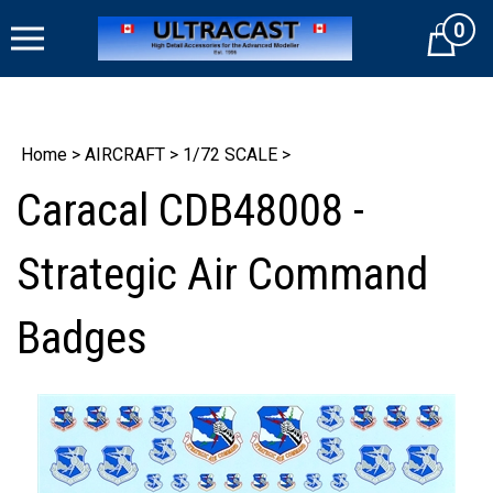
Skip
0
to
Cart
content
Home
>
AIRCRAFT
>
1/72 SCALE
>
Caracal CDB48008 -
Strategic Air Command
Badges