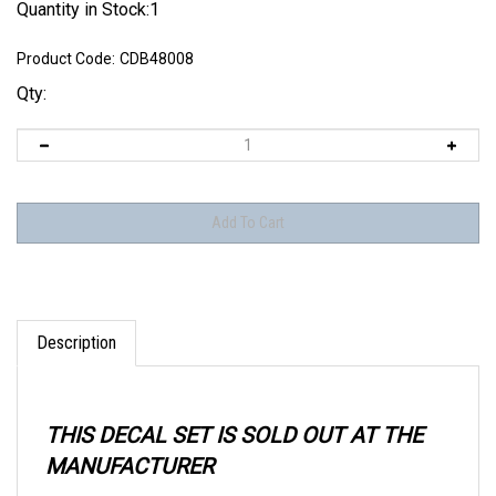
Quantity in Stock:1
Product Code:
CDB48008
Qty:
Description
THIS DECAL SET IS SOLD OUT AT THE
MANUFACTURER