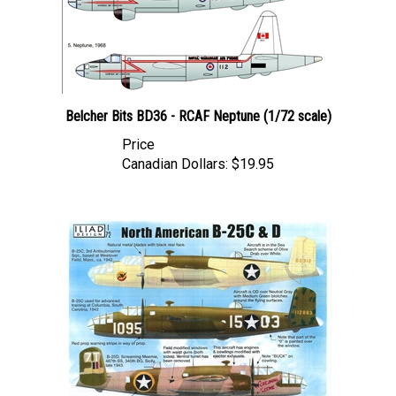
Belcher Bits BD36 - RCAF Neptune (1/72 scale)
Price
Canadian Dollars:
$19.95