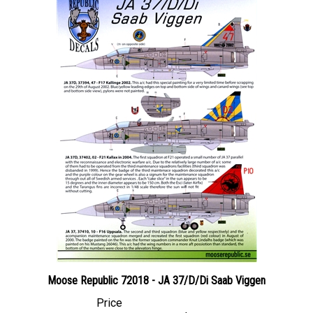
Moose Republic 72018 - JA 37/D/Di Saab Viggen
Price
Canadian Dollars:
$27.95