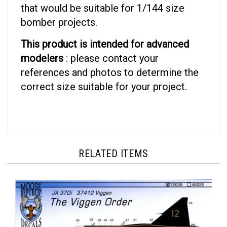
bomber projects.
This product is intended for advanced
modelers
: please contact your
references and photos to determine the
correct size suitable for your project.
RELATED ITEMS