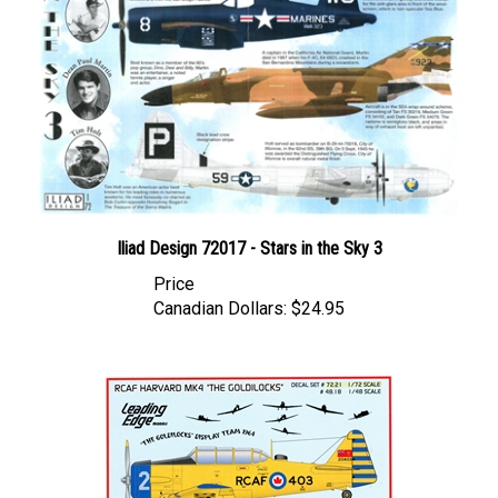
Iliad Design 72017 - Stars in the Sky 3
Price
Canadian Dollars:
$24.95