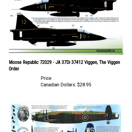
Moose Republic 72029 - JA 37Di 37412 Viggen, The Viggen
Order
Price
Canadian Dollars:
$28.95