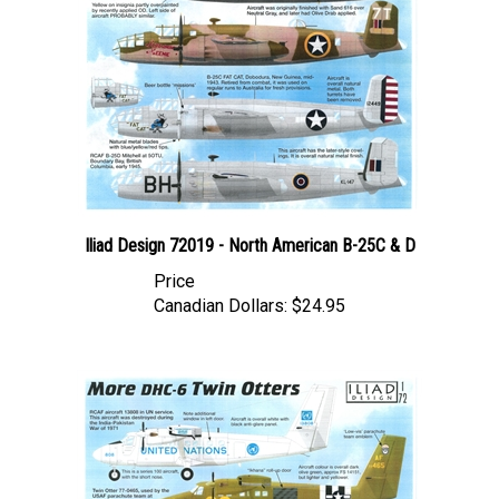
Iliad Design 72019 - North American B-25C & D
Price
Canadian Dollars:
$24.95