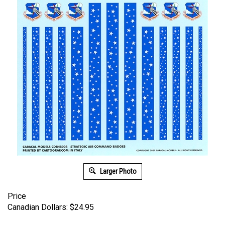
Larger Photo
Price
Canadian Dollars:
$
24.95