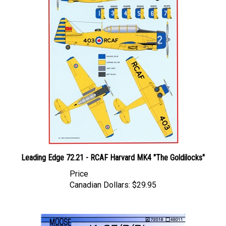
Leading Edge 72.21 - RCAF Harvard MK4 "The Goldilocks"
Price
Canadian Dollars:
$29.95