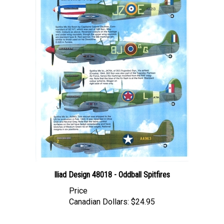
Iliad Design 48018 - Oddball Spitfires
Price
Canadian Dollars:
$24.95