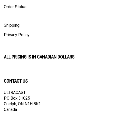
Order Status
Shipping
Privacy Policy
ALL PRICING IS IN CANADIAN DOLLARS
CONTACT US
ULTRACAST
PO Box 31025
Guelph, ON N1H 8K1
Canada