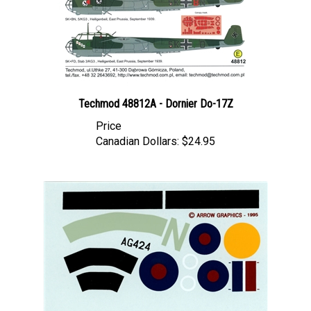
Techmod 48812A - Dornier Do-17Z
Price
Canadian Dollars:
$24.95