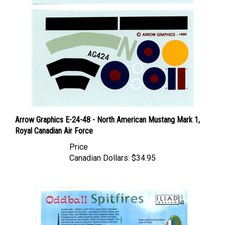
Arrow Graphics E-24-48 - North American Mustang Mark 1,
Royal Canadian Air Force
Price
Canadian Dollars:
$34.95