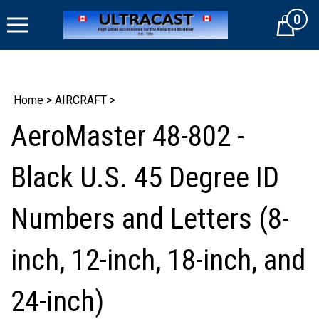
Skip
0
to
Cart
content
Home
>
AIRCRAFT
>
AeroMaster 48-802 -
Black U.S. 45 Degree ID
Numbers and Letters (8-
inch, 12-inch, 18-inch, and
24-inch)