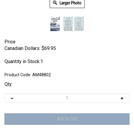
Larger Photo
Price
Canadian Dollars:
$
69.95
Quantity in Stock:1
Product Code:
AM48802
Qty: