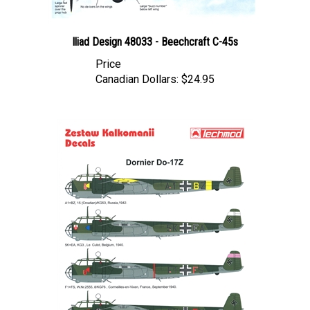
Iliad Design 48033 - Beechcraft C-45s
Price
Canadian Dollars:
$24.95