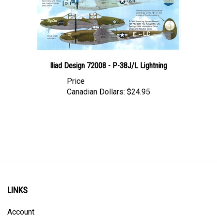
Iliad Design 72008 - P-38J/L Lightning
Price
Canadian Dollars:
$24.95
LINKS
Account