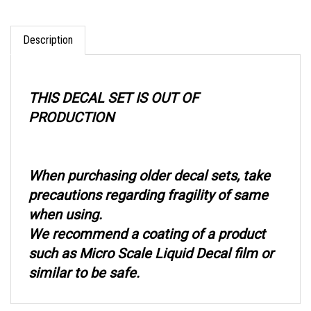
Description
THIS DECAL SET IS OUT OF
PRODUCTION
When purchasing older decal sets, take
precautions regarding fragility of same
when using.
We recommend a coating of a product
such as Micro Scale Liquid Decal film or
similar to be safe.