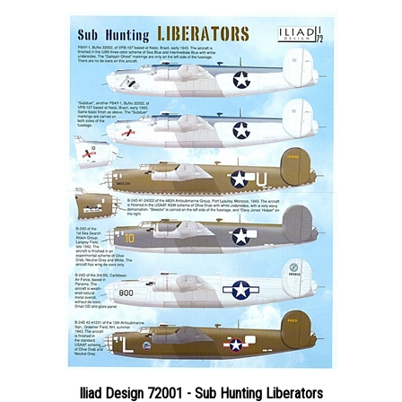
Iliad Design 72001 - Sub Hunting Liberators