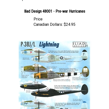
Iliad Design 48001 - Pre-war Hurricanes
Price
Canadian Dollars:
$24.95