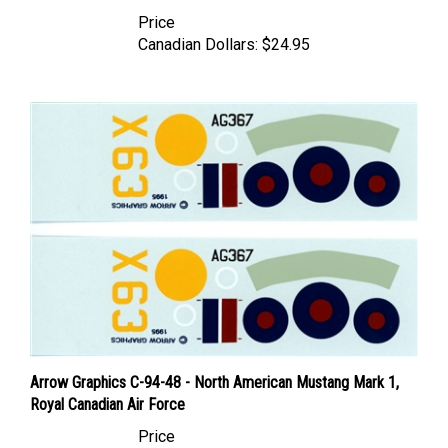
Price
Canadian Dollars:
$24.95
Arrow Graphics C-94-48 - North American Mustang Mark 1,
Royal Canadian Air Force
Price
Canadian Dollars:
$34.95