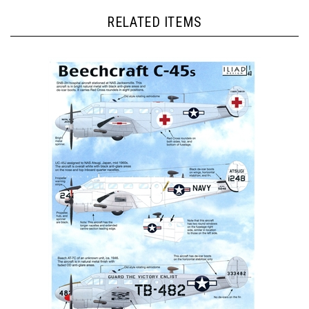
RELATED ITEMS