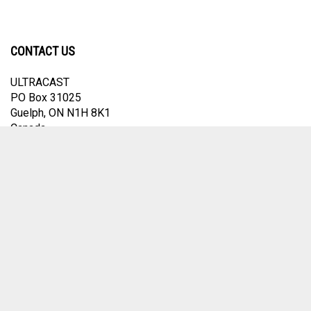
CONTACT US
ULTRACAST
PO Box 31025
Guelph, ON N1H 8K1
Canada
email:
info@ultracast.ca
© Copyright
2026
Ultracast.
All Rights Reserved. Ecommerce Software by
Volusion
View
our
SSL