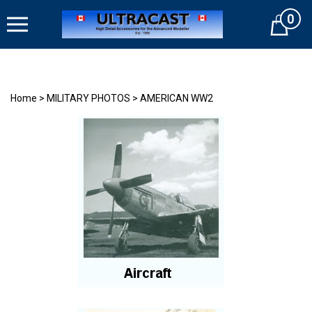
Skip
0
to
Cart
content
Home
>
MILITARY PHOTOS
>
AMERICAN WW2