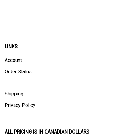
LINKS
Account
Order Status
Shipping
Privacy Policy
ALL PRICING IS IN CANADIAN DOLLARS