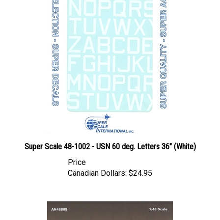
Super Scale 48-1002 - USN 60 deg. Letters 36" (White)
Price
Canadian Dollars:
$24.95