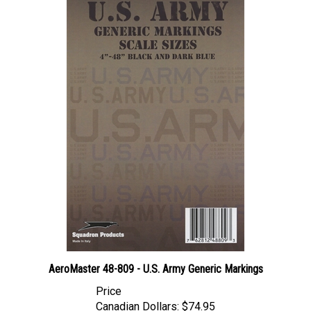
AeroMaster 48-809 - U.S. Army Generic Markings
Price
Canadian Dollars:
$74.95