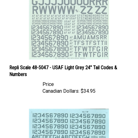
Repli Scale 48-5047 - USAF Light Grey 24" Tail Codes &
Numbers
Price
Canadian Dollars:
$34.95