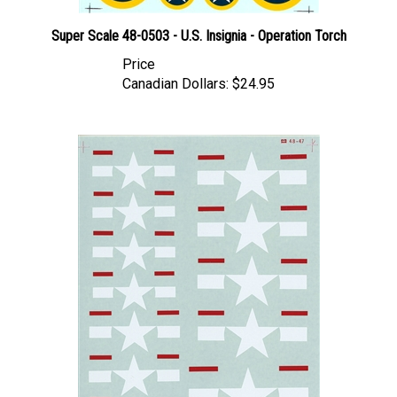
Super Scale 48-0503 - U.S. Insignia - Operation Torch
Price
Canadian Dollars:
$24.95