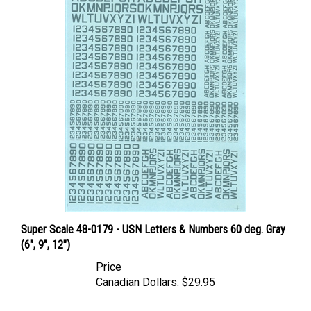
Super Scale 48-0179 - USN Letters & Numbers 60 deg. Gray
(6", 9", 12")
Price
Canadian Dollars:
$29.95