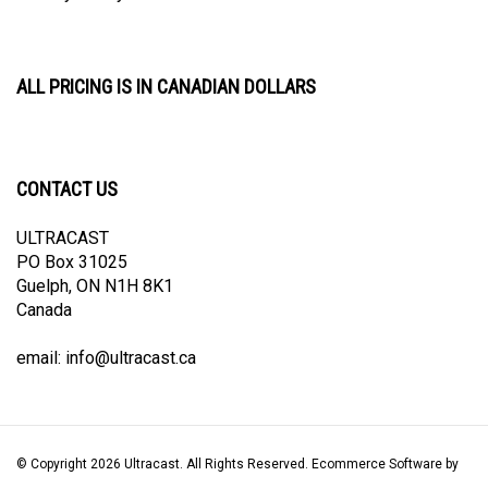
ALL PRICING IS IN CANADIAN DOLLARS
CONTACT US
ULTRACAST
PO Box 31025
Guelph, ON N1H 8K1
Canada
email:
info@ultracast.ca
© Copyright
2026
Ultracast.
All Rights Reserved. Ecommerce Software by
Volusion