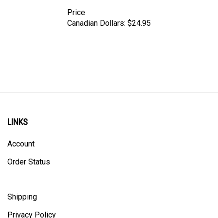
Price
Canadian Dollars:
$24.95
LINKS
Account
Order Status
Shipping
Privacy Policy