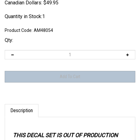
Canadian Dollars:
$
49.95
Quantity in Stock:1
Product Code:
AM48054
Qty:
Description
THIS DECAL SET IS OUT OF PRODUCTION