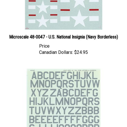
Microscale 48-0047 - U.S. National Insignia (Navy Borderless)
Price
Canadian Dollars:
$24.95