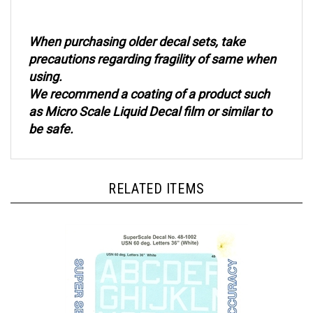
When purchasing older decal sets, take
precautions regarding fragility of same when
using.
We recommend a coating of a product such
as Micro Scale Liquid Decal film or similar to
be safe.
RELATED ITEMS