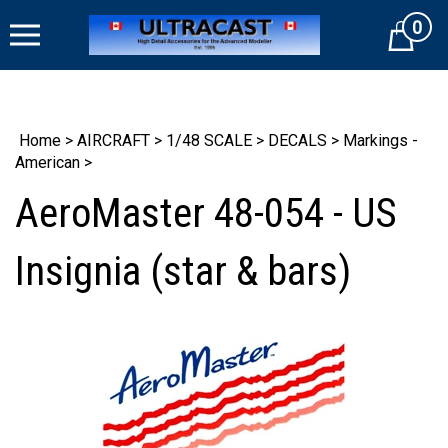
Skip
0
to
Cart
content
Home
>
AIRCRAFT
>
1/48 SCALE
>
DECALS
>
Markings -
American
>
AeroMaster 48-054 - US
Insignia (star & bars)