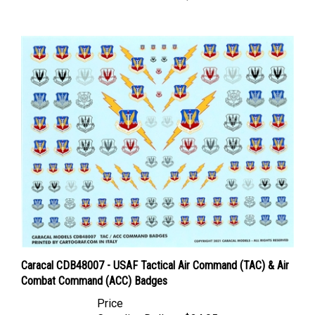
Caracal CDB48007 - USAF Tactical Air Command (TAC) & Air
Combat Command (ACC) Badges
Price
Canadian Dollars:
$24.95