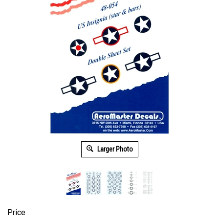
Larger Photo
Price