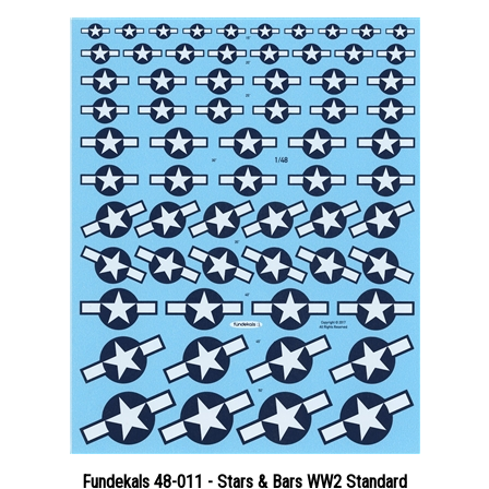
Fundekals 48-011 - Stars & Bars WW2 Standard