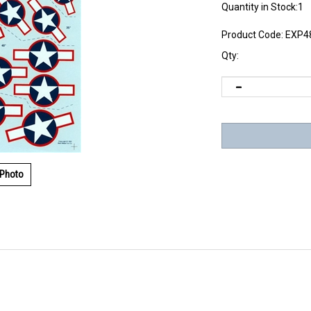
Quantity in Stock:1
Product Code:
EXP4
Qty:
 Photo