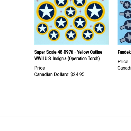
Super Scale 48-0976 - Yellow Outline
Fundeka
WWII U.S. Insignia (Operation Torch)
Price
Price
Canadi
Canadian Dollars:
$24.95