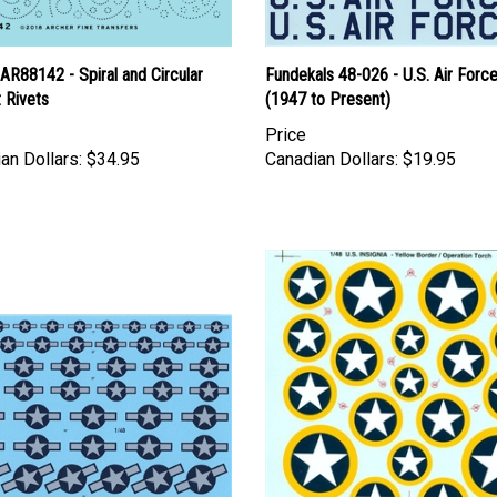
AR88142 - Spiral and Circular
Fundekals 48-026 - U.S. Air Force
t Rivets
(1947 to Present)
Price
an Dollars:
$34.95
Canadian Dollars:
$19.95