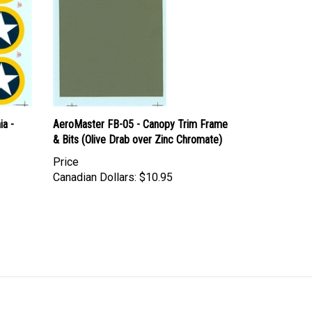
ia -
AeroMaster FB-05 - Canopy Trim Frame
& Bits (Olive Drab over Zinc Chromate)
Price
Canadian Dollars:
$10.95