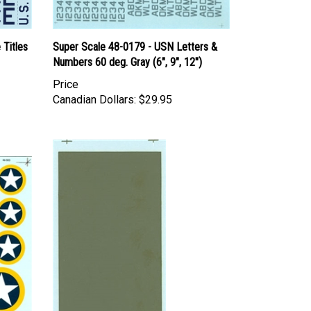
 Titles
Super Scale 48-0179 - USN Letters &
Numbers 60 deg. Gray (6", 9", 12")
Price
Canadian Dollars:
$29.95