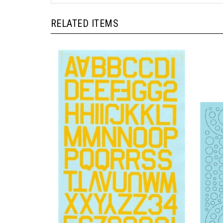
RELATED ITEMS