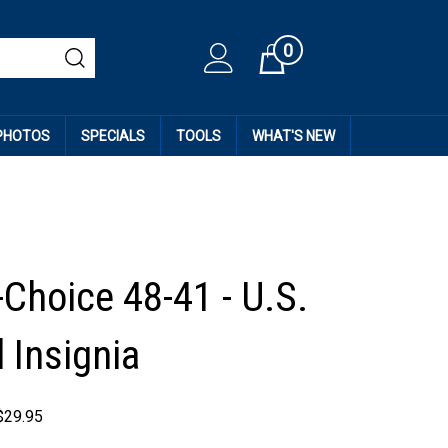
0
Cart
 PHOTOS
SPECIALS
TOOLS
WHAT'S NEW
-Choice 48-41 - U.S.
 Insignia
$
29.95