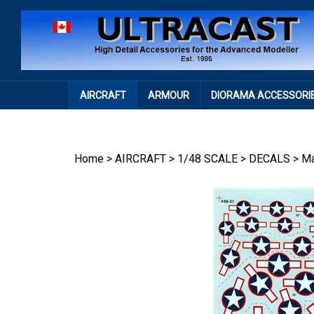
Skip
to
content
AIRCRAFT
ARMOUR
DIORAMA ACCESSORI
Home
>
AIRCRAFT
>
1/48 SCALE
>
DECALS
>
Ma