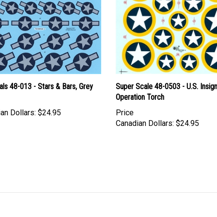
ls 48-013 - Stars & Bars, Grey
Super Scale 48-0503 - U.S. Insign
Operation Torch
an Dollars:
$24.95
Price
Canadian Dollars:
$24.95