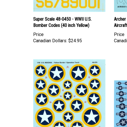
Super Scale 48-0450 - WWII U.S.
Archer 
Bomber Codes (40 inch Yellow)
Aircraf
Price
Price
Canadian Dollars:
$24.95
Canadi