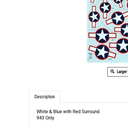
Larger
Description
White & Blue with Red Surround
943 Only