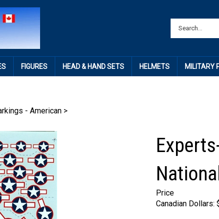
ES
FIGURES
HEAD & HAND SETS
HELMETS
MILITARY
rkings - American
>
Experts
National
Price
Canadian Dollars: