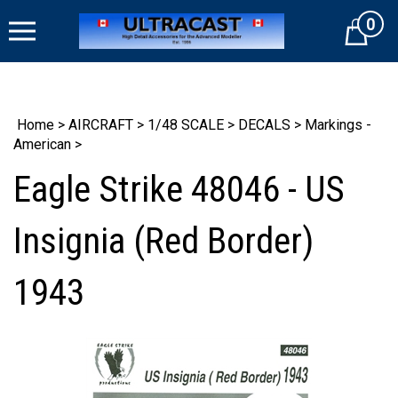
Skip
0
to
Cart
content
Home
>
AIRCRAFT
>
1/48 SCALE
>
DECALS
>
Markings -
American
>
Eagle Strike 48046 - US
Insignia (Red Border)
1943