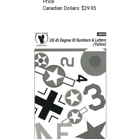
Canadian Dollars:
$29.95