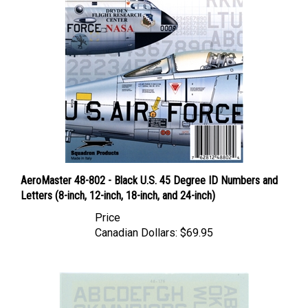
AeroMaster 48-802 - Black U.S. 45 Degree ID Numbers and
Letters (8-inch, 12-inch, 18-inch, and 24-inch)
Price
Canadian Dollars:
$69.95