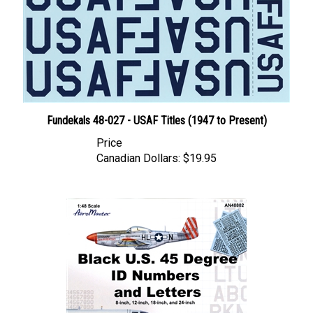
Fundekals 48-027 - USAF Titles (1947 to Present)
Price
Canadian Dollars:
$19.95