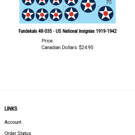
Fundekals 48-035 - US National Insignias 1919-1942
Price
Canadian Dollars:
$24.95
LINKS
Account
Order Status