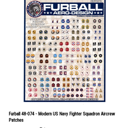
Furball 48-074 - Modern US Navy Fighter Squadron Aircrew
Patches
Price