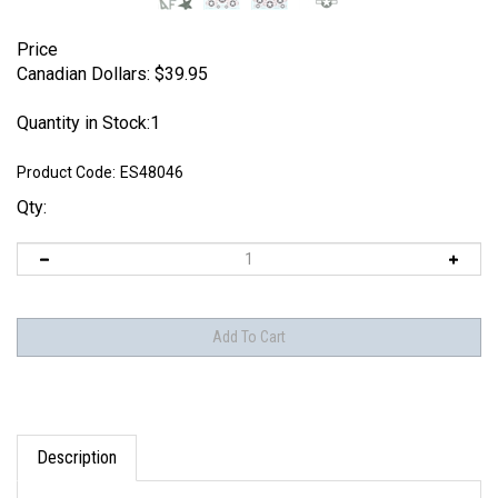
Price
Canadian Dollars:
$
39.95
Quantity in Stock:1
Product Code:
ES48046
Qty:
Description