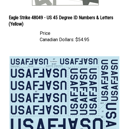
Eagle Strike 48049 - US 45 Degree ID Numbers & Letters
(Yellow)
Price
Canadian Dollars:
$54.95