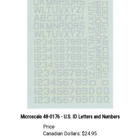
Microscale 48-0176 - U.S. ID Letters and Numbers
Price
Canadian Dollars:
$24.95