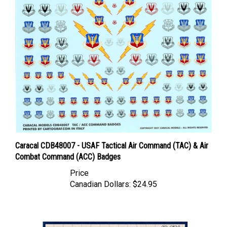
Caracal CDB48007 - USAF Tactical Air Command (TAC) & Air
Combat Command (ACC) Badges
Price
Canadian Dollars:
$24.95