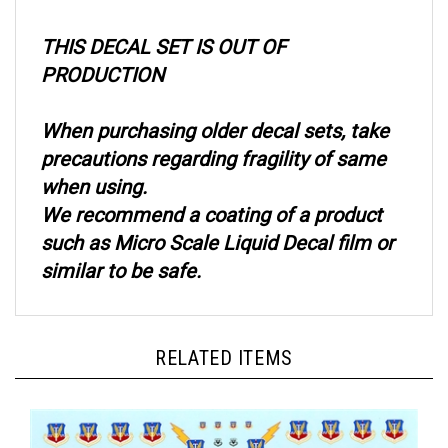
THIS DECAL SET IS OUT OF
PRODUCTION
When purchasing older decal sets, take
precautions regarding fragility of same
when using.
We recommend a coating of a product
such as Micro Scale Liquid Decal film or
similar to be safe.
RELATED ITEMS