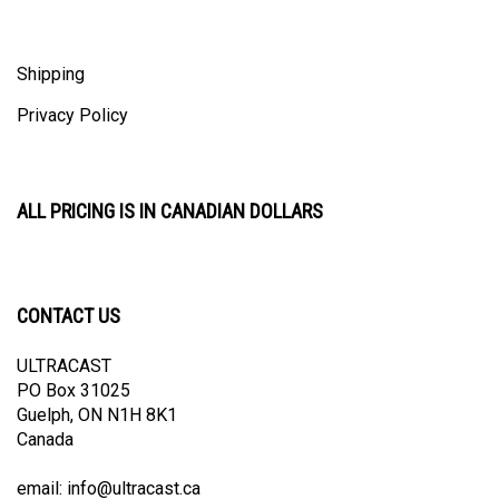
Shipping
Privacy Policy
ALL PRICING IS IN CANADIAN DOLLARS
CONTACT US
ULTRACAST
PO Box 31025
Guelph, ON N1H 8K1
Canada
email:
info@ultracast.ca