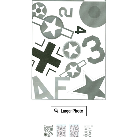
Larger Photo