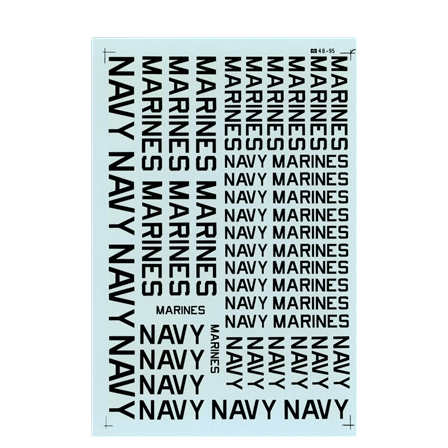
Microscale 48-0095 - Navy Marines Markings