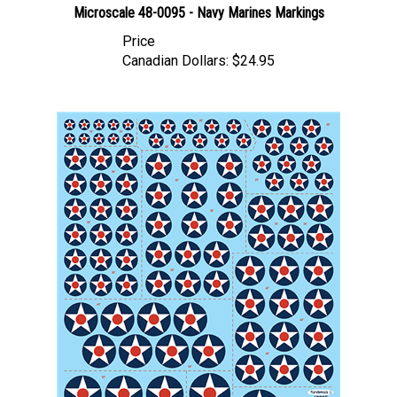
Price
Canadian Dollars:
$24.95