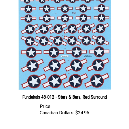
Fundekals 48-012 - Stars & Bars, Red Surround
Price
Canadian Dollars:
$24.95