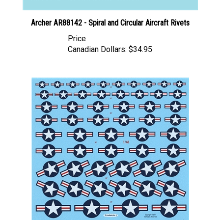
Archer AR88142 - Spiral and Circular Aircraft Rivets
Price
Canadian Dollars:
$34.95