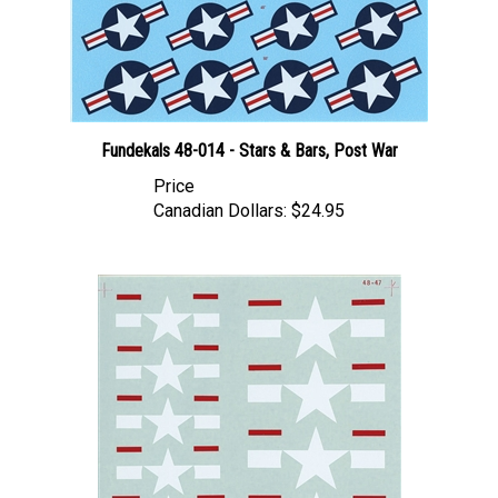
Fundekals 48-014 - Stars & Bars, Post War
Price
Canadian Dollars:
$24.95