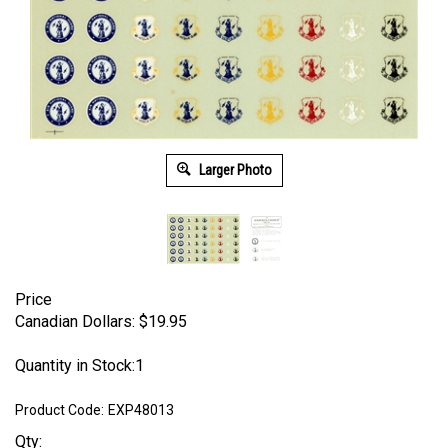
Larger Photo
Price
Canadian Dollars:
$
19.95
Quantity in Stock:1
Product Code:
EXP48013
Qty: