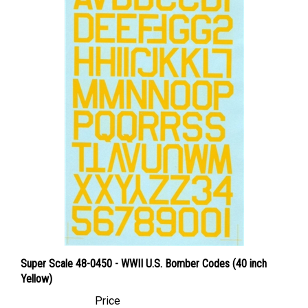
Super Scale 48-0450 - WWII U.S. Bomber Codes (40 inch
Yellow)
Price
Canadian Dollars:
$24.95