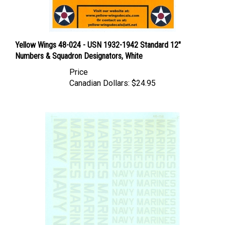
Yellow Wings 48-024 - USN 1932-1942 Standard 12"
Numbers & Squadron Designators, White
Price
Canadian Dollars:
$24.95