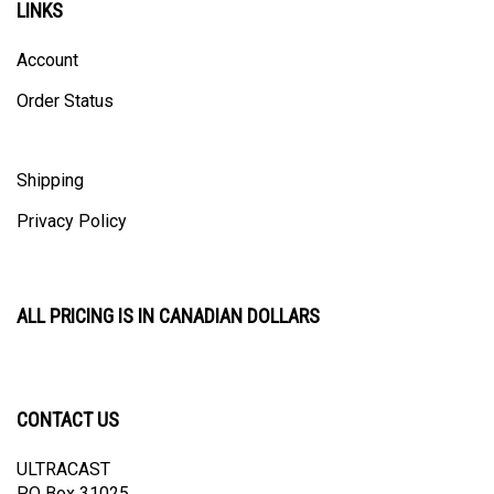
Account
Order Status
Shipping
Privacy Policy
ALL PRICING IS IN CANADIAN DOLLARS
CONTACT US
ULTRACAST
PO Box 31025