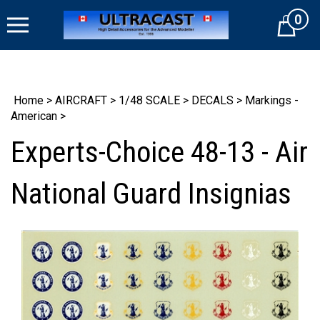
Skip
0
to
Cart
content
Home
>
AIRCRAFT
>
1/48 SCALE
>
DECALS
>
Markings -
American
>
Experts-Choice 48-13 - Air
National Guard Insignias