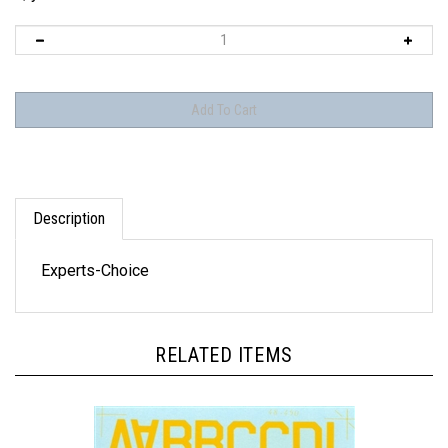
Description
Experts-Choice
RELATED ITEMS