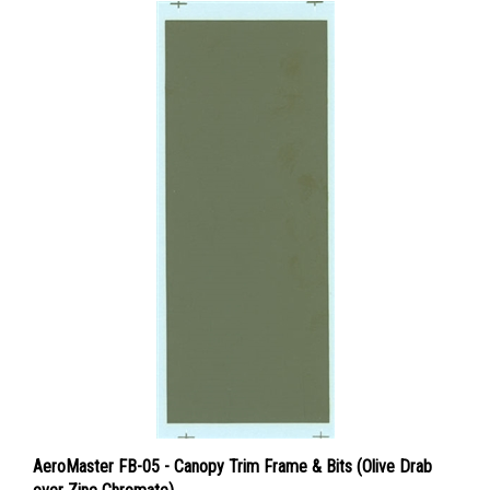
AeroMaster FB-05 - Canopy Trim Frame & Bits (Olive Drab
over Zinc Chromate)