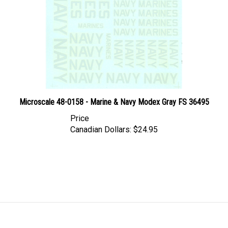
Microscale 48-0158 - Marine & Navy Modex Gray FS 36495
Price
Canadian Dollars:
$24.95
LINKS