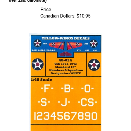
Price
Canadian Dollars:
$10.95