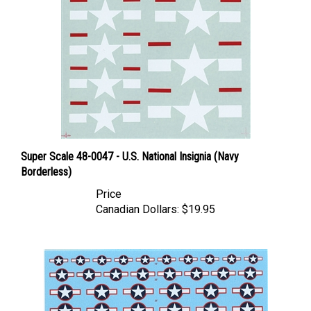
Super Scale 48-0047 - U.S. National Insignia (Navy
Borderless)
Price
Canadian Dollars:
$19.95