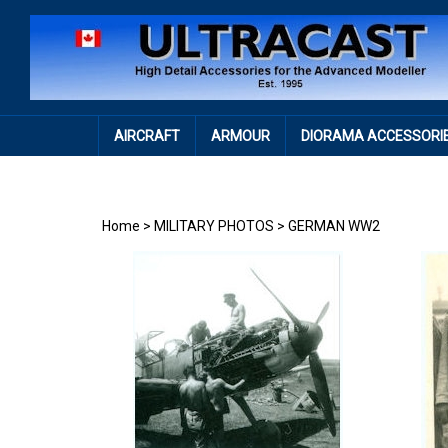
Skip
to
content
AIRCRAFT
ARMOUR
DIORAMA ACCESSORI
Home
>
MILITARY PHOTOS
>
GERMAN WW2