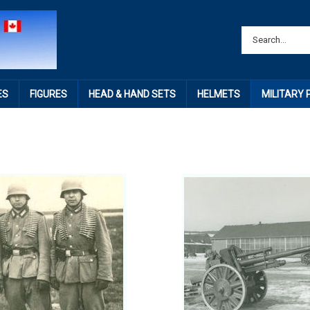
ES
FIGURES
HEAD & HAND SETS
HELMETS
MILITARY