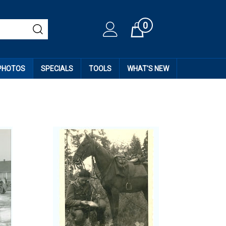
0
Cart
 PHOTOS
SPECIALS
TOOLS
WHAT'S NEW