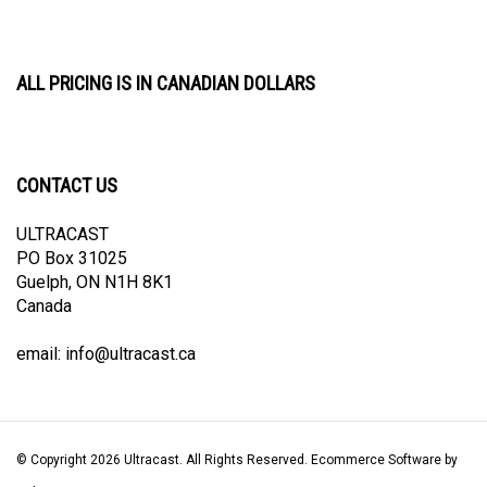
ALL PRICING IS IN CANADIAN DOLLARS
CONTACT US
ULTRACAST
PO Box 31025
Guelph, ON N1H 8K1
Canada
email:
info@ultracast.ca
© Copyright
2026
Ultracast.
All Rights Reserved. Ecommerce Software by