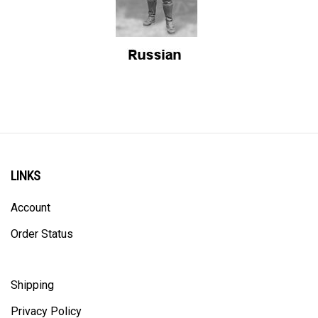
LINKS
Account
Order Status
Shipping
Privacy Policy