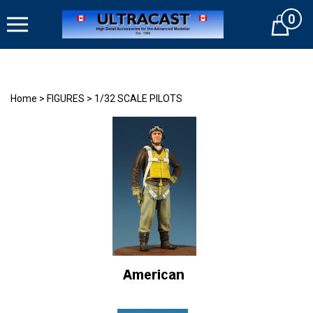
Skip
0
to
Cart
content
Home
>
FIGURES
>
1/32 SCALE PILOTS