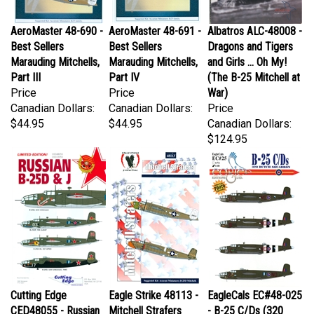
AeroMaster 48-690 -
AeroMaster 48-691 -
Albatros ALC-48008 -
Best Sellers
Best Sellers
Dragons and Tigers
Marauding Mitchells,
Marauding Mitchells,
and Girls ... Oh My!
Part III
Part IV
(The B-25 Mitchell at
Price
Price
War)
Canadian Dollars:
Canadian Dollars:
Price
$44.95
$44.95
Canadian Dollars:
$124.95
Cutting Edge
Eagle Strike 48113 -
EagleCals EC#48-025
CED48055 - Russian
Mitchell Strafers
- B-25 C/Ds (320
B-25D & J
Price
Dutch Squadron)