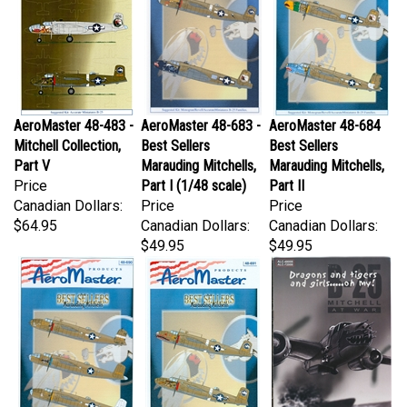
AeroMaster 48-483 -
AeroMaster 48-683 -
AeroMaster 48-684
Mitchell Collection,
Best Sellers
Best Sellers
Part V
Marauding Mitchells,
Marauding Mitchells,
Price
Part I (1/48 scale)
Part II
Canadian Dollars:
Price
Price
$64.95
Canadian Dollars:
Canadian Dollars:
$49.95
$49.95