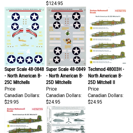
Super Scale 48-0848
Super Scale 48-0849
Techmod 48003H -
- North American B-
- North American B-
North American B-
25C Mitchells
25D Mitchells
25D Mitchell II
Price
Price
Price
Canadian Dollars:
Canadian Dollars:
Canadian Dollars:
$29.95
$24.95
$24.95