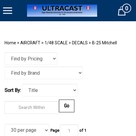
Skip
0
to
Cart
content
Home
>
AIRCRAFT
>
1/48 SCALE
>
DECALS
>
B-25 Mitchell
Sort By:
Go
Page
of
1