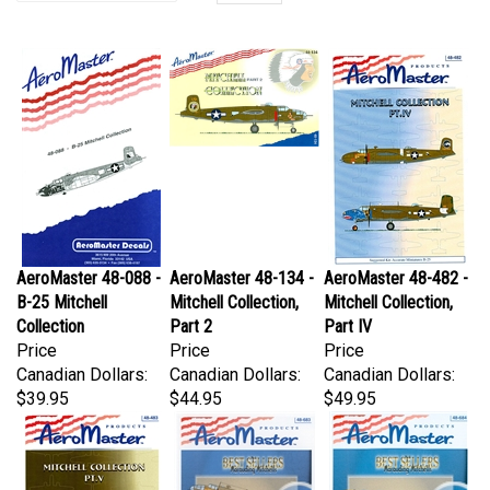
AeroMaster 48-088 -
AeroMaster 48-134 -
AeroMaster 48-482 -
B-25 Mitchell
Mitchell Collection,
Mitchell Collection,
Collection
Part 2
Part IV
Price
Price
Price
Canadian Dollars:
Canadian Dollars:
Canadian Dollars:
$39.95
$44.95
$49.95