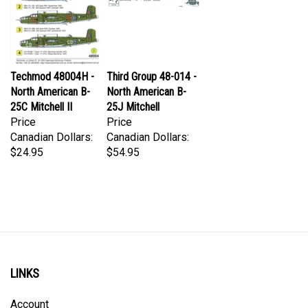
Techmod 48004H -
Third Group 48-014 -
North American B-
North American B-
25C Mitchell II
25J Mitchell
Price
Price
Canadian Dollars:
Canadian Dollars:
$24.95
$54.95
LINKS
Account