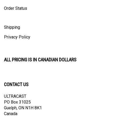
Order Status
Shipping
Privacy Policy
ALL PRICING IS IN CANADIAN DOLLARS
CONTACT US
ULTRACAST
PO Box 31025
Guelph, ON N1H 8K1
Canada