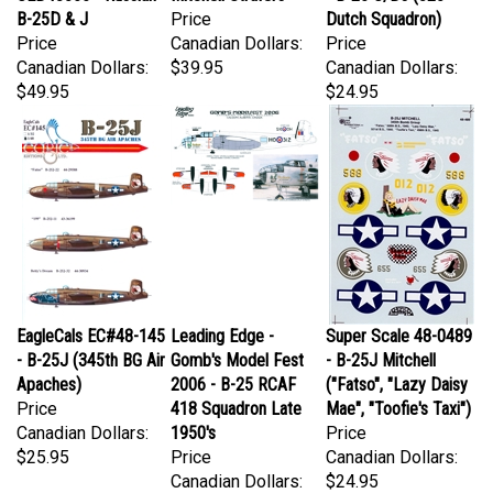
Price
Canadian Dollars:
Price
Canadian Dollars:
$39.95
Canadian Dollars:
$49.95
$24.95
EagleCals EC#48-145
Leading Edge -
Super Scale 48-0489
- B-25J (345th BG Air
Gomb's Model Fest
- B-25J Mitchell
Apaches)
2006 - B-25 RCAF
("Fatso", "Lazy Daisy
Price
418 Squadron Late
Mae", "Toofie's Taxi")
Canadian Dollars:
1950's
Price
$25.95
Price
Canadian Dollars:
Canadian Dollars:
$24.95
$124.95