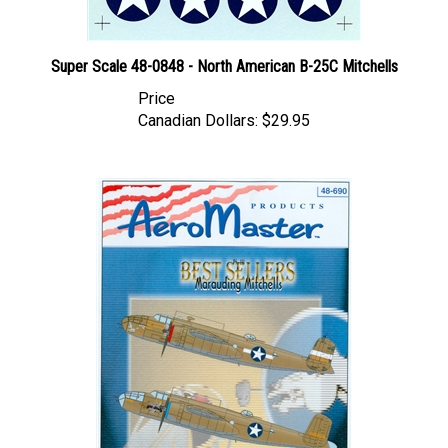
Super Scale 48-0848 - North American B-25C Mitchells
Price
Canadian Dollars:
$29.95