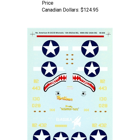
Canadian Dollars:
$124.95