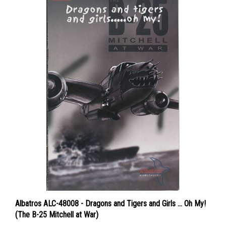
Albatros ALC-48008 - Dragons and Tigers and Girls ... Oh My!
(The B-25 Mitchell at War)
Price