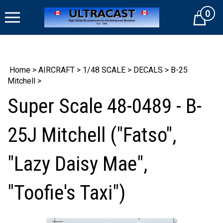
Skip
0
to
Cart
content
Home
>
AIRCRAFT
>
1/48 SCALE
>
DECALS
>
B-25
Mitchell
>
Super Scale 48-0489 - B-
25J Mitchell ("Fatso",
"Lazy Daisy Mae",
"Toofie's Taxi")