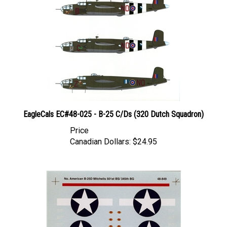
EagleCals EC#48-025 - B-25 C/Ds (320 Dutch Squadron)
Price
Canadian Dollars:
$24.95