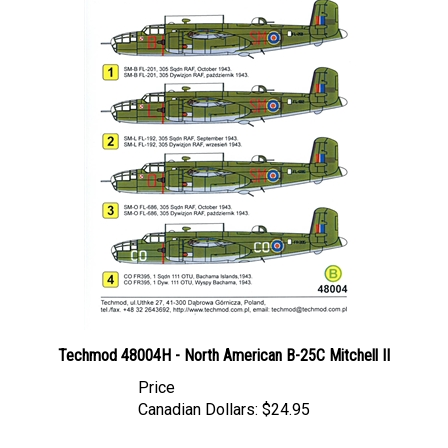
Techmod 48004H - North American B-25C Mitchell II
Price
Canadian Dollars:
$24.95