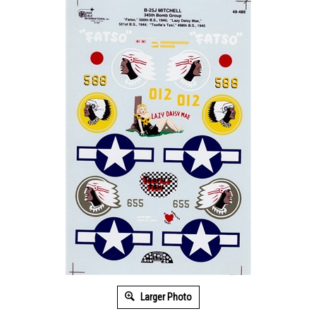
Larger Photo