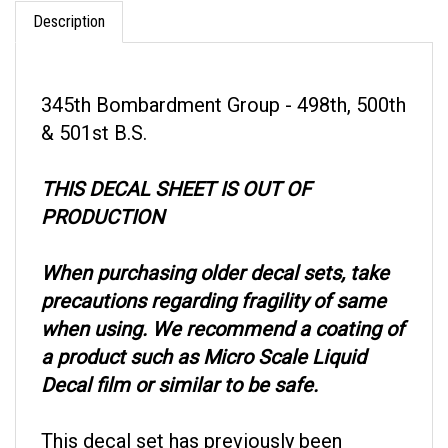
Description
345th Bombardment Group - 498th, 500th
& 501st B.S.
THIS DECAL SHEET IS OUT OF
PRODUCTION
When purchasing older decal sets, take
precautions regarding fragility of same
when using. We recommend a coating of
a product such as Micro Scale Liquid
Decal film or similar to be safe.
This decal set has previously been