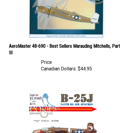
AeroMaster 48-690 - Best Sellers Marauding Mitchells, Part
III
Price
Canadian Dollars:
$44.95