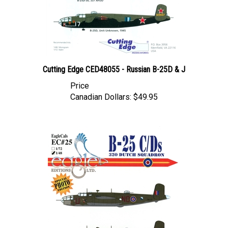
Cutting Edge CED48055 - Russian B-25D & J
Price
Canadian Dollars:
$49.95