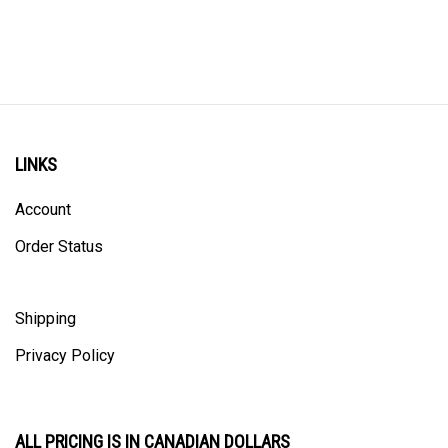
LINKS
Account
Order Status
Shipping
Privacy Policy
ALL PRICING IS IN CANADIAN DOLLARS