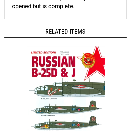
opened but is complete.
RELATED ITEMS