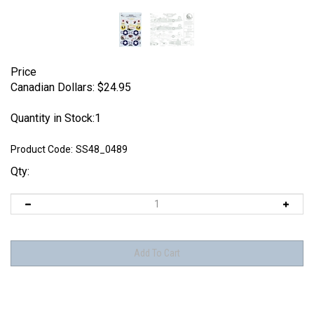
Price
Canadian Dollars:
$
24.95
Quantity in Stock:1
Product Code:
SS48_0489
Qty: