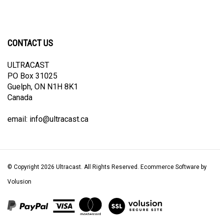
CONTACT US
ULTRACAST
PO Box 31025
Guelph, ON N1H 8K1
Canada
email:
info@ultracast.ca
© Copyright
2026
Ultracast.
All Rights Reserved. Ecommerce Software by
Volusion
View
our
SSL