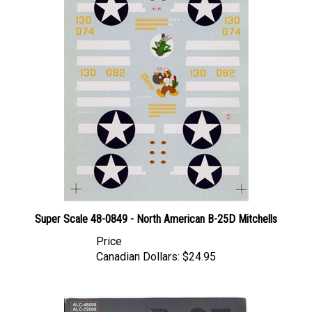
Super Scale 48-0849 - North American B-25D Mitchells
Price
Canadian Dollars:
$24.95