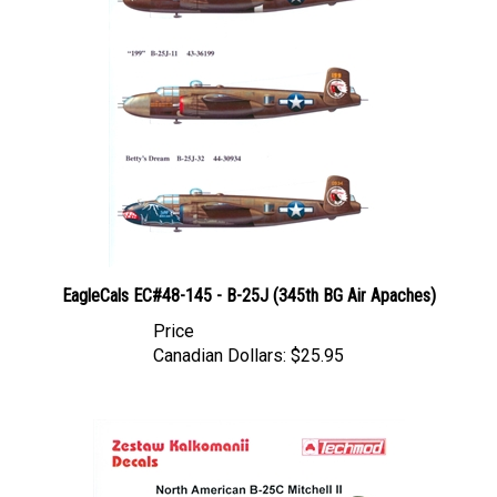
EagleCals EC#48-145 - B-25J (345th BG Air Apaches)
Price
Canadian Dollars:
$25.95