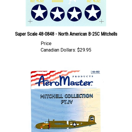
Super Scale 48-0848 - North American B-25C Mitchells
Price
Canadian Dollars:
$29.95