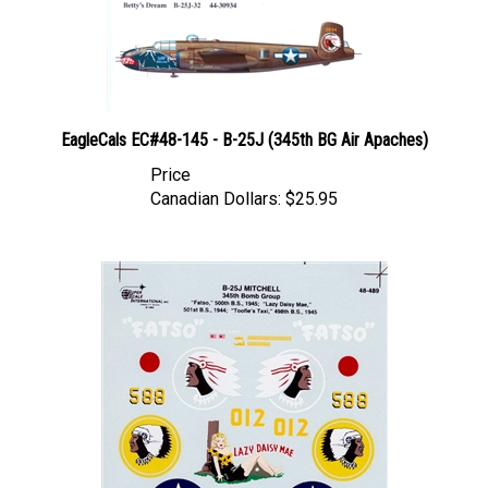
EagleCals EC#48-145 - B-25J (345th BG Air Apaches)
Price
Canadian Dollars:
$25.95