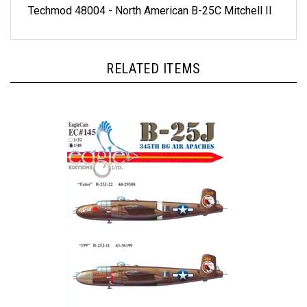
RELATED ITEMS