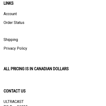
Account
Order Status
Shipping
Privacy Policy
ALL PRICING IS IN CANADIAN DOLLARS
CONTACT US
ULTRACAST
PO Box 31025