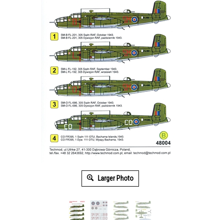
Larger Photo