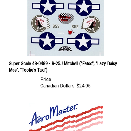
Super Scale 48-0489 - B-25J Mitchell ("Fatso", "Lazy Daisy
Mae", "Toofie's Taxi")
Price
Canadian Dollars:
$24.95