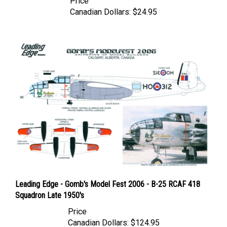
Canadian Dollars:
$24.95
Leading Edge - Gomb's Model Fest 2006 - B-25 RCAF 418
Squadron Late 1950's
Price
Canadian Dollars:
$124.95