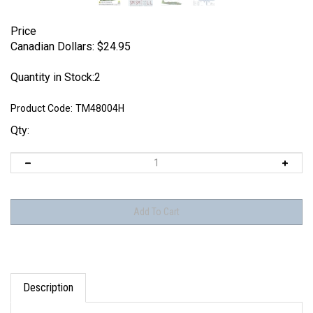
Price
Canadian Dollars:
$
24.95
Quantity in Stock:2
Product Code:
TM48004H
Qty:
Description
Techmod 48004 - North American B-25C Mitchell II