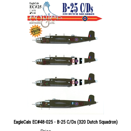
EagleCals EC#48-025 - B-25 C/Ds (320 Dutch Squadron)
Price