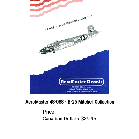
AeroMaster 48-088 - B-25 Mitchell Collection
Price
Canadian Dollars:
$39.95