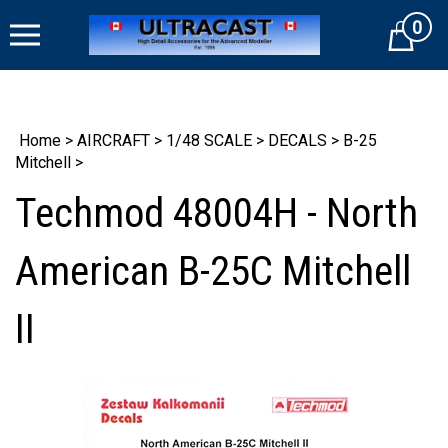
Skip
0
to
Cart
content
Home
>
AIRCRAFT
>
1/48 SCALE
>
DECALS
>
B-25
Mitchell
>
Techmod 48004H - North
American B-25C Mitchell
II