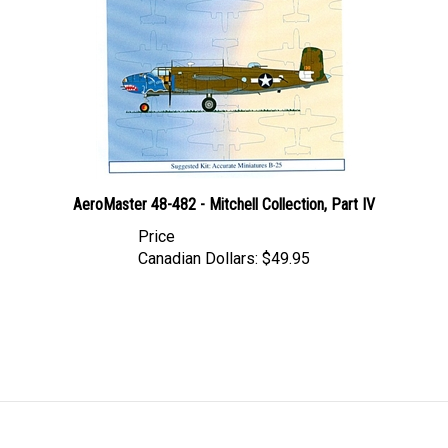
AeroMaster 48-482 - Mitchell Collection, Part IV
Price
Canadian Dollars:
$49.95
LINKS