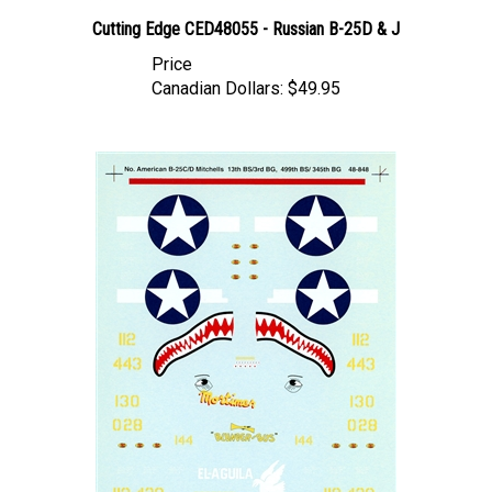
Cutting Edge CED48055 - Russian B-25D & J
Price
Canadian Dollars:
$49.95