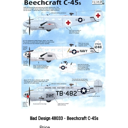
Iliad Design 48033 - Beechcraft C-45s
Price