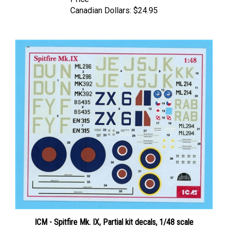
Canadian Dollars:
$24.95
ICM - Spitfire Mk. IX, Partial kit decals, 1/48 scale