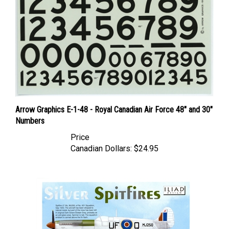
Arrow Graphics E-1-48 - Royal Canadian Air Force 48" and 30"
Numbers
Price
Canadian Dollars:
$24.95