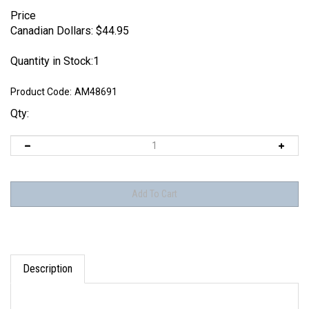
Price
Canadian Dollars:
$
44.95
Quantity in Stock:1
Product Code:
AM48691
Qty:
Description