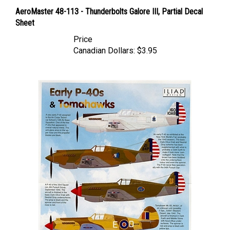
AeroMaster 48-113 - Thunderbolts Galore III, Partial Decal
Sheet
Price
Canadian Dollars:
$3.95