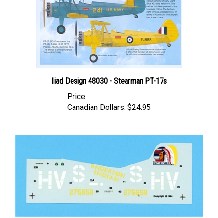
Iliad Design 48030 - Stearman PT-17s
Price
Canadian Dollars:
$24.95