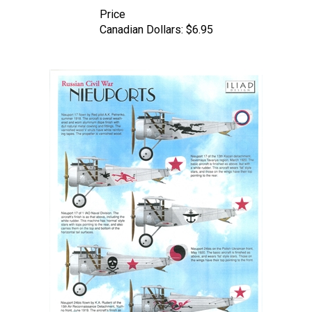
Price
Canadian Dollars:
$6.95