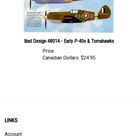
Iliad Design 48014 - Early P-40s & Tomahawks
Price
Canadian Dollars:
$24.95
LINKS
Account