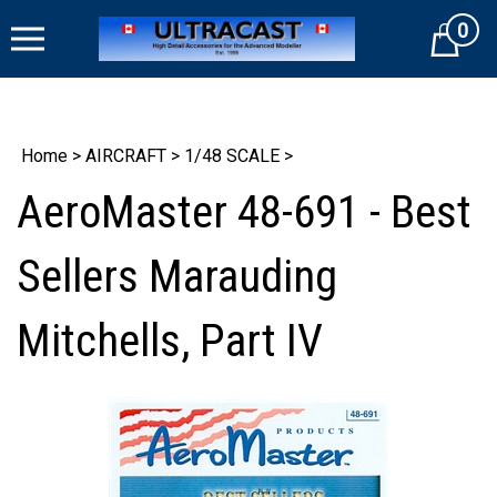
Skip
0
to
Cart
content
Home
>
AIRCRAFT
>
1/48 SCALE
>
AeroMaster 48-691 - Best
Sellers Marauding
Mitchells, Part IV