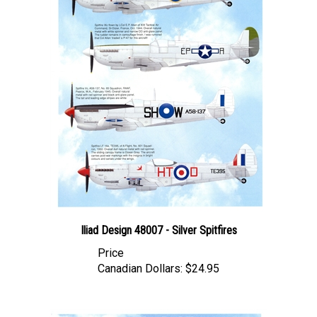
Iliad Design 48007 - Silver Spitfires
Price
Canadian Dollars:
$24.95