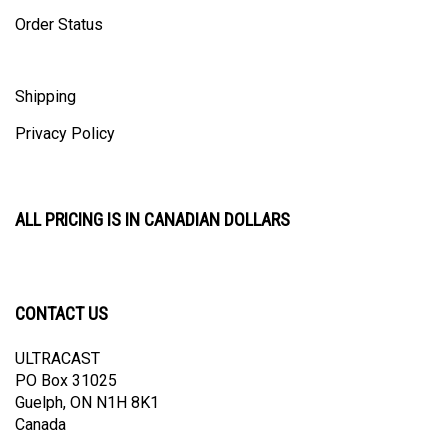
Order Status
Shipping
Privacy Policy
ALL PRICING IS IN CANADIAN DOLLARS
CONTACT US
ULTRACAST
PO Box 31025
Guelph, ON N1H 8K1
Canada