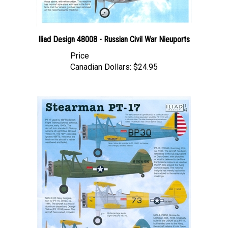
Iliad Design 48008 - Russian Civil War Nieuports
Price
Canadian Dollars:
$24.95