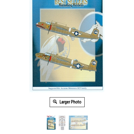
Larger Photo