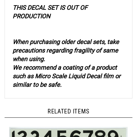
THIS DECAL SET IS OUT OF
PRODUCTION
When purchasing older decal sets, take
precautions regarding fragility of same
when using.
We recommend a coating of a product
such as Micro Scale Liquid Decal film or
similar to be safe.
RELATED ITEMS