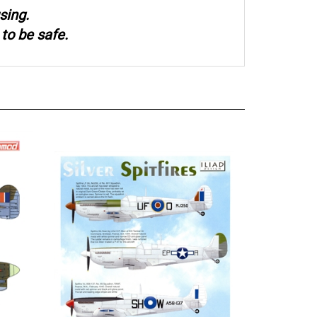
sing.
to be safe.