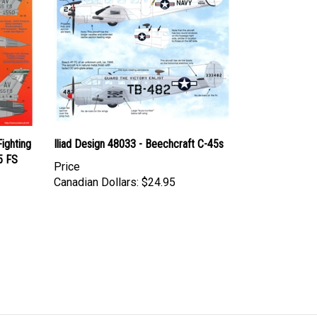
ighting
Iliad Design 48033 - Beechcraft C-45s
5 FS
Price
Canadian Dollars:
$24.95