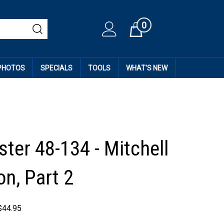
0
Cart
 PHOTOS
SPECIALS
TOOLS
WHAT'S NEW
ter 48-134 - Mitchell
on, Part 2
$
44.95