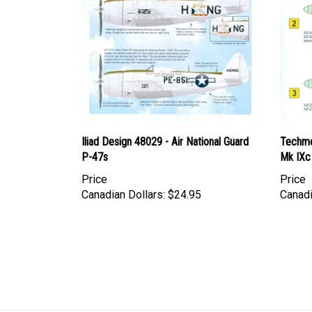
Iliad Design 48029 - Air National Guard
Techmo
P-47s
Mk IXc
Price
Price
Canadian Dollars:
$24.95
Canadi