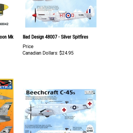
hoon Mk
Iliad Design 48007 - Silver Spitfires
Price
Canadian Dollars:
$24.95