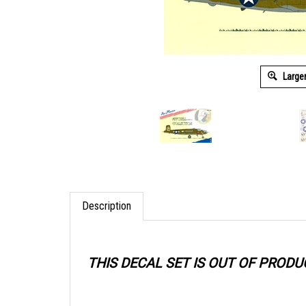
Large
Description
THIS DECAL SET IS OUT OF PRODU