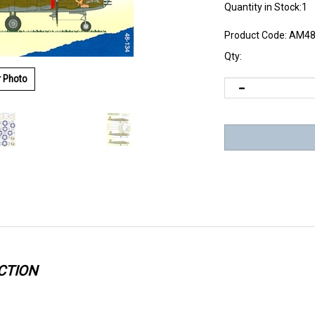
Quantity in Stock:1
Product Code:
AM48
Qty:
r Photo
CTION