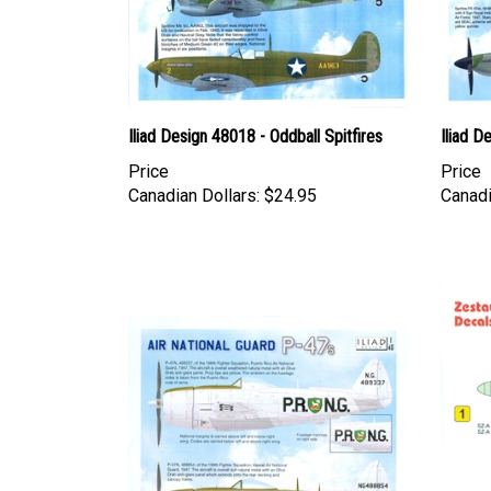
Iliad Design 48018 - Oddball Spitfires
Iliad D
Price
Price
Canadian Dollars:
$24.95
Canadi