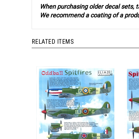
When purchasing older decal sets, t
We recommend a coating of a product
RELATED ITEMS