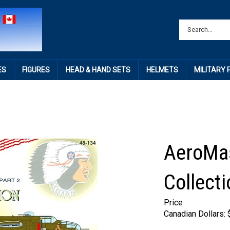
ES
FIGURES
HEAD & HAND SETS
HELMETS
MILITARY
AeroMas
Collecti
Price
Canadian Dollars: