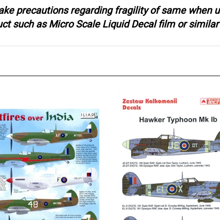
ake precautions regarding fragility of same when u
 such as Micro Scale Liquid Decal film or similar 