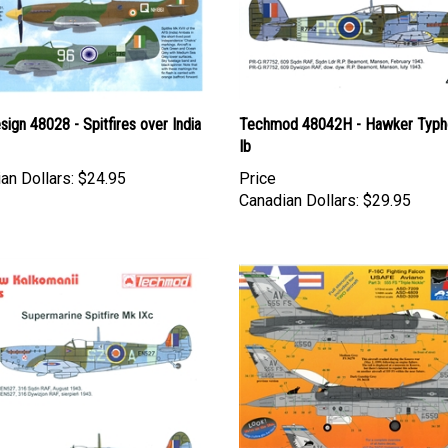
esign 48028 - Spitfires over India
Techmod 48042H - Hawker Typ
Ib
an Dollars:
$24.95
Price
Canadian Dollars:
$29.95