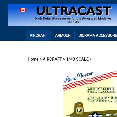
Skip
to
content
AIRCRAFT
ARMOUR
DIORAMA ACCESSORI
Home
>
AIRCRAFT
>
1/48 SCALE
>