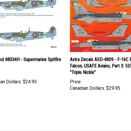
d 48034H - Supermarine Spitfire
Astra Decals ASD-4809 - F-16C F
Falcon, USAFE Aviano, Part 3: 55
"Triple Nickle"
an Dollars:
$24.95
Price
Canadian Dollars:
$29.95