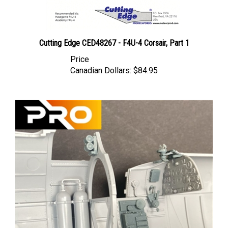
Cutting Edge CED48267 - F4U-4 Corsair, Part 1
Price
Canadian Dollars:
$84.95