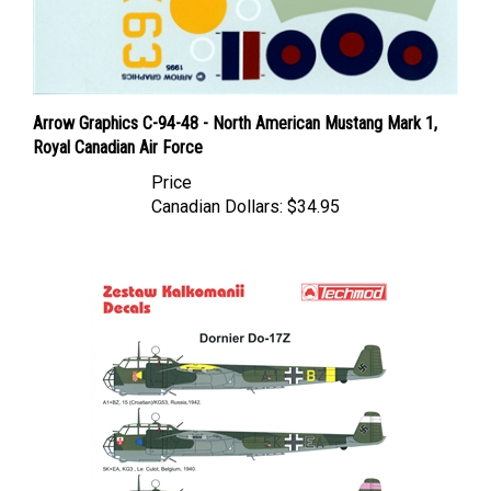
Arrow Graphics C-94-48 - North American Mustang Mark 1,
Royal Canadian Air Force
Price
Canadian Dollars:
$34.95