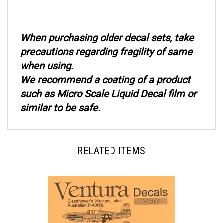
When purchasing older decal sets, take
precautions regarding fragility of same
when using.
We recommend a coating of a product
such as Micro Scale Liquid Decal film or
similar to be safe.
RELATED ITEMS