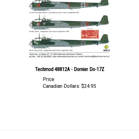
Techmod 48812A - Dornier Do-17Z
Price
Canadian Dollars:
$24.95