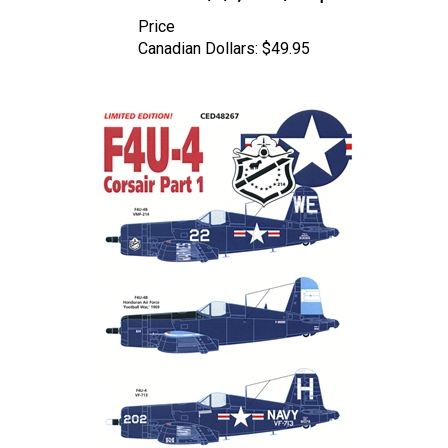
Price
Canadian Dollars:
$49.95