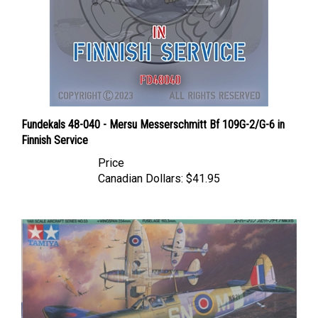
Fundekals 48-040 - Mersu Messerschmitt Bf 109G-2/G-6 in
Finnish Service
Price
Canadian Dollars:
$41.95