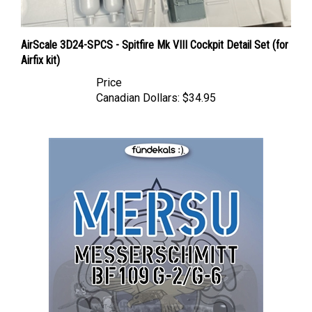
AirScale 3D24-SPCS - Spitfire Mk VIII Cockpit Detail Set (for
Airfix kit)
Price
Canadian Dollars:
$34.95