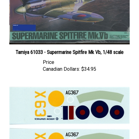
Tamiya 61033 - Supermarine Spitfire Mk Vb, 1/48 scale
Price
Canadian Dollars:
$34.95