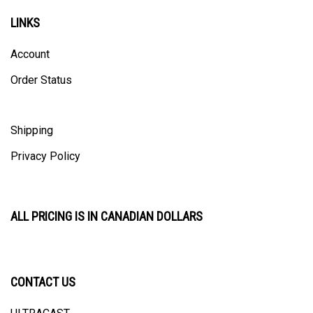
LINKS
Account
Order Status
Shipping
Privacy Policy
ALL PRICING IS IN CANADIAN DOLLARS
CONTACT US
ULTRACAST