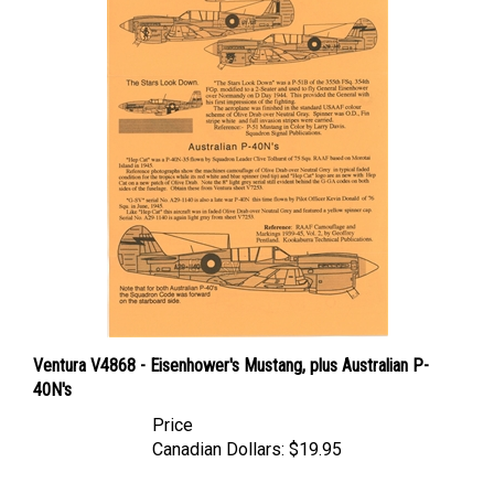
Ventura V4868 - Eisenhower's Mustang, plus Australian P-
40N's
Price
Canadian Dollars:
$19.95