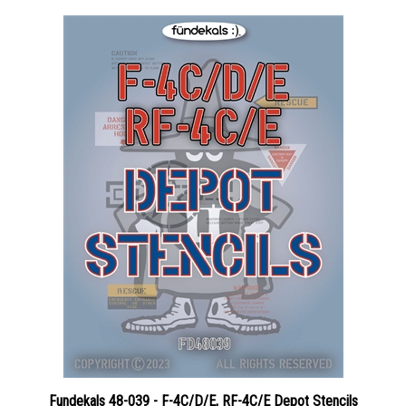
Fundekals 48-039 - F-4C/D/E, RF-4C/E Depot Stencils