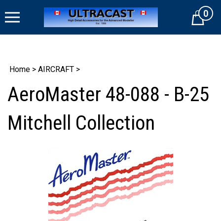
Skip
0
to
Cart
content
Home
>
AIRCRAFT
>
AeroMaster 48-088 - B-25
Mitchell Collection