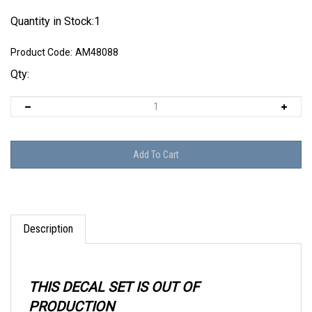
Quantity in Stock:1
Product Code:
AM48088
Qty:
Description
THIS DECAL SET IS OUT OF
PRODUCTION