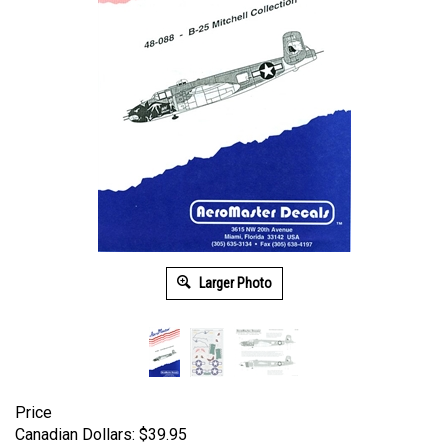
Larger Photo
Price
Canadian Dollars:
$
39.95