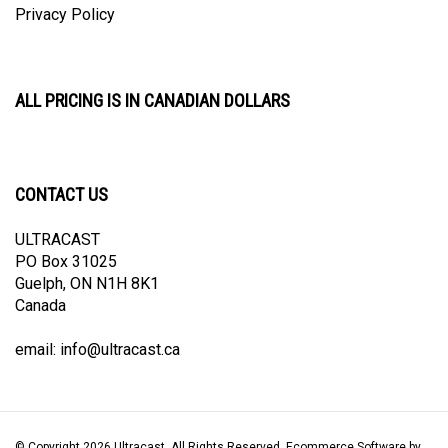
ALL PRICING IS IN CANADIAN DOLLARS
CONTACT US
ULTRACAST
PO Box 31025
Guelph, ON N1H 8K1
Canada
email:
info@ultracast.ca
© Copyright
2026
Ultracast.
All Rights Reserved. Ecommerce Software by