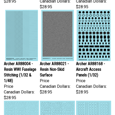
$28.95
$28.95
Archer AR88004 -
Archer AR88021 -
Archer AR88168 -
Resin WWI Fuselage
Resin Non-Skid
Aircraft Access
Stitching (1/32 &
Surface
Panels (1/32)
1/48)
Price
Price
Price
Canadian Dollars:
Canadian Dollars:
Canadian Dollars:
$28.95
$28.95
$28.95