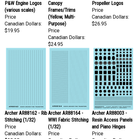
(various scales)
Frames/Trims
Price
Price
(Yellow, Multi-
Canadian Dollars:
Canadian Dollars:
Purpose)
$26.95
$19.95
Price
Canadian Dollars:
$24.95
Archer AR88162 - Rib
Archer AR88164 -
Archer AR88003 -
Stitching (1/32)
WWI Fabric Stitching
Resin Access Panels
Price
(1/32)
and Piano Hinges
Canadian Dollars:
Price
Price
$28.95
Canadian Dollars:
Canadian Dollars: