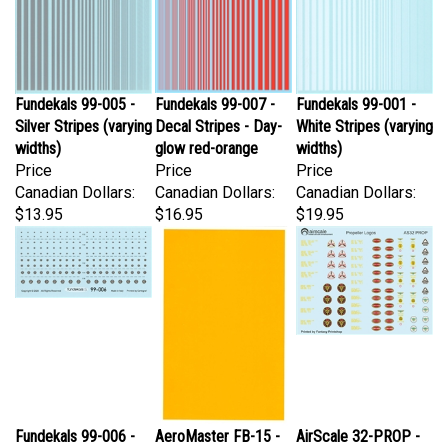
Fundekals 99-005 -
Fundekals 99-007 -
Fundekals 99-001 -
Silver Stripes (varying
Decal Stripes - Day-
White Stripes (varying
widths)
glow red-orange
widths)
Price
Price
Price
Canadian Dollars:
Canadian Dollars:
Canadian Dollars:
$13.95
$16.95
$19.95
Fundekals 99-006 -
AeroMaster FB-15 -
AirScale 32-PROP -
P&W Engine Logos
Canopy
Propeller Logos