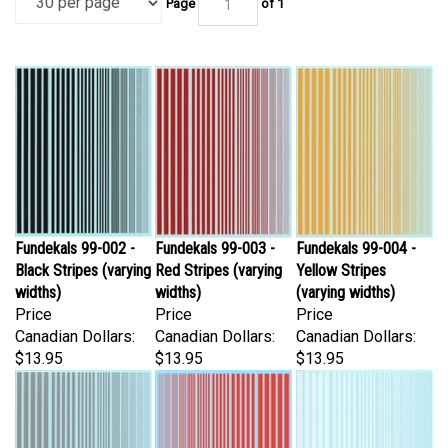
Fundekals 99-002 -
Fundekals 99-003 -
Fundekals 99-004 -
Black Stripes (varying
Red Stripes (varying
Yellow Stripes
widths)
widths)
(varying widths)
Price
Price
Price
Canadian Dollars:
Canadian Dollars:
Canadian Dollars:
$13.95
$13.95
$13.95