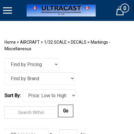
Skip
0
to
Cart
content
Home
>
AIRCRAFT
>
1/32 SCALE
>
DECALS
>
Markings -
Miscellaneous
Sort By:
Go
Page
of
1