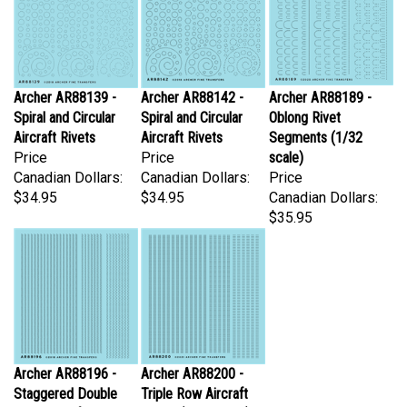
Archer AR88139 -
Archer AR88142 -
Archer AR88189 -
Spiral and Circular
Spiral and Circular
Oblong Rivet
Aircraft Rivets
Aircraft Rivets
Segments (1/32
Price
Price
scale)
Canadian Dollars:
Canadian Dollars:
Price
$34.95
$34.95
Canadian Dollars:
$35.95
Archer AR88196 -
Archer AR88200 -
Staggered Double
Triple Row Aircraft
Row Aircraft Rivets
Rivets (1/32 scale)