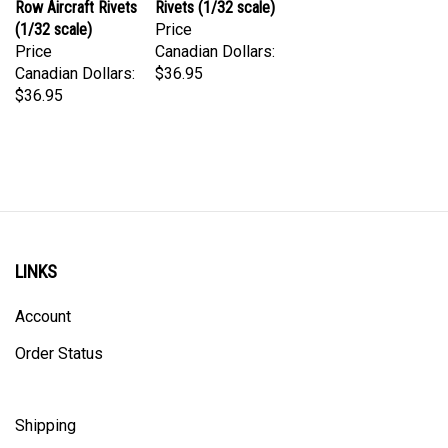
(1/32 scale)
Price
Price
Canadian Dollars:
Canadian Dollars:
$36.95
$36.95
LINKS
Account
Order Status
Shipping
Privacy Policy