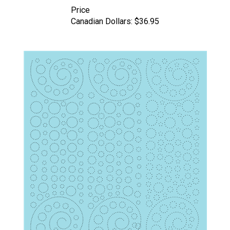
Price
Canadian Dollars:
$36.95