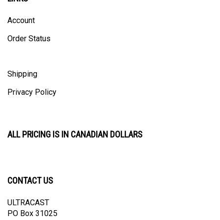
Account
Order Status
Shipping
Privacy Policy
ALL PRICING IS IN CANADIAN DOLLARS
CONTACT US
ULTRACAST
PO Box 31025
Guelph, ON N1H 8K1