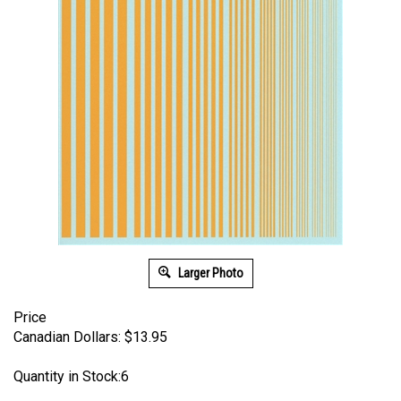
Larger Photo
Price
Canadian Dollars:
$
13.95
Quantity in Stock:6