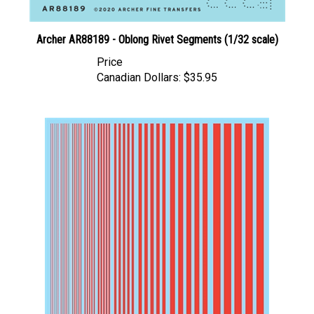
Archer AR88189 - Oblong Rivet Segments (1/32 scale)
Price
Canadian Dollars:
$35.95