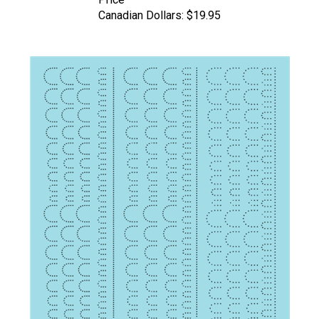
Canadian Dollars:
$19.95