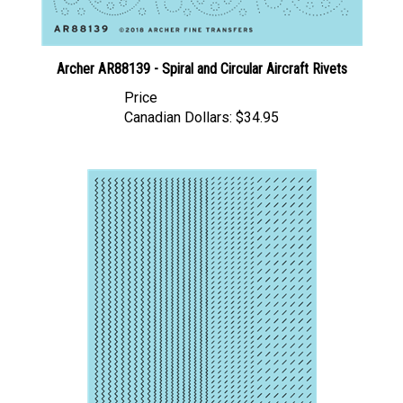
Archer AR88139 - Spiral and Circular Aircraft Rivets
Price
Canadian Dollars:
$34.95