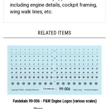
including engine details, cockpit framing,
wing walk lines, etc.
RELATED ITEMS
Fundekals 99-006 - P&W Engine Logos (various scales)
Price