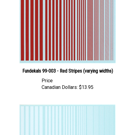
Fundekals 99-003 - Red Stripes (varying widths)
Price
Canadian Dollars:
$13.95