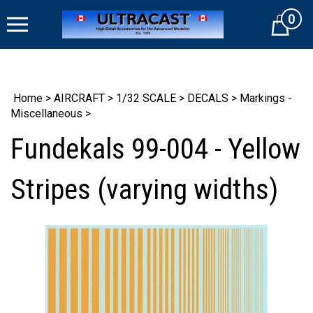
Skip
0
to
Cart
content
Home
>
AIRCRAFT
>
1/32 SCALE
>
DECALS
>
Markings -
Miscellaneous
>
Fundekals 99-004 - Yellow
Stripes (varying widths)