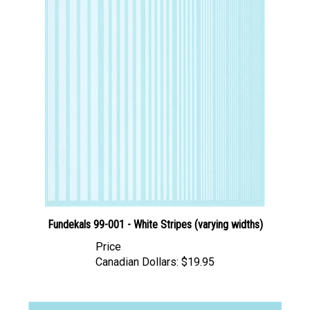
Fundekals 99-001 - White Stripes (varying widths)
Price
Canadian Dollars:
$19.95