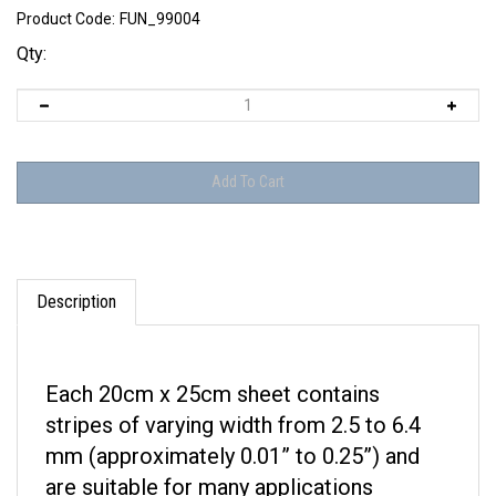
Product Code:
FUN_99004
Qty:
Description
Each 20cm x 25cm sheet contains
stripes of varying width from 2.5 to 6.4
mm (approximately 0.01” to 0.25”) and
are suitable for many applications