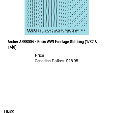
Archer AR88004 - Resin WWI Fuselage Stitching (1/32 &
1/48)
Price
Canadian Dollars:
$28.95
LINKS