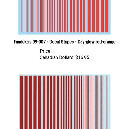
Fundekals 99-007 - Decal Stripes - Day-glow red-orange
Price
Canadian Dollars:
$16.95