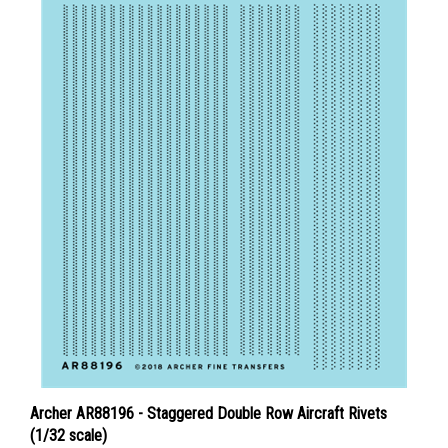
Archer AR88196 - Staggered Double Row Aircraft Rivets
(1/32 scale)