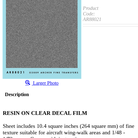
Product
Code:
AR88021
Larger Photo
Description
RESIN ON CLEAR DECAL FILM
Sheet includes 10.4 square inches (264 square mm) of fine
texture suitable for aircraft wing-walk areas and 1/48 -