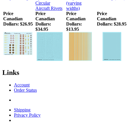
Circular
(varying
Aircraft Rivets
widths)
Price
Price
Price
Price
Canadian
Canadian
Canadian
Canadian
Dollars:
$26.95
Dollars:
Dollars:
Dollars:
$28.95
$34.95
$13.95
Links
Account
Order Status
Shipping
Privacy Policy