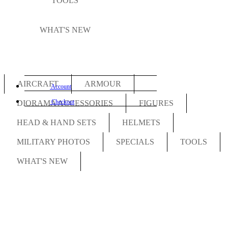
TOOLS
WHAT'S NEW
AIRCRAFT
ARMOUR
Account
Checkout
DIORAMA ACCESSORIES
FIGURES
HEAD & HAND SETS
HELMETS
MILITARY PHOTOS
SPECIALS
TOOLS
WHAT'S NEW