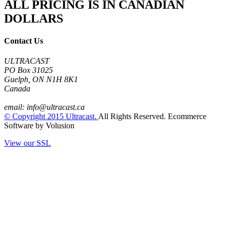
ALL PRICING IS IN CANADIAN
DOLLARS
Contact Us
ULTRACAST
PO Box 31025
Guelph, ON N1H 8K1
Canada
email:
info@ultracast.ca
© Copyright
2015
Ultracast.
All Rights Reserved. Ecommerce
Software by Volusion
View our SSL