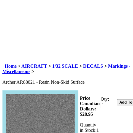
Home
>
AIRCRAFT
>
1/32 SCALE
>
DECALS
>
Markings -
Miscellaneous
>
Archer AR88021 - Resin Non-Skid Surface
Price
Qty:
Canadian
Dollars:
$
28.95
Quantity
in Stock:1