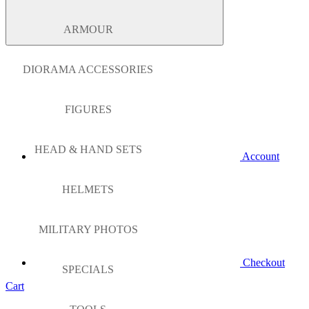
ARMOUR
DIORAMA ACCESSORIES
FIGURES
HEAD & HAND SETS
Account
HELMETS
MILITARY PHOTOS
Checkout
SPECIALS
Cart