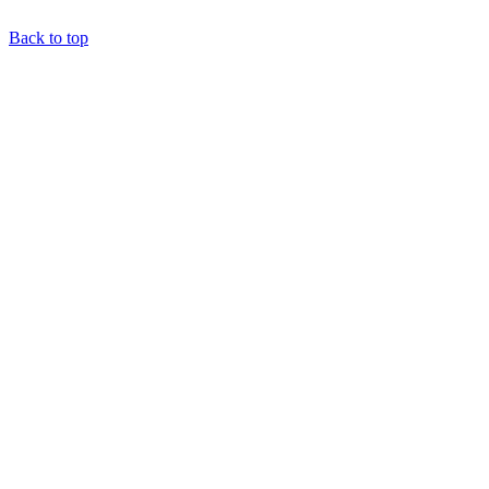
Back to top