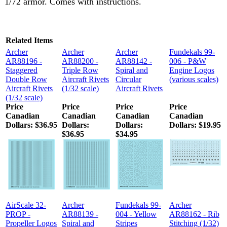
1/72 armor. Comes with instructions.
Related Items
Archer
Archer
Archer
Fundekals 99-
AR88196 -
AR88200 -
AR88142 -
006 - P&W
Staggered
Triple Row
Spiral and
Engine Logos
Double Row
Aircraft Rivets
Circular
(various scales)
Aircraft Rivets
(1/32 scale)
Aircraft Rivets
(1/32 scale)
Price
Price
Price
Price
Canadian
Canadian
Canadian
Canadian
Dollars:
$36.95
Dollars:
Dollars:
Dollars:
$19.95
$36.95
$34.95
AirScale 32-
Archer
Fundekals 99-
Archer
PROP -
AR88139 -
004 - Yellow
AR88162 - Rib
Propeller Logos
Spiral and
Stripes
Stitching (1/32)