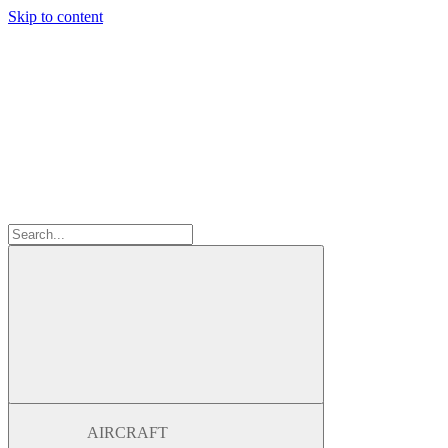
Skip to content
AIRCRAFT