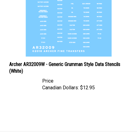
Archer AR32009W - Generic Grumman Style Data Stencils
(White)
Price
Canadian Dollars:
$12.95