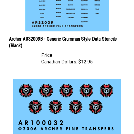
Archer AR32009B - Generic Grumman Style Data Stencils
(Black)
Price
Canadian Dollars:
$12.95