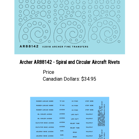
Archer AR88142 - Spiral and Circular Aircraft Rivets
Price
Canadian Dollars:
$34.95