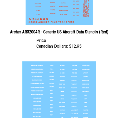
Archer AR32004R - Generic US Aircraft Data Stencils (Red)
Price
Canadian Dollars:
$12.95