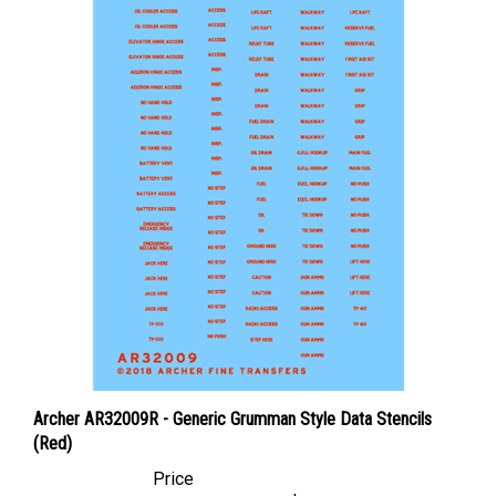
Archer AR32009R - Generic Grumman Style Data Stencils
(Red)
Price
Canadian Dollars:
$12.95