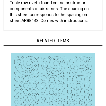
components of airframes. The spacing on
this sheet corresponds to the spacing on
sheet AR88143. Comes with instructions.
RELATED ITEMS