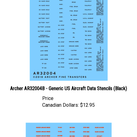
Archer AR32004B - Generic US Aircraft Data Stencils (Black)
Price
Canadian Dollars:
$12.95