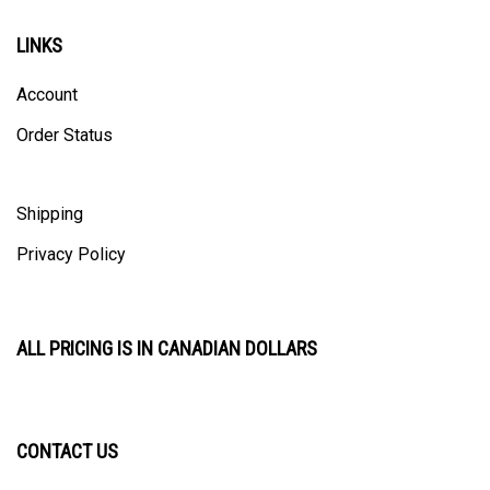
LINKS
Account
Order Status
Shipping
Privacy Policy
ALL PRICING IS IN CANADIAN DOLLARS
CONTACT US
ULTRACAST