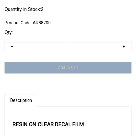
Quantity in Stock:2
Product Code:
AR88200
Qty:
Description
RESIN ON CLEAR DECAL FILM
Triple row rivets found on major structural