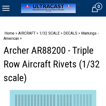
Skip
0
to
Cart
content
Home
>
AIRCRAFT
>
1/32 SCALE
>
DECALS
>
Markings -
American
>
Archer AR88200 - Triple
Row Aircraft Rivets (1/32
scale)