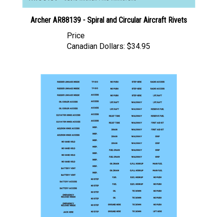
Archer AR88139 - Spiral and Circular Aircraft Rivets
Price
Canadian Dollars:
$34.95