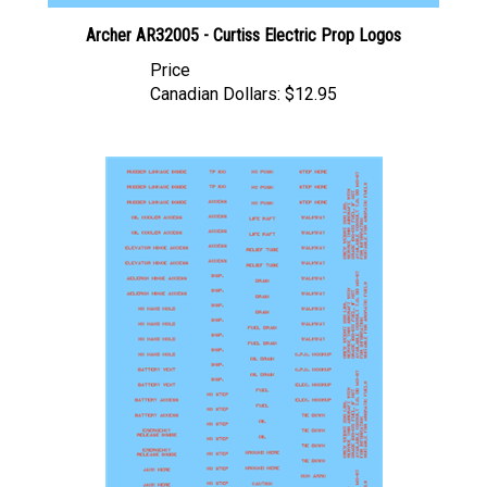
Archer AR32005 - Curtiss Electric Prop Logos
Price
Canadian Dollars:
$12.95