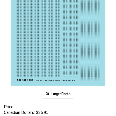
Larger Photo
Price
Canadian Dollars:
$
36.95