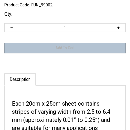
Product Code:
FUN_99002
Qty:
Description
Each 20cm x 25cm sheet contains
stripes of varying width from 2.5 to 6.4
mm (approximately 0.01” to 0.25”) and
are suitable for many applications