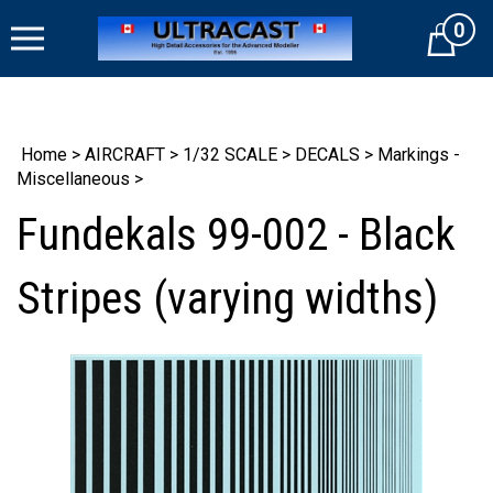
Skip
0
to
Cart
content
Home
>
AIRCRAFT
>
1/32 SCALE
>
DECALS
>
Markings -
Miscellaneous
>
Fundekals 99-002 - Black
Stripes (varying widths)