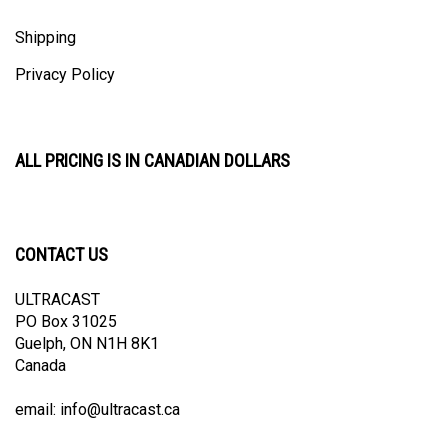
Shipping
Privacy Policy
ALL PRICING IS IN CANADIAN DOLLARS
CONTACT US
ULTRACAST
PO Box 31025
Guelph, ON N1H 8K1
Canada
email:
info@ultracast.ca