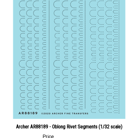
Archer AR88189 - Oblong Rivet Segments (1/32 scale)
Price
Canadian Dollars:
$35.95