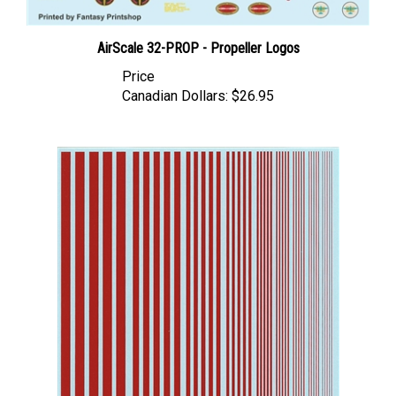
AirScale 32-PROP - Propeller Logos
Price
Canadian Dollars:
$26.95