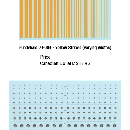
Fundekals 99-004 - Yellow Stripes (varying widths)
Price
Canadian Dollars:
$13.95