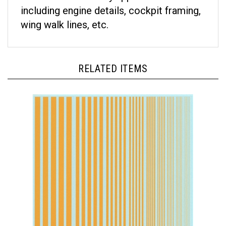
including engine details, cockpit framing,
wing walk lines, etc.
RELATED ITEMS