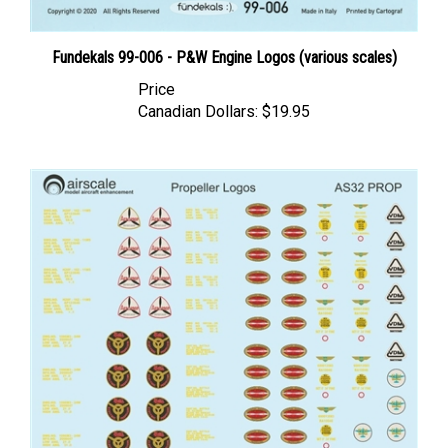
Fundekals 99-006 - P&W Engine Logos (various scales)
Price
Canadian Dollars:
$19.95