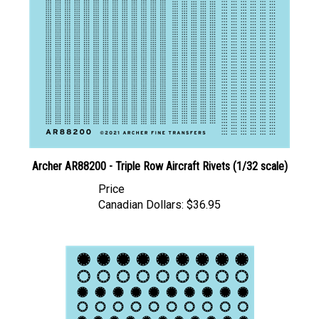
Archer AR88200 - Triple Row Aircraft Rivets (1/32 scale)
Price
Canadian Dollars:
$36.95