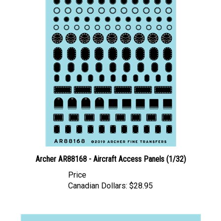
Archer AR88168 - Aircraft Access Panels (1/32)
Price
Canadian Dollars:
$28.95