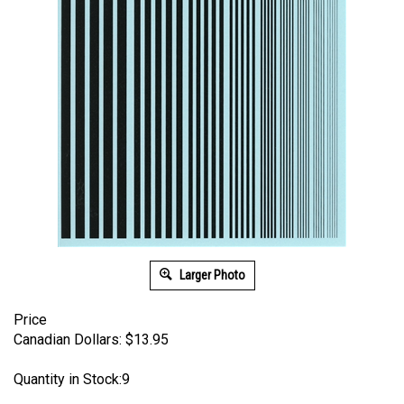
Larger Photo
Price
Canadian Dollars:
$
13.95
Quantity in Stock:9