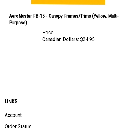
AeroMaster FB-15 - Canopy Frames/Trims (Yellow, Multi-
Purpose)
Price
Canadian Dollars:
$24.95
LINKS
Account
Order Status