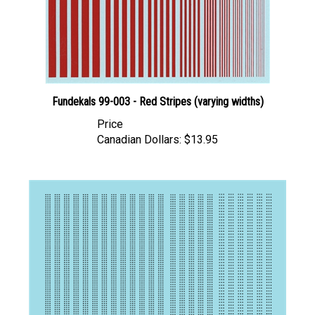
Fundekals 99-003 - Red Stripes (varying widths)
Price
Canadian Dollars:
$13.95