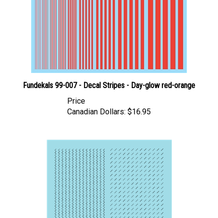
Fundekals 99-007 - Decal Stripes - Day-glow red-orange
Price
Canadian Dollars:
$16.95