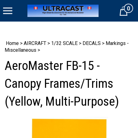
Skip
0
to
Cart
content
Home
>
AIRCRAFT
>
1/32 SCALE
>
DECALS
>
Markings -
Miscellaneous
>
AeroMaster FB-15 -
Canopy Frames/Trims
(Yellow, Multi-Purpose)