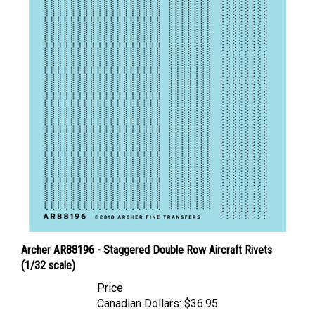
Archer AR88196 - Staggered Double Row Aircraft Rivets
(1/32 scale)
Price
Canadian Dollars:
$36.95