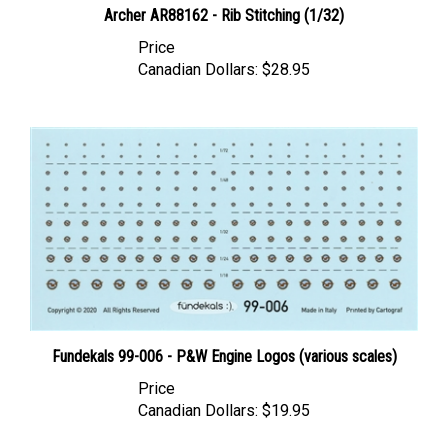
Price
Canadian Dollars:
$28.95
Fundekals 99-006 - P&W Engine Logos (various scales)
Price
Canadian Dollars:
$19.95