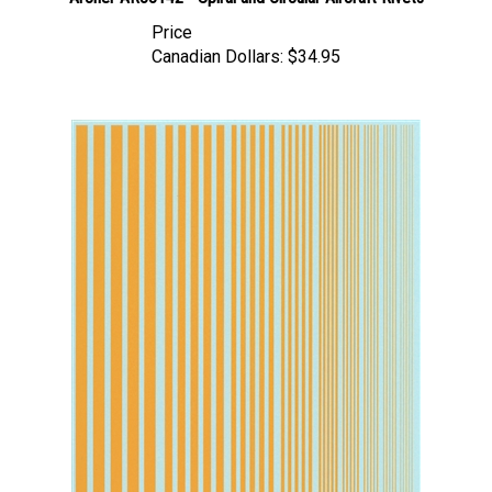
Price
Canadian Dollars:
$34.95