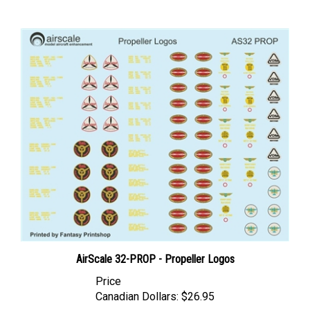
AirScale 32-PROP - Propeller Logos
Price
Canadian Dollars:
$26.95