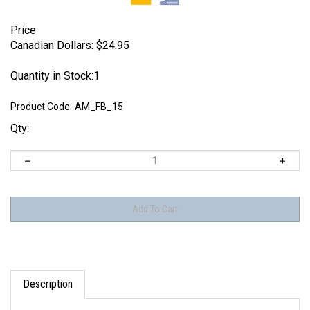
Price
Canadian Dollars:
$
24.95
Quantity in Stock:1
Product Code:
AM_FB_15
Qty:
Description