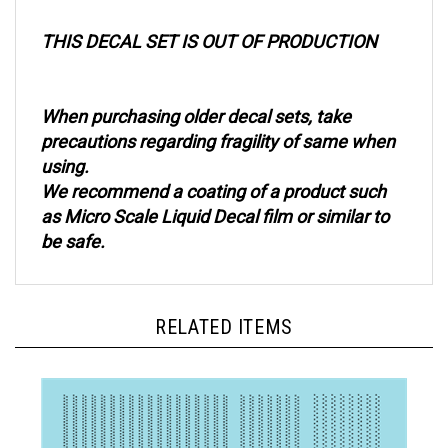
THIS DECAL SET IS OUT OF PRODUCTION
When purchasing older decal sets, take
precautions regarding fragility of same when
using.
We recommend a coating of a product such
as Micro Scale Liquid Decal film or similar to
be safe.
RELATED ITEMS