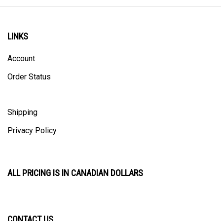
LINKS
Account
Order Status
Shipping
Privacy Policy
ALL PRICING IS IN CANADIAN DOLLARS
CONTACT US