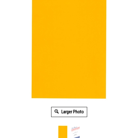
Larger Photo