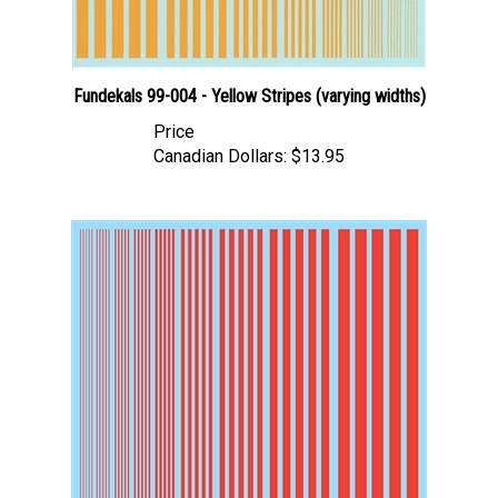
Fundekals 99-004 - Yellow Stripes (varying widths)
Price
Canadian Dollars:
$13.95