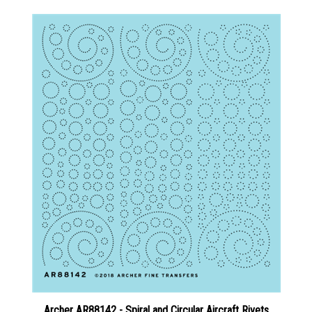
Archer AR88142 - Spiral and Circular Aircraft Rivets