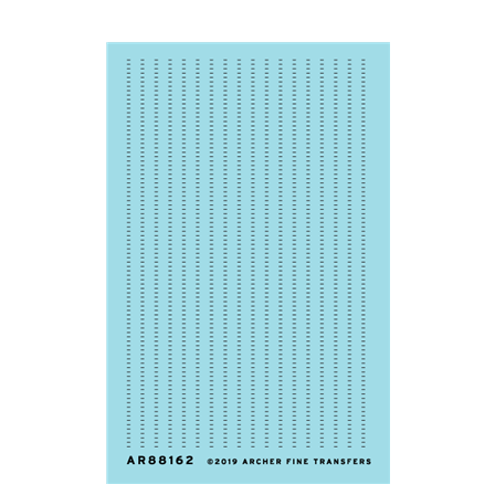
Archer AR88162 - Rib Stitching (1/32)