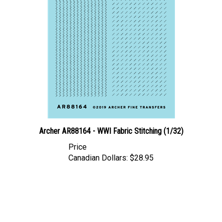
Archer AR88164 - WWI Fabric Stitching (1/32)
Price
Canadian Dollars:
$28.95