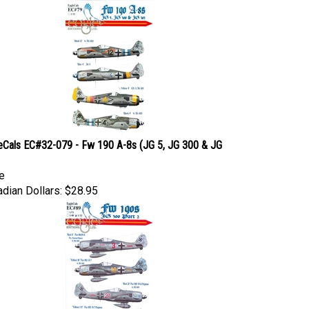
eCals EC#32-079 - Fw 190 A-8s (JG 5, JG 300 & JG
e
dian Dollars:
$28.95