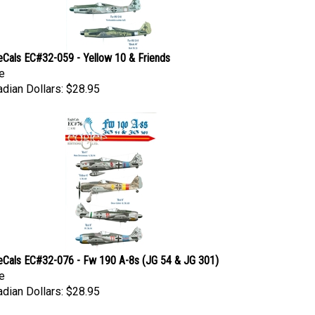
eCals EC#32-059 - Yellow 10 & Friends
e
dian Dollars:
$28.95
eCals EC#32-076 - Fw 190 A-8s (JG 54 & JG 301)
e
dian Dollars:
$28.95