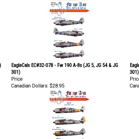
)
EagleCals EC#32-078 - Fw 190 A-8s (JG 5, JG 54 & JG
Eagl
301)
301)
Price
Pric
Canadian Dollars:
$28.95
Cana