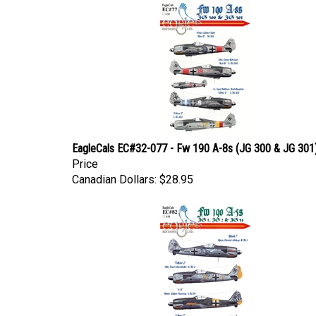
EagleCals EC#32-077 - Fw 190 A-8s (JG 300 & JG 301
Price
Canadian Dollars:
$28.95