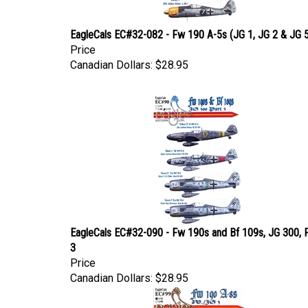
EagleCals EC#32-082 - Fw 190 A-5s (JG 1, JG 2 & JG 
Price
Canadian Dollars:
$28.95
EagleCals EC#32-090 - Fw 190s and Bf 109s, JG 300, 
3
Price
Canadian Dollars:
$28.95