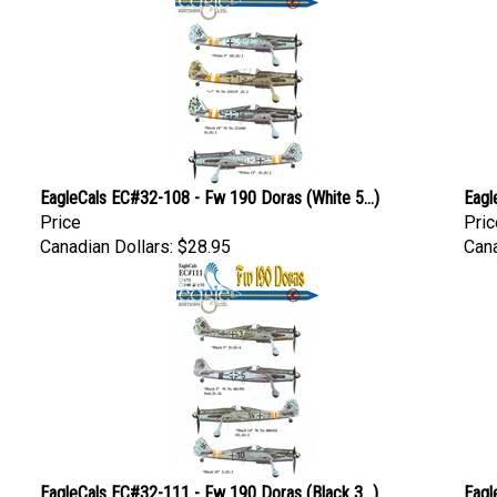
EagleCals EC#32-108 - Fw 190 Doras (White 5...)
Eagl
Price
Pric
Canadian Dollars:
$28.95
Cana
EagleCals EC#32-111 - Fw 190 Doras (Black 3...)
Eagl