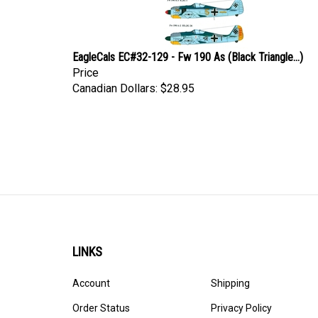
EagleCals EC#32-129 - Fw 190 As (Black Triangle...)
Price
Canadian Dollars:
$28.95
LINKS
Account
Shipping
Order Status
Privacy Policy