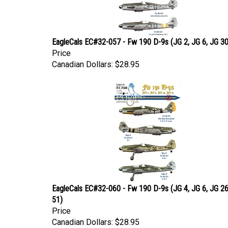
EagleCals EC#32-057 - Fw 190 D-9s (JG 2, JG 6, JG 3
Price
Canadian Dollars:
$28.95
EagleCals EC#32-060 - Fw 190 D-9s (JG 4, JG 6, JG 26
51)
Price
Canadian Dollars:
$28.95