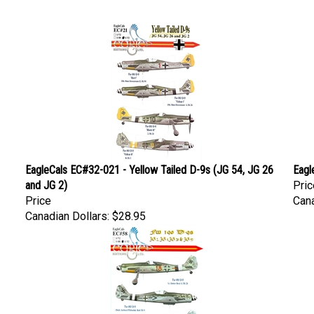
EagleCals EC#32-021 - Yellow Tailed D-9s (JG 54, JG 26
Eagl
and JG 2)
Pric
Price
Cana
Canadian Dollars:
$28.95