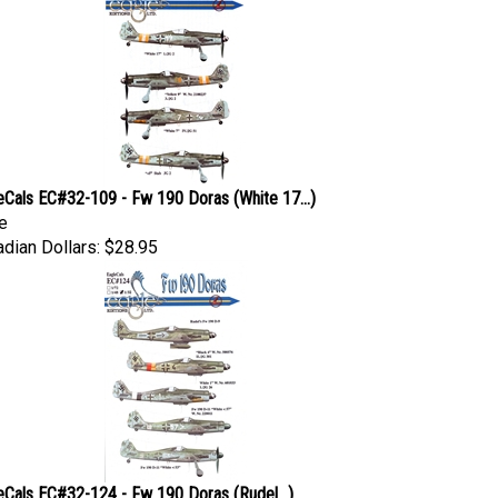
eCals EC#32-109 - Fw 190 Doras (White 17...)
e
dian Dollars:
$28.95
eCals EC#32-124 - Fw 190 Doras (Rudel...)