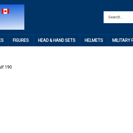
ES
FIGURES
HEAD & HAND SETS
HELMETS
MILITARY
lf 190