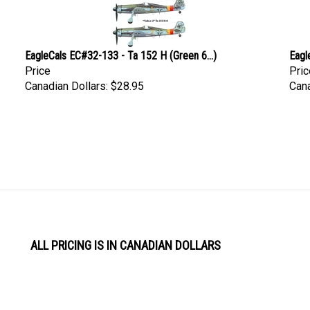
EagleCals EC#32-133 - Ta 152 H (Green 6...)
Eagl
Price
Pric
Canadian Dollars:
$28.95
Cana
ALL PRICING IS IN CANADIAN DOLLARS