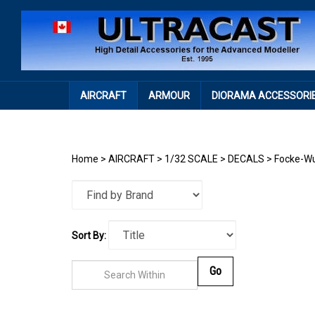
Skip
to
content
AIRCRAFT
ARMOUR
DIORAMA ACCESSORI
Home
>
AIRCRAFT
>
1/32 SCALE
>
DECALS
>
Focke-Wu
Sort By:
Go