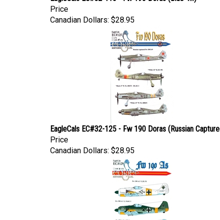
Price
Canadian Dollars:
$28.95
EagleCals EC#32-125 - Fw 190 Doras (Russian Captured
Price
Canadian Dollars:
$28.95