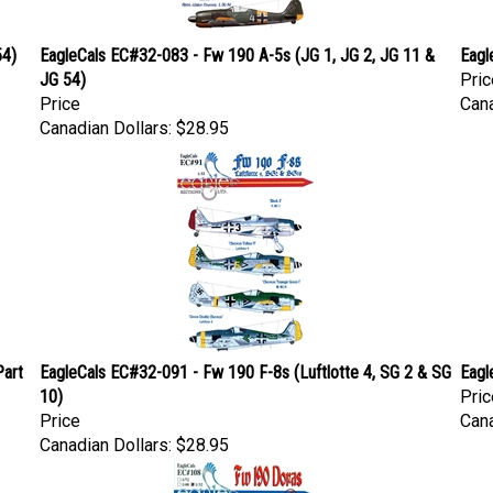
54)
EagleCals EC#32-083 - Fw 190 A-5s (JG 1, JG 2, JG 11 &
Eagl
JG 54)
Pric
Price
Cana
Canadian Dollars:
$28.95
Part
EagleCals EC#32-091 - Fw 190 F-8s (Luftlotte 4, SG 2 & SG
Eagl
10)
Pric
Price
Cana
Canadian Dollars:
$28.95