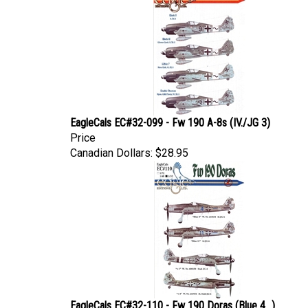
EagleCals EC#32-099 - Fw 190 A-8s (IV./JG 3)
Price
Canadian Dollars:
$28.95
EagleCals EC#32-110 - Fw 190 Doras (Blue 4...)