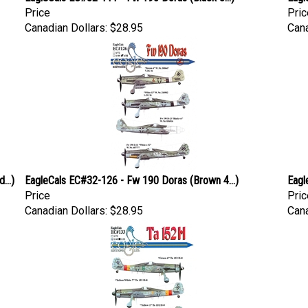
Price
Pric
Canadian Dollars:
$28.95
Cana
...)
EagleCals EC#32-126 - Fw 190 Doras (Brown 4...)
Eagl
Price
Pric
Canadian Dollars:
$28.95
Cana