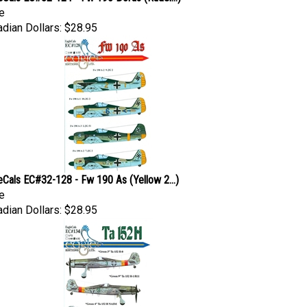
e
dian Dollars:
$28.95
eCals EC#32-128 - Fw 190 As (Yellow 2...)
e
dian Dollars:
$28.95