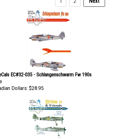
eCals EC#32-035 - Schlangenschwarm Fw 190s
e
dian Dollars:
$28.95