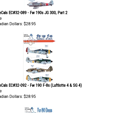
eCals EC#32-089 - Fw 190s JG 300, Part 2
e
dian Dollars:
$28.95
eCals EC#32-092 - Fw 190 F-8s (Luftlotte 4 & SG 4)
e
dian Dollars:
$28.95