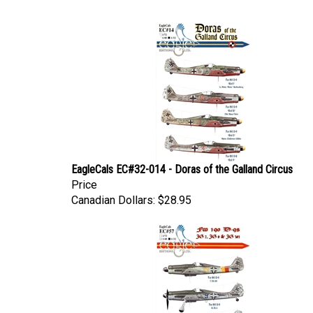
EagleCals EC#32-014 - Doras of the Galland Circus
Price
Canadian Dollars:
$28.95