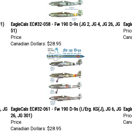
01)
EagleCals EC#32-058 - Fw 190 D-9s (JG 2, JG 4, JG 26, JG
Eagl
51)
Pric
Price
Cana
Canadian Dollars:
$28.95
, JG
EagleCals EC#32-061 - Fw 190 D-9s (I./Erg. KG(J), JG 6, JG
Eagl
26, JG 301)
Pric
Price
Cana
Canadian Dollars:
$28.95