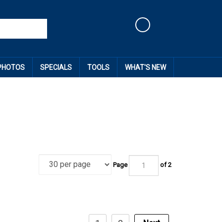
Cart
 PHOTOS
SPECIALS
TOOLS
WHAT'S NEW
Page
of
2
1
2
Next