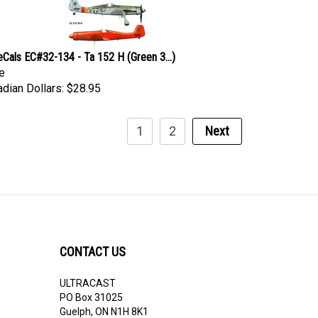
eCals EC#32-134 - Ta 152 H (Green 3...)
e
dian Dollars:
$28.95
1
2
Next
CONTACT US
ULTRACAST
PO Box 31025
Guelph, ON N1H 8K1
Canada