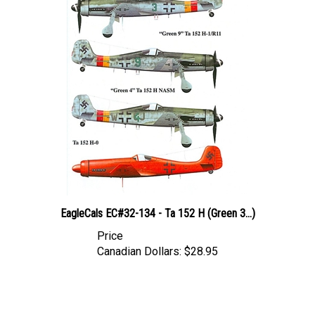
EagleCals EC#32-134 - Ta 152 H (Green 3...)
Price
Canadian Dollars:
$28.95