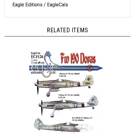
RELATED ITEMS