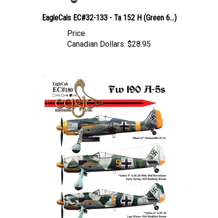
EagleCals EC#32-133 - Ta 152 H (Green 6...)
Price
Canadian Dollars:
$28.95