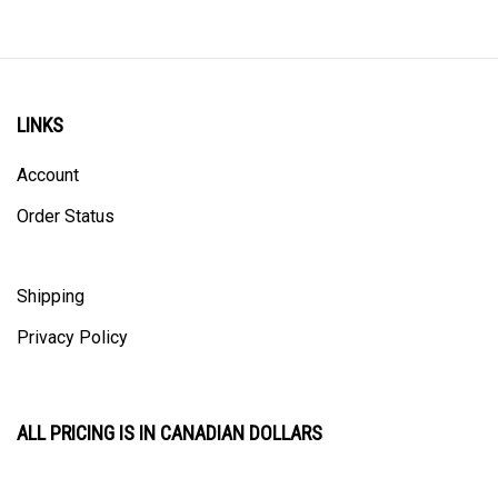
LINKS
Account
Order Status
Shipping
Privacy Policy
ALL PRICING IS IN CANADIAN DOLLARS