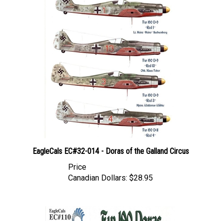
EagleCals EC#32-014 - Doras of the Galland Circus
Price
Canadian Dollars:
$28.95