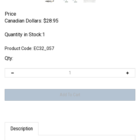
Price
Canadian Dollars:
$
28.95
Quantity in Stock:1
Product Code:
EC32_057
Qty:
Description
Eagle Editions / EagleCals