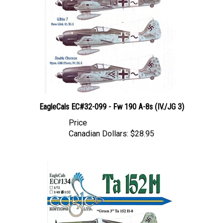
EagleCals EC#32-099 - Fw 190 A-8s (IV./JG 3)
Price
Canadian Dollars:
$28.95