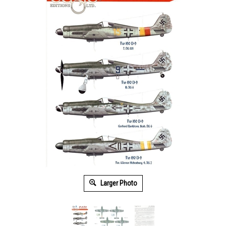
Larger Photo