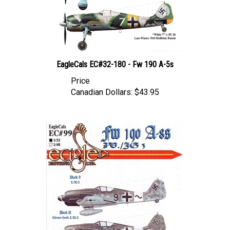
EagleCals EC#32-180 - Fw 190 A-5s
Price
Canadian Dollars:
$43.95