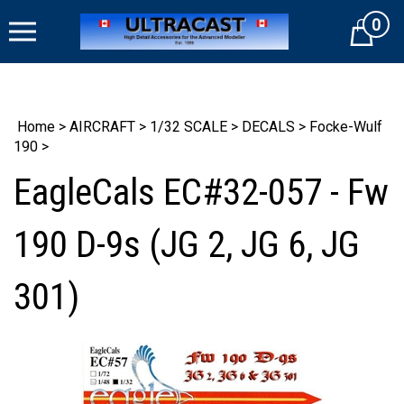
Skip
0
to
Cart
content
Home
>
AIRCRAFT
>
1/32 SCALE
>
DECALS
>
Focke-Wulf
190
>
EagleCals EC#32-057 - Fw
190 D-9s (JG 2, JG 6, JG
301)