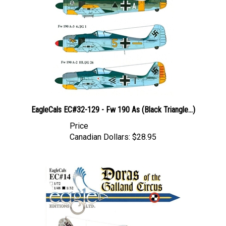
EagleCals EC#32-129 - Fw 190 As (Black Triangle...)
Price
Canadian Dollars:
$28.95