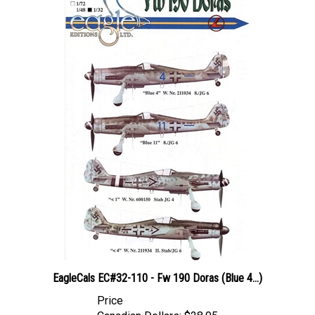
EagleCals EC#32-110 - Fw 190 Doras (Blue 4...)
Price
Canadian Dollars:
$28.95