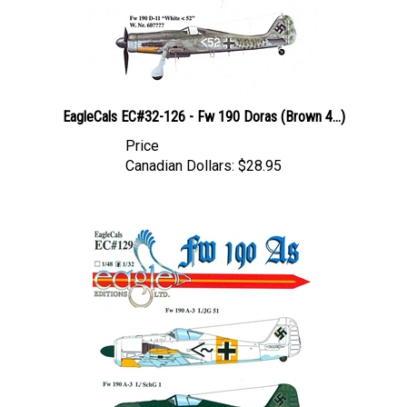
EagleCals EC#32-126 - Fw 190 Doras (Brown 4...)
Price
Canadian Dollars:
$28.95