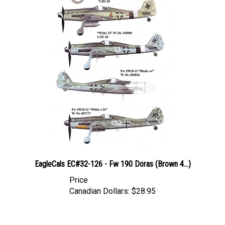
EagleCals EC#32-126 - Fw 190 Doras (Brown 4...)
Price
Canadian Dollars:
$28.95