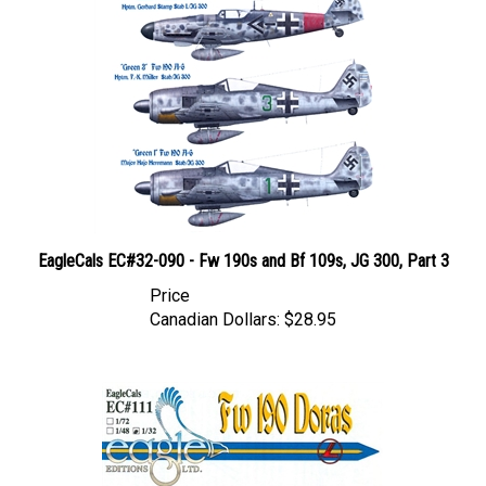
EagleCals EC#32-090 - Fw 190s and Bf 109s, JG 300, Part 3
Price
Canadian Dollars:
$28.95