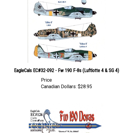
EagleCals EC#32-092 - Fw 190 F-8s (Luftlotte 4 & SG 4)
Price
Canadian Dollars:
$28.95