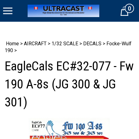
Skip
0
to
Cart
content
Home
>
AIRCRAFT
>
1/32 SCALE
>
DECALS
>
Focke-Wulf
190
>
EagleCals EC#32-077 - Fw
190 A-8s (JG 300 & JG
301)