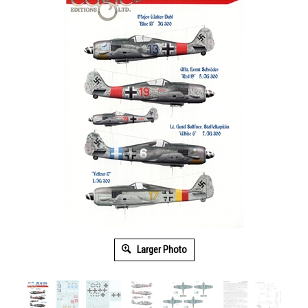
Larger Photo