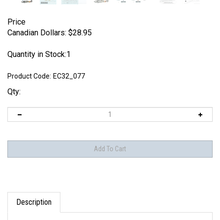
Price
Canadian Dollars:
$
28.95
Quantity in Stock:1
Product Code:
EC32_077
Qty:
Description
EagleCals EC#32-077 - Fw 190 A-8s (JG 300 & JG