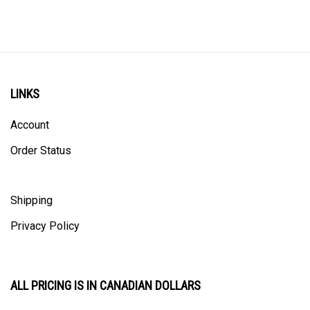
LINKS
Account
Order Status
Shipping
Privacy Policy
ALL PRICING IS IN CANADIAN DOLLARS