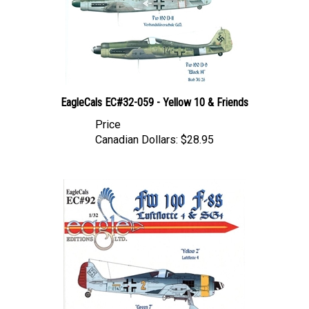
EagleCals EC#32-059 - Yellow 10 & Friends
Price
Canadian Dollars:
$28.95