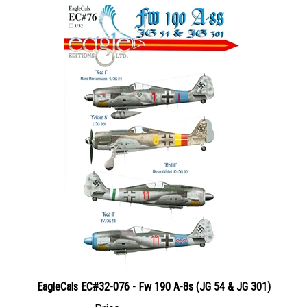
EagleCals EC#32-076 - Fw 190 A-8s (JG 54 & JG 301)
Price