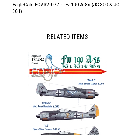
301)
RELATED ITEMS