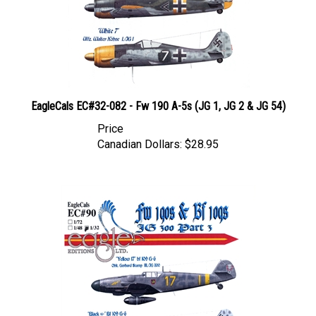
EagleCals EC#32-082 - Fw 190 A-5s (JG 1, JG 2 & JG 54)
Price
Canadian Dollars:
$28.95