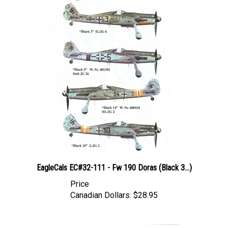
EagleCals EC#32-111 - Fw 190 Doras (Black 3...)
Price
Canadian Dollars:
$28.95