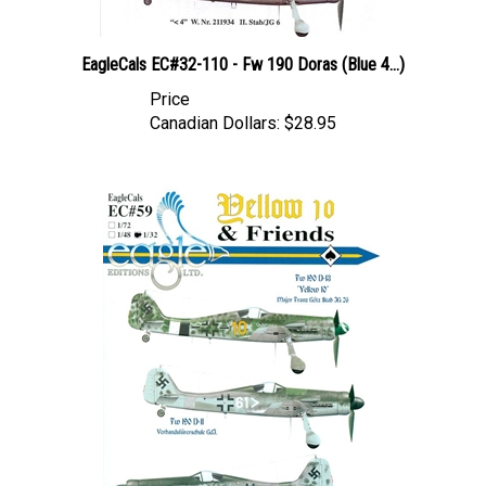
EagleCals EC#32-110 - Fw 190 Doras (Blue 4...)
Price
Canadian Dollars:
$28.95