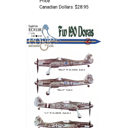
Canadian Dollars:
$28.95