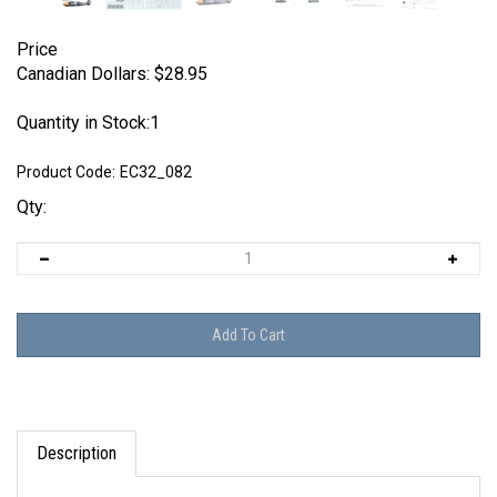
Price
Canadian Dollars:
$
28.95
Quantity in Stock:1
Product Code:
EC32_082
Qty:
Description
EagleCals EC#32-082 - Fw 190 A-5s (JG 1, JG 2 &