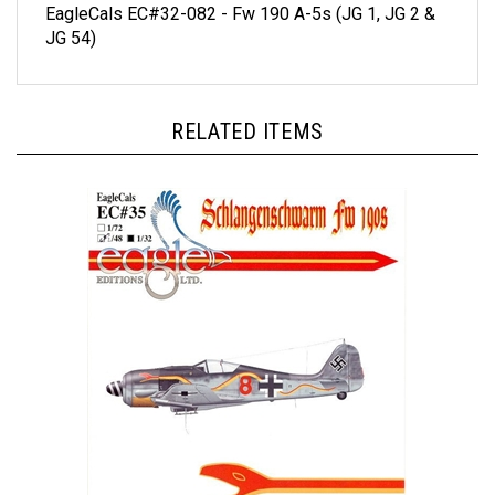
JG 54)
RELATED ITEMS