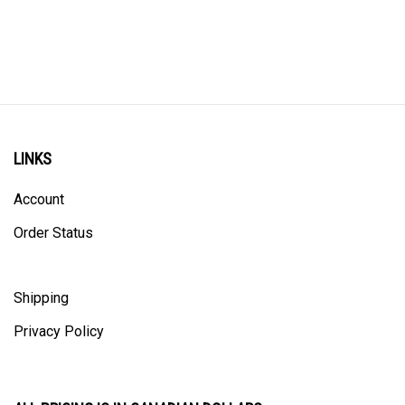
LINKS
Account
Order Status
Shipping
Privacy Policy
ALL PRICING IS IN CANADIAN DOLLARS