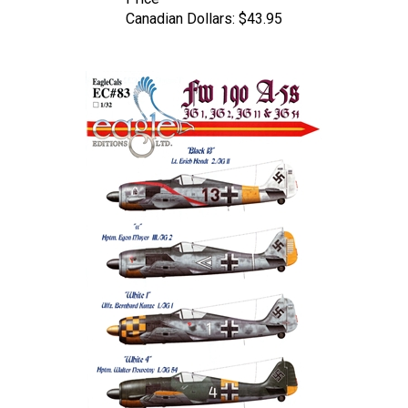
Canadian Dollars:
$43.95