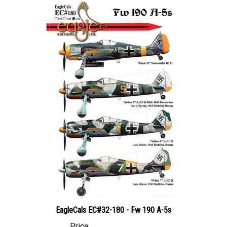
EagleCals EC#32-180 - Fw 190 A-5s
Price