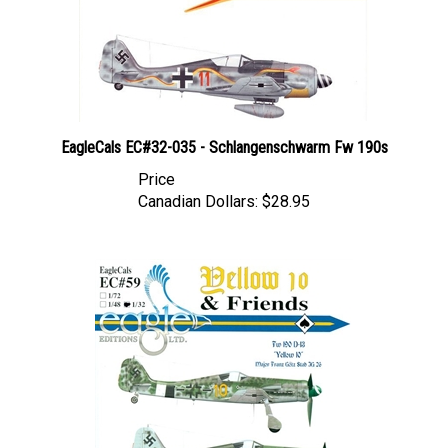
EagleCals EC#32-035 - Schlangenschwarm Fw 190s
Price
Canadian Dollars:
$28.95