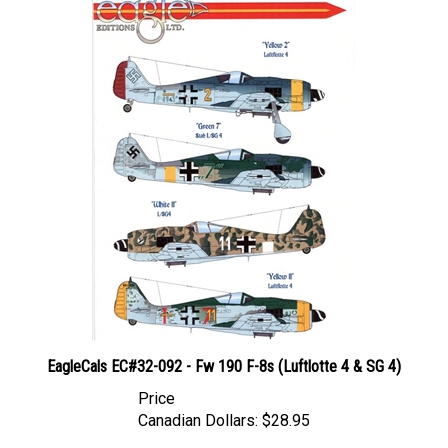
EagleCals EC#32-092 - Fw 190 F-8s (Luftlotte 4 & SG 4)
Price
Canadian Dollars:
$28.95