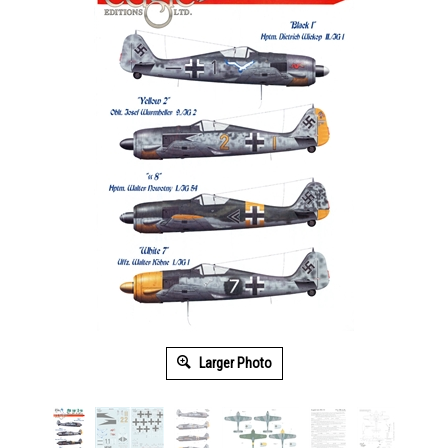
Larger Photo