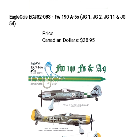
EagleCals EC#32-083 - Fw 190 A-5s (JG 1, JG 2, JG 11 & JG
54)
Price
Canadian Dollars:
$28.95