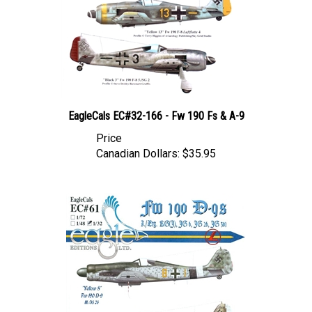
EagleCals EC#32-166 - Fw 190 Fs & A-9
Price
Canadian Dollars:
$35.95