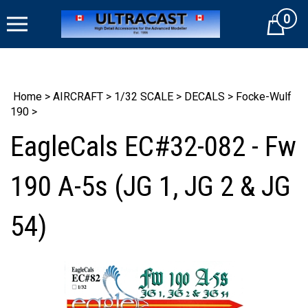
Skip
0
to
Cart
content
Home
>
AIRCRAFT
>
1/32 SCALE
>
DECALS
>
Focke-Wulf
190
>
EagleCals EC#32-082 - Fw
190 A-5s (JG 1, JG 2 & JG
54)