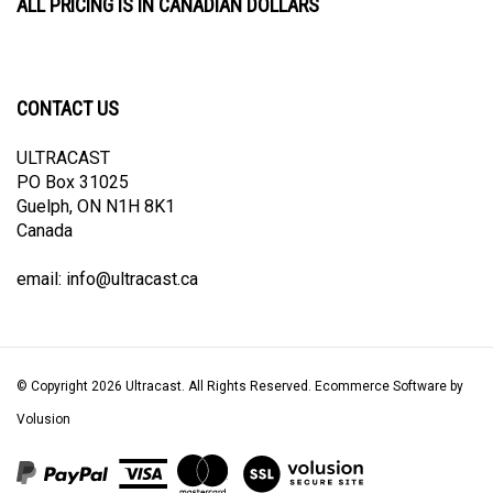
CONTACT US
ULTRACAST
PO Box 31025
Guelph, ON N1H 8K1
Canada
email:
info@ultracast.ca
© Copyright
2026
Ultracast.
All Rights Reserved. Ecommerce Software by
Volusion
View
our
SSL