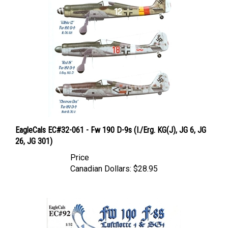
EagleCals EC#32-061 - Fw 190 D-9s (I./Erg. KG(J), JG 6, JG
26, JG 301)
Price
Canadian Dollars:
$28.95