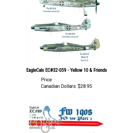
EagleCals EC#32-059 - Yellow 10 & Friends
Price
Canadian Dollars:
$28.95