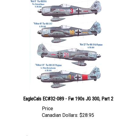
EagleCals EC#32-089 - Fw 190s JG 300, Part 2
Price
Canadian Dollars:
$28.95