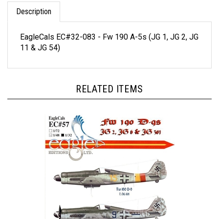
Description
EagleCals EC#32-083 - Fw 190 A-5s (JG 1, JG 2, JG
11 & JG 54)
RELATED ITEMS