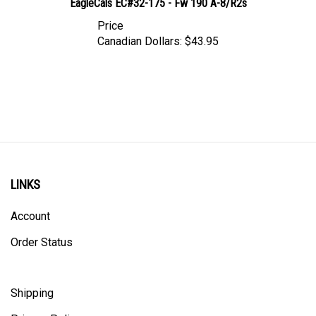
Price
Canadian Dollars:
$43.95
LINKS
Account
Order Status
Shipping
Privacy Policy