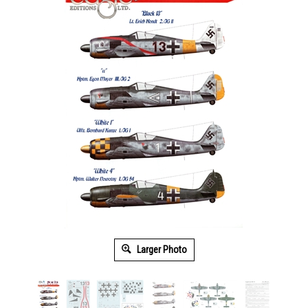
Larger Photo