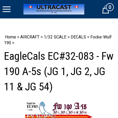
Skip
0
to
Cart
content
Home
>
AIRCRAFT
>
1/32 SCALE
>
DECALS
>
Focke-Wulf
190
>
EagleCals EC#32-083 - Fw
190 A-5s (JG 1, JG 2, JG
11 & JG 54)