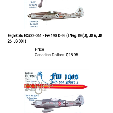
EagleCals EC#32-061 - Fw 190 D-9s (I./Erg. KG(J), JG 6, JG
26, JG 301)
Price
Canadian Dollars:
$28.95