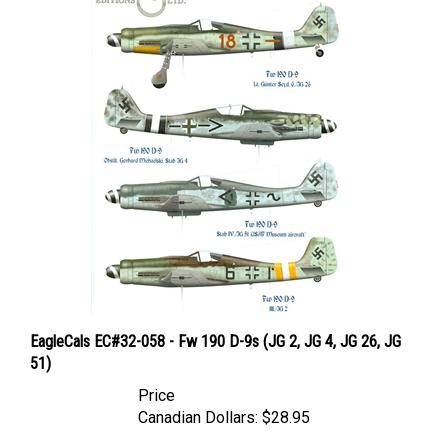
EagleCals EC#32-058 - Fw 190 D-9s (JG 2, JG 4, JG 26, JG
51)
Price
Canadian Dollars:
$28.95