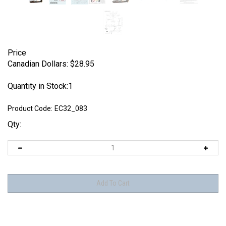
Price
Canadian Dollars:
$
28.95
Quantity in Stock:1
Product Code:
EC32_083
Qty: