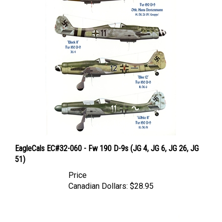
EagleCals EC#32-060 - Fw 190 D-9s (JG 4, JG 6, JG 26, JG
51)
Price
Canadian Dollars:
$28.95