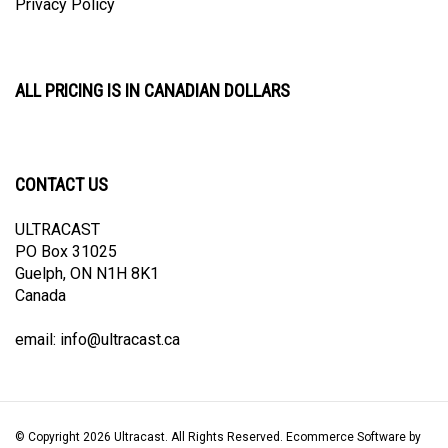
ALL PRICING IS IN CANADIAN DOLLARS
CONTACT US
ULTRACAST
PO Box 31025
Guelph, ON N1H 8K1
Canada
email:
info@ultracast.ca
© Copyright
2026
Ultracast.
All Rights Reserved. Ecommerce Software by