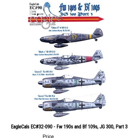
EagleCals EC#32-090 - Fw 190s and Bf 109s, JG 300, Part 3
Price
Canadian Dollars:
$28.95