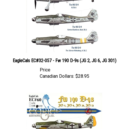
EagleCals EC#32-057 - Fw 190 D-9s (JG 2, JG 6, JG 301)
Price
Canadian Dollars:
$28.95