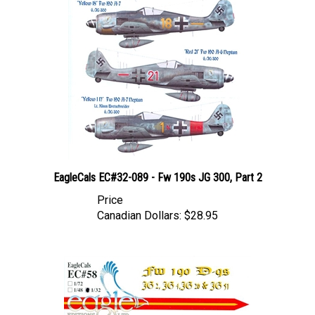
EagleCals EC#32-089 - Fw 190s JG 300, Part 2
Price
Canadian Dollars:
$28.95