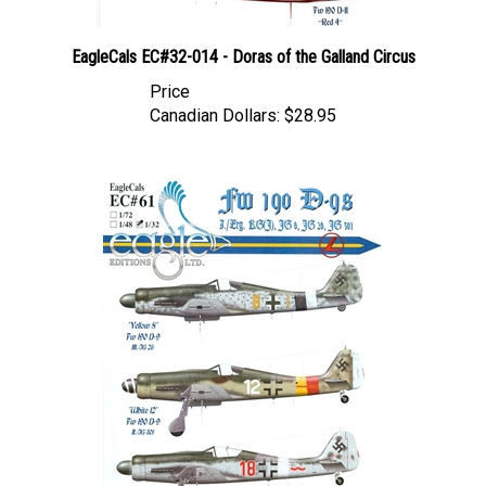
EagleCals EC#32-014 - Doras of the Galland Circus
Price
Canadian Dollars:
$28.95