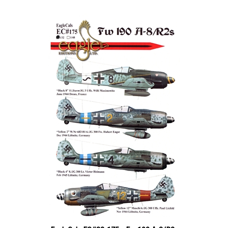
EagleCals EC#32-175 - Fw 190 A-8/R2s