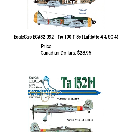
EagleCals EC#32-092 - Fw 190 F-8s (Luftlotte 4 & SG 4)
Price
Canadian Dollars:
$28.95