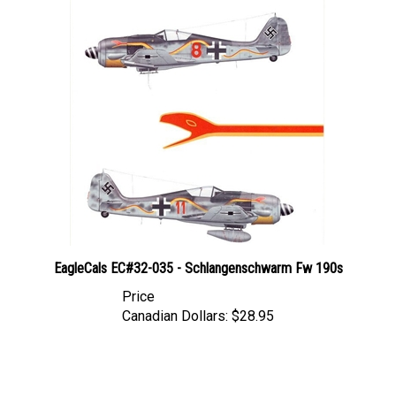
EagleCals EC#32-035 - Schlangenschwarm Fw 190s
Price
Canadian Dollars:
$28.95