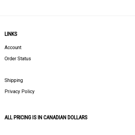
LINKS
Account
Order Status
Shipping
Privacy Policy
ALL PRICING IS IN CANADIAN DOLLARS