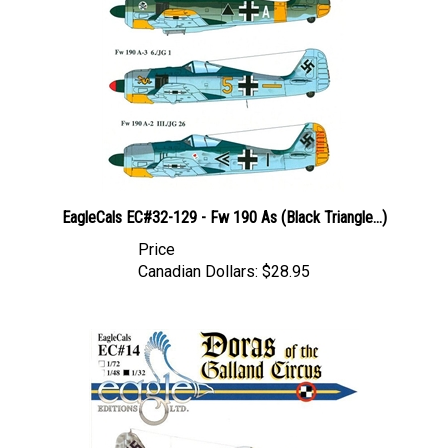
EagleCals EC#32-129 - Fw 190 As (Black Triangle...)
Price
Canadian Dollars:
$28.95