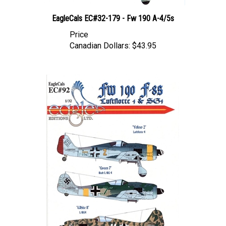
EagleCals EC#32-179 - Fw 190 A-4/5s
Price
Canadian Dollars:
$43.95