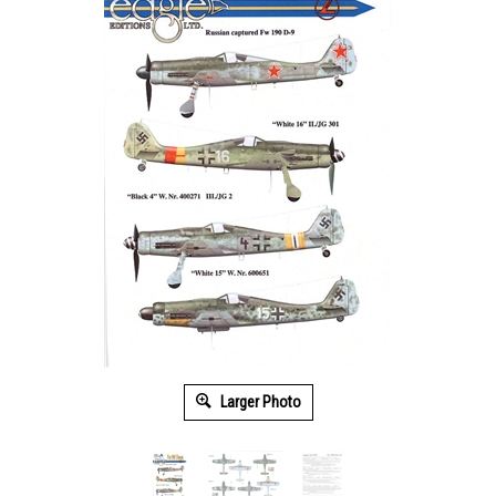
Larger Photo