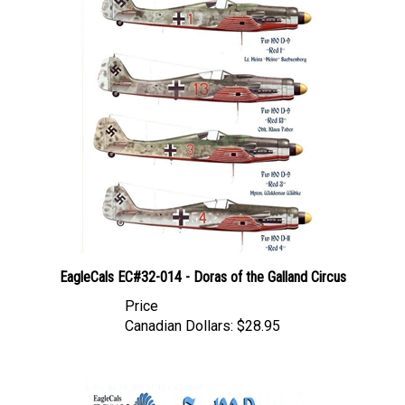
EagleCals EC#32-014 - Doras of the Galland Circus
Price
Canadian Dollars:
$28.95