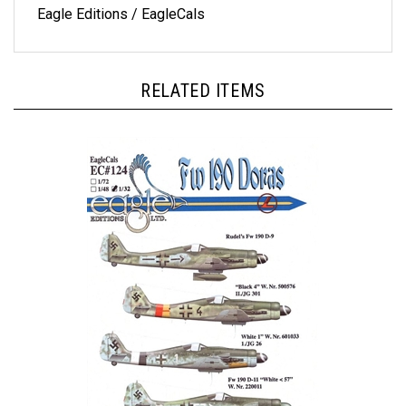
RELATED ITEMS