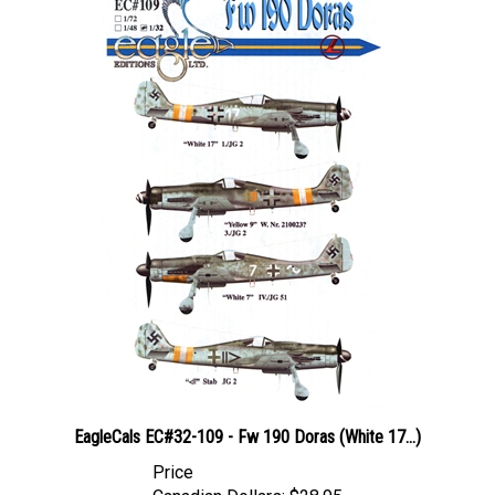
EagleCals EC#32-109 - Fw 190 Doras (White 17...)
Price
Canadian Dollars:
$28.95