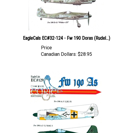
EagleCals EC#32-124 - Fw 190 Doras (Rudel...)
Price
Canadian Dollars:
$28.95