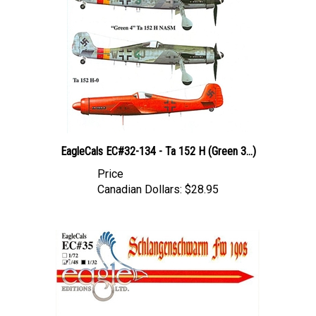
EagleCals EC#32-134 - Ta 152 H (Green 3...)
Price
Canadian Dollars:
$28.95