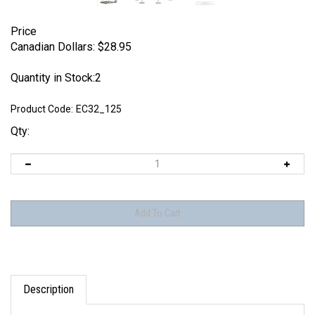
Price
Canadian Dollars:
$
28.95
Quantity in Stock:2
Product Code:
EC32_125
Qty:
Description
Eagle Editions / EagleCals