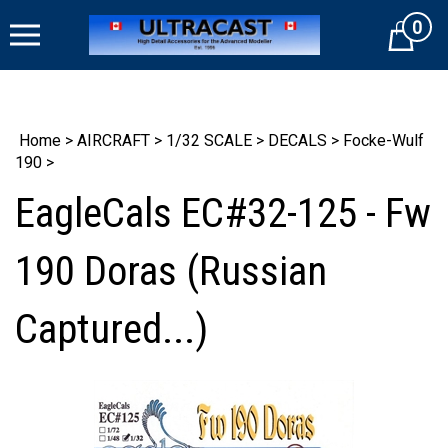
Skip
0
to
Cart
content
Home
>
AIRCRAFT
>
1/32 SCALE
>
DECALS
>
Focke-Wulf
190
>
EagleCals EC#32-125 - Fw
190 Doras (Russian
Captured...)