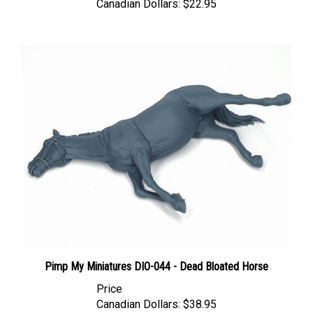
Pimp My Miniatures DIO-044 - Dead Bloated Horse
Price
Canadian Dollars:
$38.95