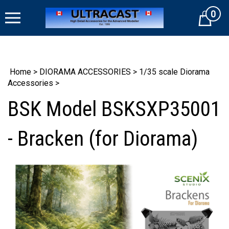
Skip
0
to
Cart
content
Home
>
DIORAMA ACCESSORIES
>
1/35 scale Diorama
Accessories
>
BSK Model BSKSXP35001
- Bracken (for Diorama)