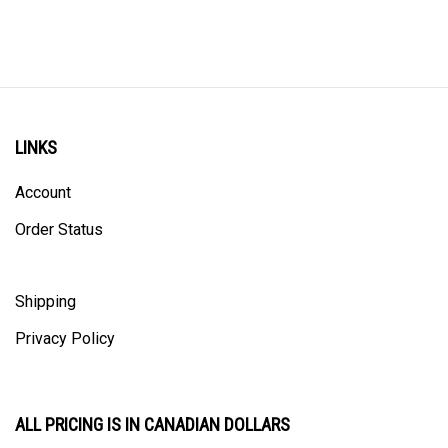
LINKS
Account
Order Status
Shipping
Privacy Policy
ALL PRICING IS IN CANADIAN DOLLARS