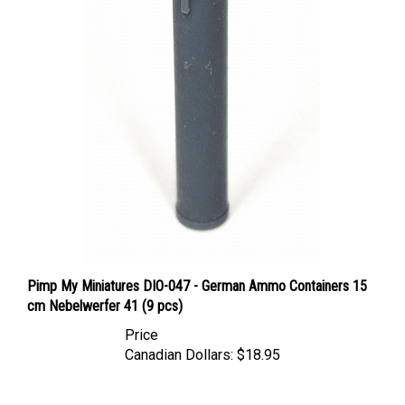
Pimp My Miniatures DIO-047 - German Ammo Containers 15
cm Nebelwerfer 41 (9 pcs)
Price
Canadian Dollars:
$18.95