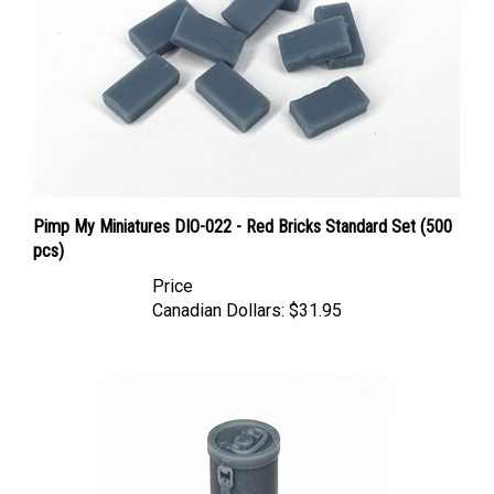
Pimp My Miniatures DIO-022 - Red Bricks Standard Set (500
pcs)
Price
Canadian Dollars:
$31.95