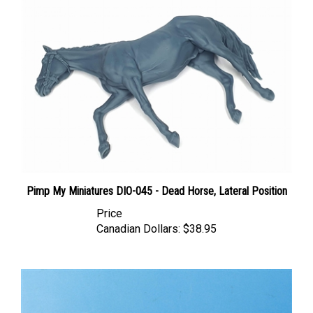
Pimp My Miniatures DIO-045 - Dead Horse, Lateral Position
Price
Canadian Dollars:
$38.95