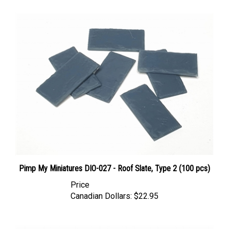
Pimp My Miniatures DIO-027 - Roof Slate, Type 2 (100 pcs)
Price
Canadian Dollars:
$22.95