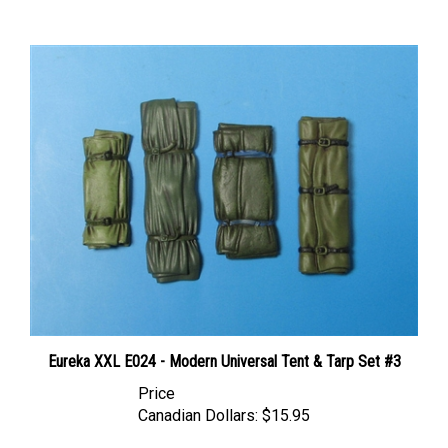
Eureka XXL E024 - Modern Universal Tent & Tarp Set #3
Price
Canadian Dollars:
$15.95