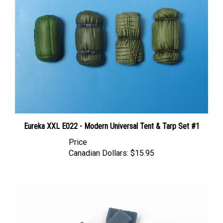
Eureka XXL E022 - Modern Universal Tent & Tarp Set #1
Price
Canadian Dollars:
$15.95