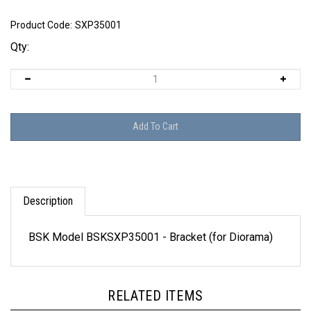
Product Code:
SXP35001
Qty:
Description
BSK Model BSKSXP35001 - Bracket (for Diorama)
RELATED ITEMS