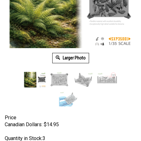
Larger Photo
Price
Canadian Dollars:
$
14.95
Quantity in Stock:3