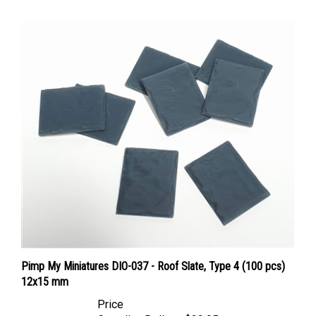
Pimp My Miniatures DIO-037 - Roof Slate, Type 4 (100 pcs)
12x15 mm
Price
Canadian Dollars:
$22.95