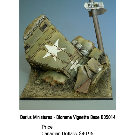
Darius Miniatures - Diorama Vignette Base B35014
Price
Canadian Dollars:
$40.95