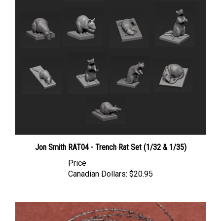
Jon Smith RAT04 - Trench Rat Set (1/32 & 1/35)
Price
Canadian Dollars:
$20.95