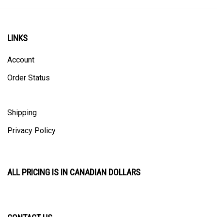
LINKS
Account
Order Status
Shipping
Privacy Policy
ALL PRICING IS IN CANADIAN DOLLARS
CONTACT US