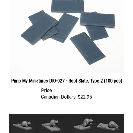
Pimp My Miniatures DIO-027 - Roof Slate, Type 2 (100 pcs)
Price
Canadian Dollars:
$22.95