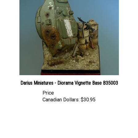
Darius Miniatures - Diorama Vignette Base B35003
Price
Canadian Dollars:
$30.95