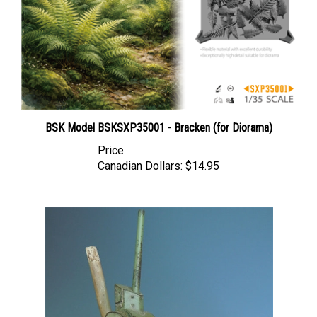
BSK Model BSKSXP35001 - Bracken (for Diorama)
Price
Canadian Dollars:
$14.95