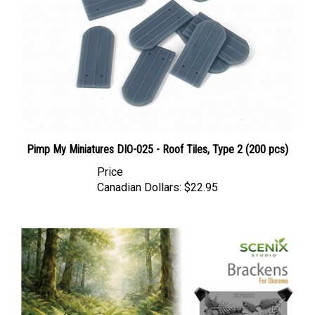
Pimp My Miniatures DIO-025 - Roof Tiles, Type 2 (200 pcs)
Price
Canadian Dollars:
$22.95