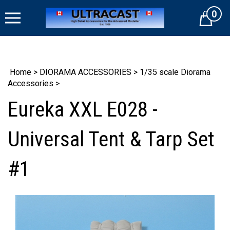
Skip
0
to
Cart
content
Home
>
DIORAMA ACCESSORIES
>
1/35 scale Diorama
Accessories
>
Eureka XXL E028 -
Universal Tent & Tarp Set
#1