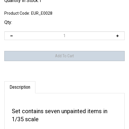
Quantity in Stock:1
Product Code:
EUR_E0028
Qty:
Description
Set contains seven unpainted items in
1/35 scale