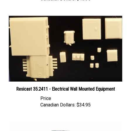
Resicast 35.2411 - Electrical Wall Mounted Equipment
Price
Canadian Dollars:
$34.95