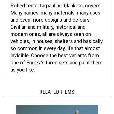
Rolled tents, tarpaulins, blankets, covers.
Many names, many materials, many uses
and even more designs and colours.
Civilian and military, historical and
modern ones, all are always seen on
vehicles, in houses, shelters and basically
so common in every day life that almost
invisible. Choose the best variants from
one of Eureka's three sets and paint them
as you like.
RELATED ITEMS