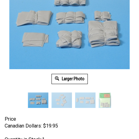
Larger Photo
Price
Canadian Dollars:
$
19.95