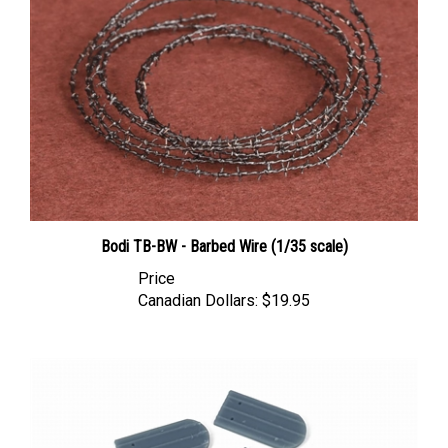
Bodi TB-BW - Barbed Wire (1/35 scale)
Price
Canadian Dollars:
$19.95