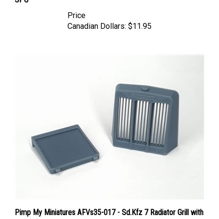
Price
Canadian Dollars:
$11.95
Pimp My Miniatures AFVs35-017 - Sd.Kfz 7 Radiator Grill with
Radiator(Krauss-Maffei)