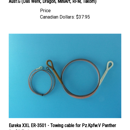
Price
Canadian Dollars:
$37.95
Eureka XXL ER-3501 - Towing cable for Pz.Kpfw.V Panther
Ausf.G Tank