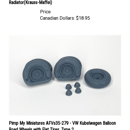
Price
Canadian Dollars:
$18.95
Pimp My Miniatures AFVs35-279 - VW Kubelwagen Balloon
Road Wheels with Flat Tires, Type 2