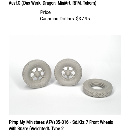
Price
Canadian Dollars:
$37.95
Pimp My Miniatures AFVs35-016 - Sd.Kfz 7 Front Wheels
with Spare (weighted), Type 2