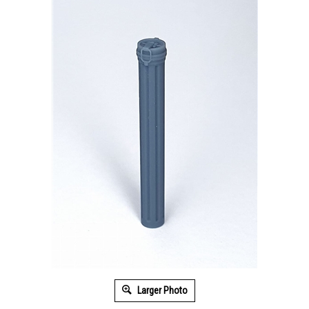
Larger Photo