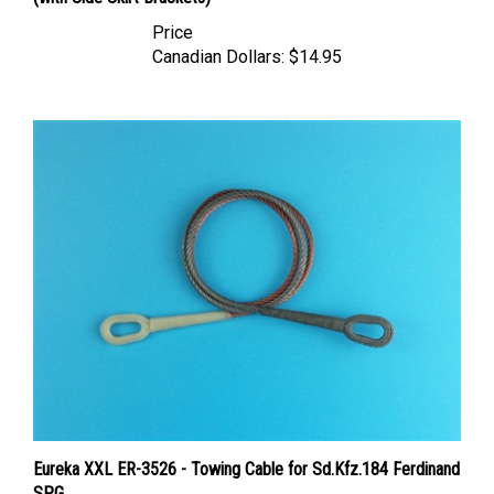
Price
Canadian Dollars:
$14.95
Eureka XXL ER-3526 - Towing Cable for Sd.Kfz.184 Ferdinand
SPG