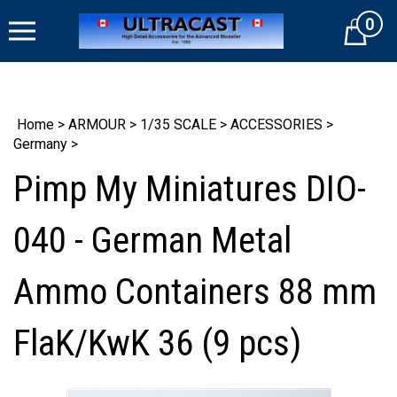
Skip
0
to
Cart
content
Home
>
ARMOUR
>
1/35 SCALE
>
ACCESSORIES
>
Germany
>
Pimp My Miniatures DIO-
040 - German Metal
Ammo Containers 88 mm
FlaK/KwK 36 (9 pcs)