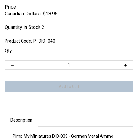
Price
Canadian Dollars:
$
18.95
Quantity in Stock:2
Product Code:
P_DIO_040
Qty:
Description
Pimp My Miniatures DIO-039 - German Metal Ammo
Containers 88 mm FlaK/KwK 36 (9 pcs)