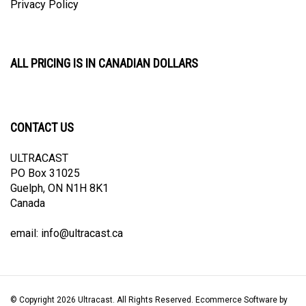
ALL PRICING IS IN CANADIAN DOLLARS
CONTACT US
ULTRACAST
PO Box 31025
Guelph, ON N1H 8K1
Canada
email:
info@ultracast.ca
© Copyright
2026
Ultracast.
All Rights Reserved. Ecommerce Software by