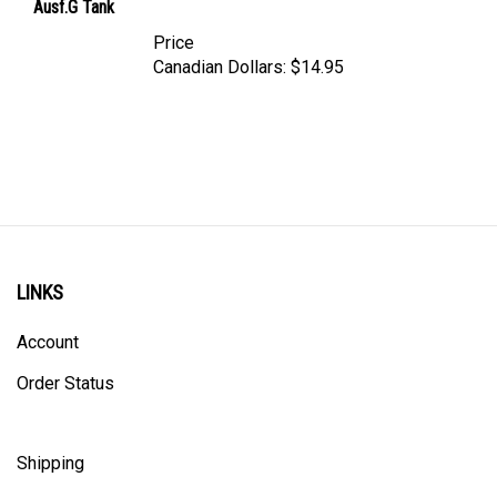
Price
Canadian Dollars:
$14.95
LINKS
Account
Order Status
Shipping
Privacy Policy