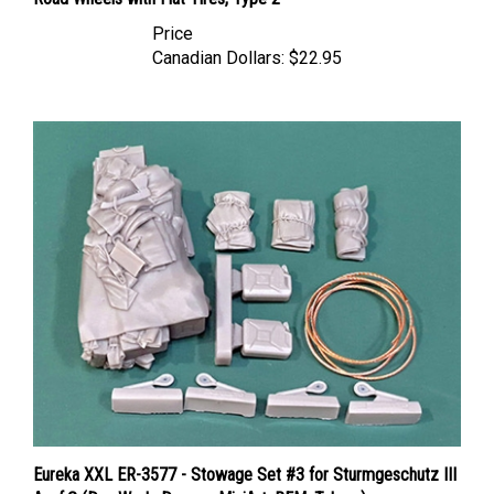
Price
Canadian Dollars:
$22.95
Eureka XXL ER-3577 - Stowage Set #3 for Sturmgeschutz III
Ausf.G (Das Werk, Dragon, MiniArt, RFM, Takom)