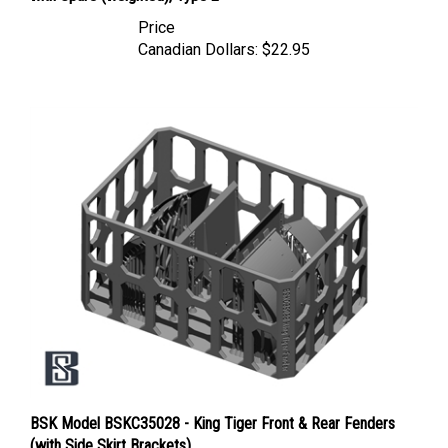
Price
Canadian Dollars:
$22.95
BSK Model BSKC35028 - King Tiger Front & Rear Fenders
(with Side Skirt Brackets)