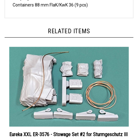
RELATED ITEMS
Eureka XXL ER-3576 - Stowage Set #2 for Sturmgeschutz III
Ausf.G (Das Werk, Dragon, MiniArt, RFM, Takom)