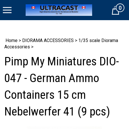
Skip
0
to
Cart
content
Home
>
DIORAMA ACCESSORIES
>
1/35 scale Diorama
Accessories
>
Pimp My Miniatures DIO-
047 - German Ammo
Containers 15 cm
Nebelwerfer 41 (9 pcs)