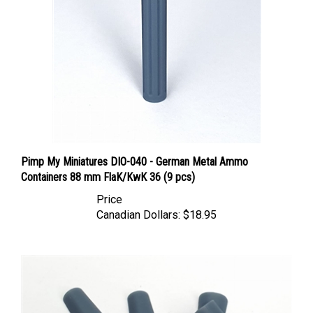
Pimp My Miniatures DIO-040 - German Metal Ammo
Containers 88 mm FlaK/KwK 36 (9 pcs)
Price
Canadian Dollars:
$18.95