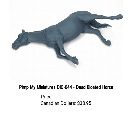
Pimp My Miniatures DIO-044 - Dead Bloated Horse
Price
Canadian Dollars:
$38.95