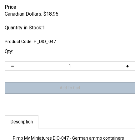
Price
Canadian Dollars:
$
18.95
Quantity in Stock:1
Product Code:
P_DIO_047
Qty:
Description
Pimp My Miniatures DIO-047 - German ammo containers
15 cm Nebelwerfer 41 (9 pcs)