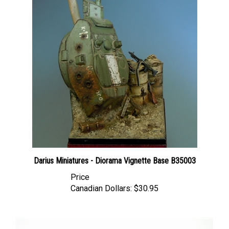
Darius Miniatures - Diorama Vignette Base B35003
Price
Canadian Dollars:
$30.95