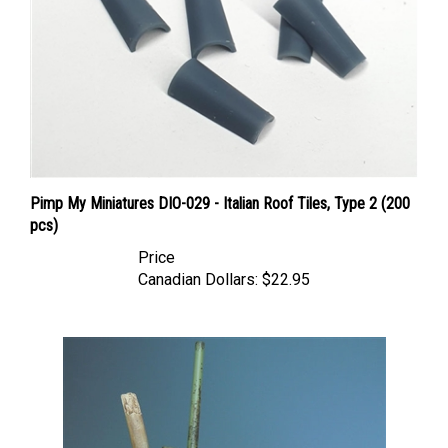
Pimp My Miniatures DIO-029 - Italian Roof Tiles, Type 2 (200
pcs)
Price
Canadian Dollars:
$22.95