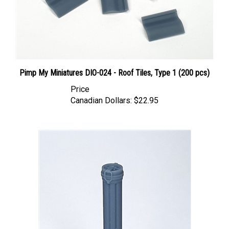
Pimp My Miniatures DIO-024 - Roof Tiles, Type 1 (200 pcs)
Price
Canadian Dollars:
$22.95