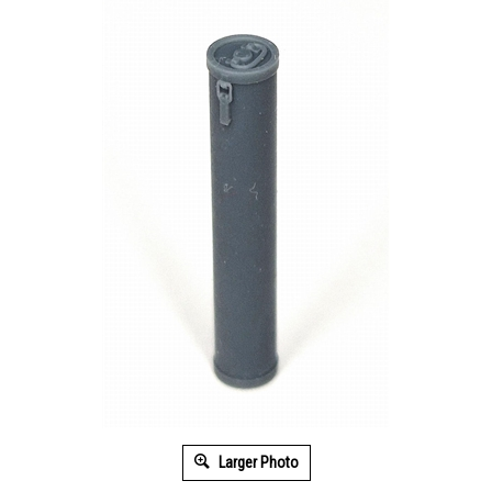
Larger Photo