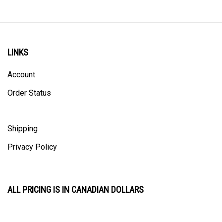
LINKS
Account
Order Status
Shipping
Privacy Policy
ALL PRICING IS IN CANADIAN DOLLARS