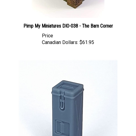
Pimp My Miniatures DIO-038 - The Barn Corner
Price
Canadian Dollars:
$61.95