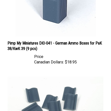
Pimp My Miniatures DIO-041 - German Ammo Boxes for PaK
38/KwK 39 (9 pcs)
Price
Canadian Dollars:
$18.95