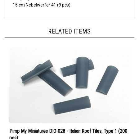
RELATED ITEMS
Pimp My Miniatures DIO-028 - Italian Roof Tiles, Type 1 (200
pcs)