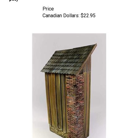
Price
Canadian Dollars:
$22.95