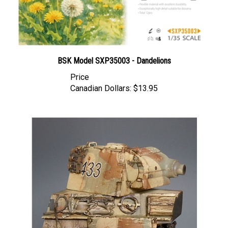
BSK Model SXP35003 - Dandelions
Price
Canadian Dollars:
$13.95