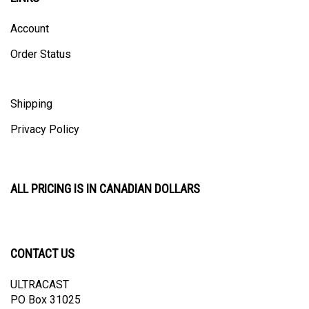
Account
Order Status
Shipping
Privacy Policy
ALL PRICING IS IN CANADIAN DOLLARS
CONTACT US
ULTRACAST
PO Box 31025
Guelph, ON N1H 8K1