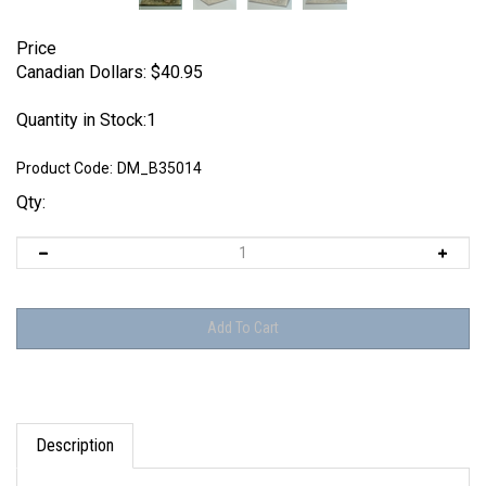
Price
Canadian Dollars:
$
40.95
Quantity in Stock:1
Product Code:
DM_B35014
Qty:
Description