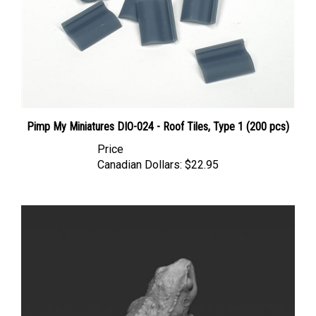
Pimp My Miniatures DIO-024 - Roof Tiles, Type 1 (200 pcs)
Price
Canadian Dollars:
$22.95