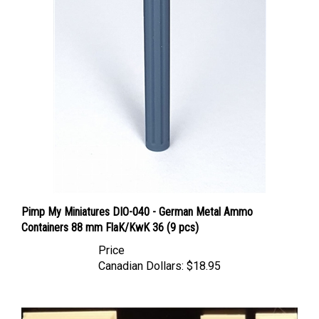
Pimp My Miniatures DIO-040 - German Metal Ammo
Containers 88 mm FlaK/KwK 36 (9 pcs)
Price
Canadian Dollars:
$18.95