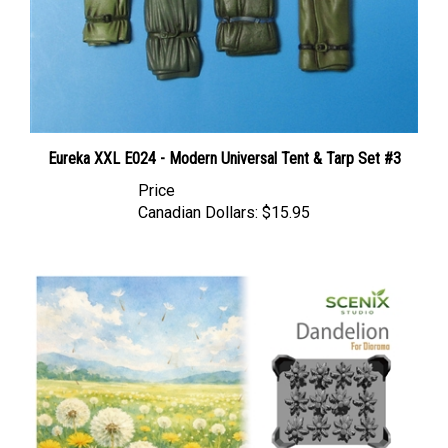
Eureka XXL E024 - Modern Universal Tent & Tarp Set #3
Price
Canadian Dollars:
$15.95