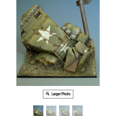
Larger Photo