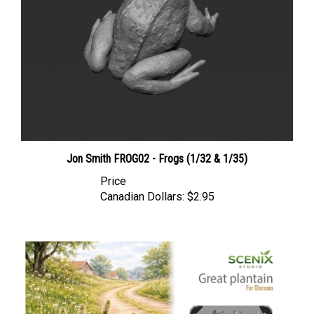
Jon Smith FROG02 - Frogs (1/32 & 1/35)
Price
Canadian Dollars:
$2.95