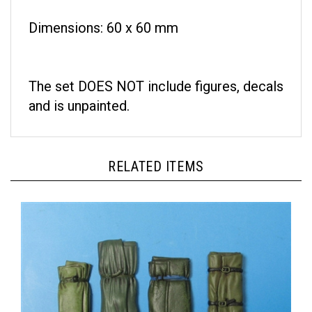
Dimensions: 60 x 60 mm
The set DOES NOT include figures, decals
and is unpainted.
RELATED ITEMS