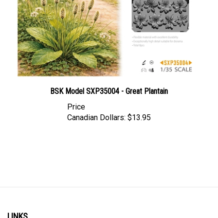
BSK Model SXP35004 - Great Plantain
Price
Canadian Dollars:
$13.95
LINKS