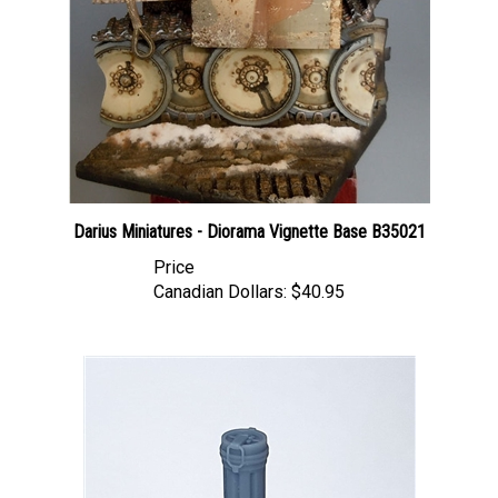
Darius Miniatures - Diorama Vignette Base B35021
Price
Canadian Dollars:
$40.95