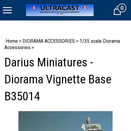
Skip
0
to
Cart
content
Home
>
DIORAMA ACCESSORIES
>
1/35 scale Diorama
Accessories
>
Darius Miniatures -
Diorama Vignette Base
B35014