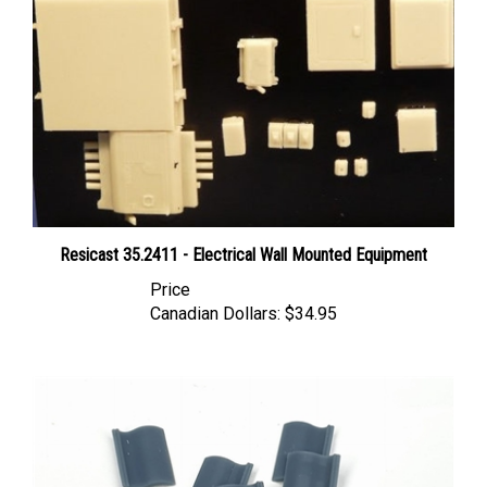
Resicast 35.2411 - Electrical Wall Mounted Equipment
Price
Canadian Dollars:
$34.95