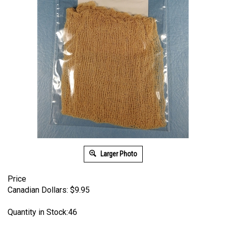
Larger Photo
Price
Canadian Dollars:
$
9.95
Quantity in Stock:46