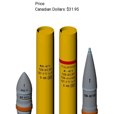
Canadian Dollars:
$31.95