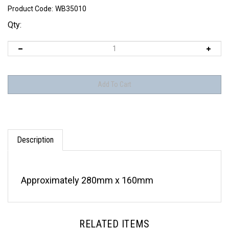
Product Code:
WB35010
Qty:
Description
Approximately 280mm x 160mm
RELATED ITEMS