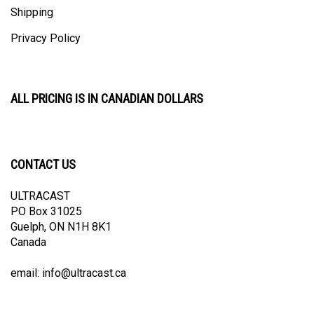
Privacy Policy
ALL PRICING IS IN CANADIAN DOLLARS
CONTACT US
ULTRACAST
PO Box 31025
Guelph, ON N1H 8K1
Canada
email:
info@ultracast.ca