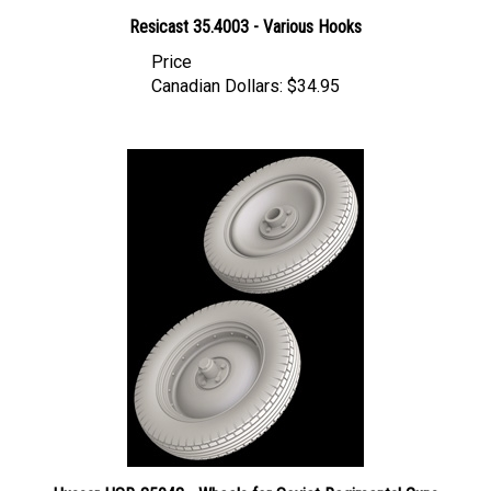
Resicast 35.4003 - Various Hooks
Price
Canadian Dollars:
$34.95
Hussar HSR-35043 - Wheels for Soviet Regimental Guns