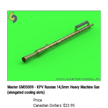
Master GM35009 - KPV Russian 14,5mm Heavy Machine Gun
(elongated cooling slots)
Price
Canadian Dollars:
$22.95