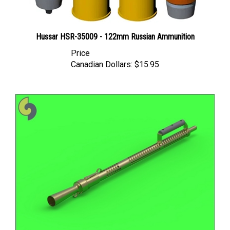
Hussar HSR-35009 - 122mm Russian Ammunition
Price
Canadian Dollars:
$15.95