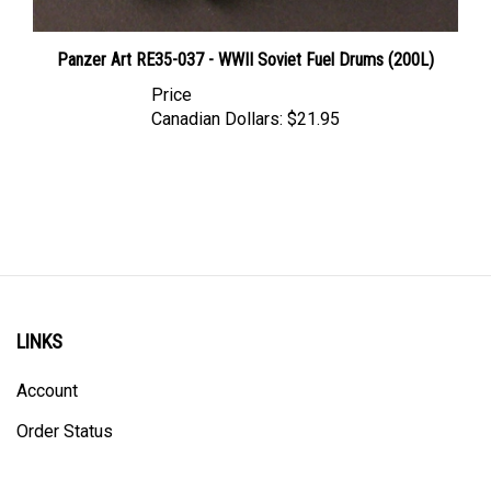
Panzer Art RE35-037 - WWII Soviet Fuel Drums (200L)
Price
Canadian Dollars:
$21.95
LINKS
Account
Order Status
Shipping