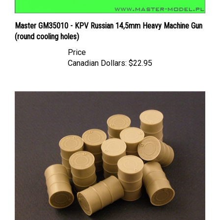
Master GM35010 - KPV Russian 14,5mm Heavy Machine Gun
(round cooling holes)
Price
Canadian Dollars:
$22.95