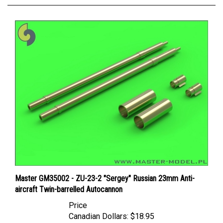
Master GM35002 - ZU-23-2 "Sergey" Russian 23mm Anti-
aircraft Twin-barrelled Autocannon
Price
Canadian Dollars:
$18.95