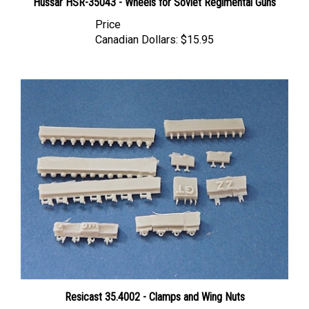
Price
Canadian Dollars:
$15.95
Resicast 35.4002 - Clamps and Wing Nuts
Price