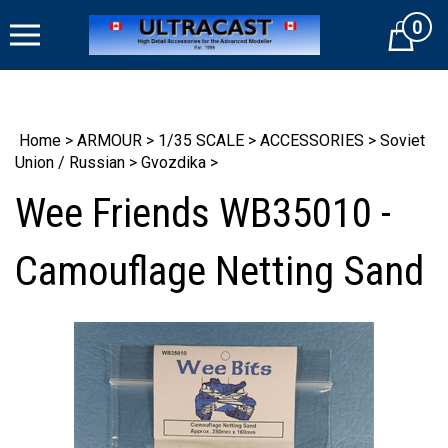
Skip
0
to
Cart
content
Home
>
ARMOUR
>
1/35 SCALE
>
ACCESSORIES
>
Soviet
Union / Russian
>
Gvozdika
>
Wee Friends WB35010 -
Camouflage Netting Sand