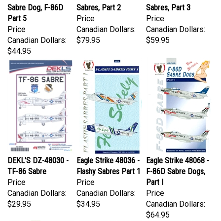
Part 5
Price
Price
Price
Canadian Dollars:
Canadian Dollars:
Canadian Dollars:
$79.95
$59.95
$44.95
DEKL'S DZ-48030 -
Eagle Strike 48036 -
Eagle Strike 48068 -
TF-86 Sabre
Flashy Sabres Part 1
F-86D Sabre Dogs,
Price
Price
Part I
Canadian Dollars:
Canadian Dollars:
Price
$29.95
$34.95
Canadian Dollars:
$64.95