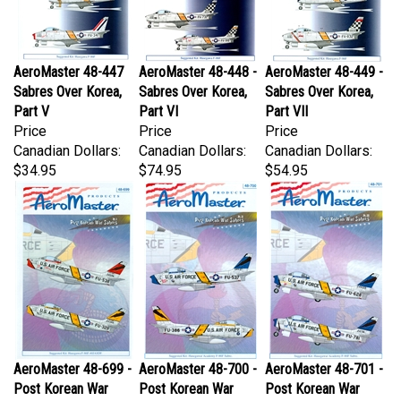
AeroMaster 48-447
AeroMaster 48-448 -
AeroMaster 48-449 -
Sabres Over Korea,
Sabres Over Korea,
Sabres Over Korea,
Part V
Part VI
Part VII
Price
Price
Price
Canadian Dollars:
Canadian Dollars:
Canadian Dollars:
$34.95
$74.95
$54.95
AeroMaster 48-699 -
AeroMaster 48-700 -
AeroMaster 48-701 -
Post Korean War
Post Korean War
Post Korean War
Sabres, Part I
Sabres, Part II
Sabres, Part III