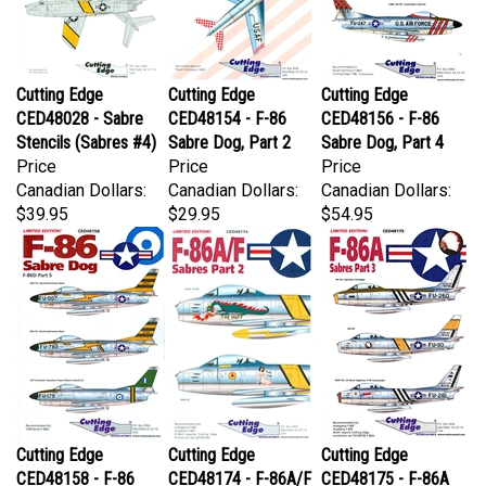
Cutting Edge
Cutting Edge
Cutting Edge
CED48028 - Sabre
CED48154 - F-86
CED48156 - F-86
Stencils (Sabres #4)
Sabre Dog, Part 2
Sabre Dog, Part 4
Price
Price
Price
Canadian Dollars:
Canadian Dollars:
Canadian Dollars:
$39.95
$29.95
$54.95
Cutting Edge
Cutting Edge
Cutting Edge
CED48158 - F-86
CED48174 - F-86A/F
CED48175 - F-86A
Sabre Dog, F-86D
Sabres, Part 2
Sabres, Part 3