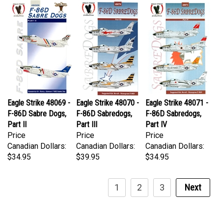
Eagle Strike 48069 -
Eagle Strike 48070 -
Eagle Strike 48071 -
F-86D Sabre Dogs,
F-86D Sabredogs,
F-86D Sabredogs,
Part II
Part III
Part IV
Price
Price
Price
Canadian Dollars:
Canadian Dollars:
Canadian Dollars:
$34.95
$39.95
$34.95
1
2
3
Next