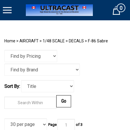
Skip
0
to
Cart
content
Home
>
AIRCRAFT
>
1/48 SCALE
>
DECALS
>
F-86 Sabre
Sort By:
Go
Page
of
3