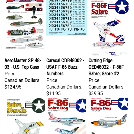
AeroMaster SP 48-
Caracal CDB48002 -
Cutting Edge
03 - U.S. Top Guns
USAF F-86 Buzz
CED48022 - F-86F
Price
Numbers
Sabre; Sabre #2
Canadian Dollars:
Price
Price
$124.95
Canadian Dollars:
Canadian Dollars:
$11.95
$39.95