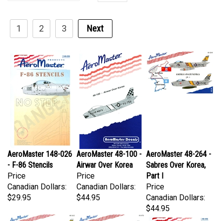
1
2
3
Next
AeroMaster 148-026
AeroMaster 48-100 -
AeroMaster 48-264 -
- F-86 Stencils
Airwar Over Korea
Sabres Over Korea,
Price
Price
Part I
Canadian Dollars:
Canadian Dollars:
Price
$29.95
$44.95
Canadian Dollars:
$44.95