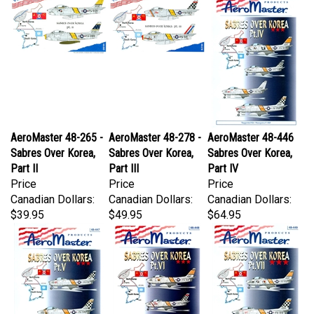
AeroMaster 48-265 -
AeroMaster 48-278 -
AeroMaster 48-446
Sabres Over Korea,
Sabres Over Korea,
Sabres Over Korea,
Part II
Part III
Part IV
Price
Price
Price
Canadian Dollars:
Canadian Dollars:
Canadian Dollars:
$39.95
$49.95
$64.95