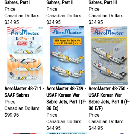
Price
Price
Price
Canadian Dollars:
Canadian Dollars:
Canadian Dollars:
$34.95
$34.95
$34.95
AeroMaster 48-711 -
AeroMaster 48-749 -
AeroMaster 48-750 -
SAAF Sabres
USAF Korean War
USAF Korean War
Price
Sabre Jets, Part I (F-
Sabre Jets, Part II (F-
Canadian Dollars:
86 Es)
86 E/F)
$99.95
Price
Price
Canadian Dollars:
Canadian Dollars:
$44.95
$44.95