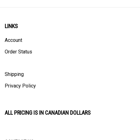
LINKS
Account
Order Status
Shipping
Privacy Policy
ALL PRICING IS IN CANADIAN DOLLARS
CONTACT US