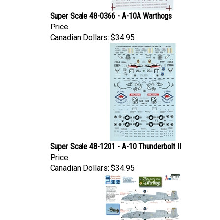
Super Scale 48-0366 - A-10A Warthogs
Price
Canadian Dollars:
$34.95
Super Scale 48-1201 - A-10 Thunderbolt II
Price
Canadian Dollars:
$34.95