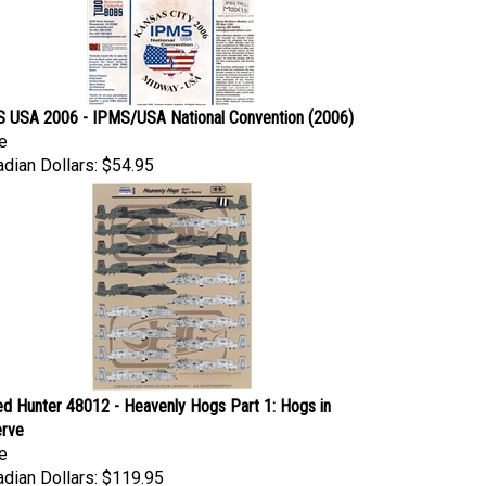
 USA 2006 - IPMS/USA National Convention (2006)
e
dian Dollars:
$54.95
d Hunter 48012 - Heavenly Hogs Part 1: Hogs in
rve
e
dian Dollars:
$119.95