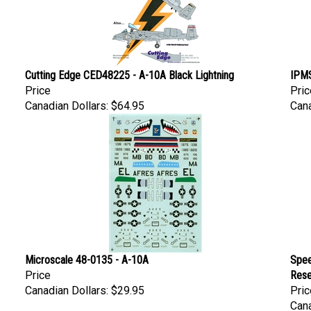
Cutting Edge CED48225 - A-10A Black Lightning
IPMS
Price
Pric
Canadian Dollars:
$64.95
Cana
Microscale 48-0135 - A-10A
Spee
Price
Rese
Canadian Dollars:
$29.95
Pric
Cana