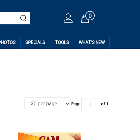
0
Cart
 PHOTOS
SPECIALS
TOOLS
WHAT'S NEW
Page
of
1