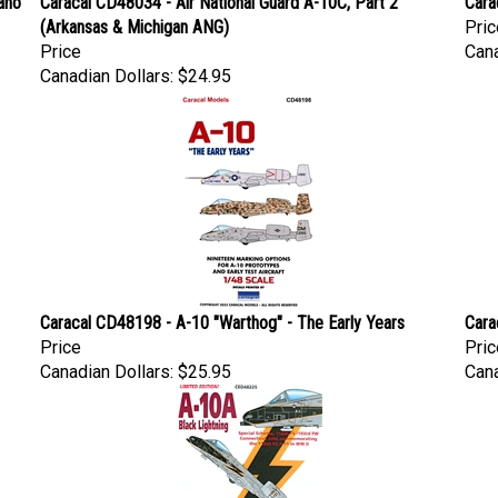
(Arkansas & Michigan ANG)
Pric
Price
Cana
Canadian Dollars:
$24.95
Caracal CD48198 - A-10 "Warthog" - The Early Years
Cara
Price
Pric
Canadian Dollars:
$25.95
Cana