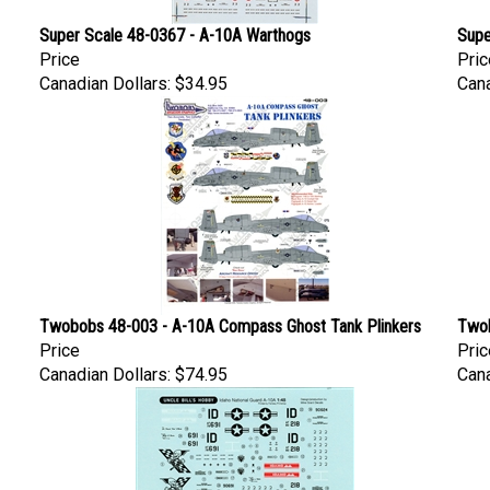
Super Scale 48-0367 - A-10A Warthogs
Supe
Price
Pric
Canadian Dollars:
$34.95
Cana
Twobobs 48-003 - A-10A Compass Ghost Tank Plinkers
Twob
Price
Pric
Canadian Dollars:
$74.95
Cana