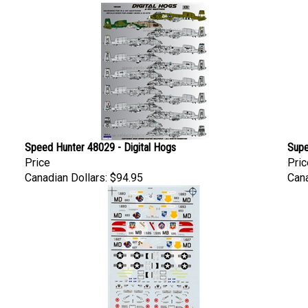
Speed Hunter 48029 - Digital Hogs
Supe
Price
Pric
Canadian Dollars:
$94.95
Cana