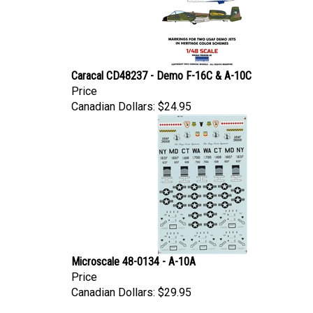
Caracal CD48237 - Demo F-16C & A-10C
Price
Canadian Dollars:
$24.95
Microscale 48-0134 - A-10A
Price
Canadian Dollars:
$29.95