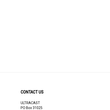
CONTACT US
ULTRACAST
PO Box 31025
Guelph, ON N1H 8K1