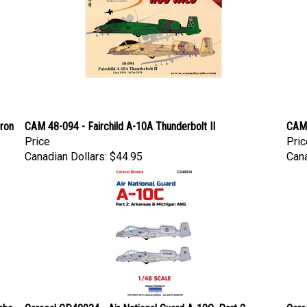
dron
CAM 48-094 - Fairchild A-10A Thunderbolt II
CAM 
Price
Pric
Canadian Dollars:
$44.95
Cana
aho
Caracal CD48034 - Air National Guard A-10C, Part 2
Cara