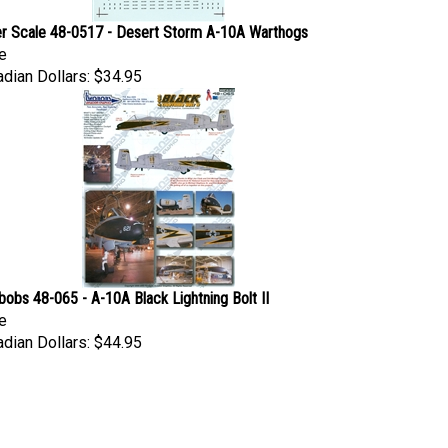
r Scale 48-0517 - Desert Storm A-10A Warthogs
e
dian Dollars:
$34.95
obs 48-065 - A-10A Black Lightning Bolt II
e
dian Dollars:
$44.95