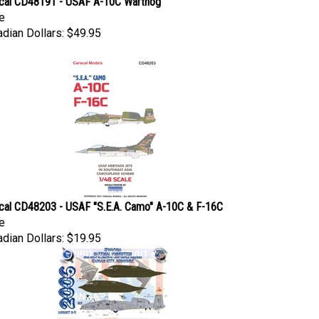
e
dian Dollars:
$49.95
cal CD48203 - USAF "S.E.A. Camo" A-10C & F-16C
e
dian Dollars:
$19.95