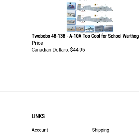
Twobobs 48-138 - A-10A Too Cool for School Warthog
Price
Canadian Dollars:
$44.95
LINKS
Account
Shipping
Order Status
Privacy Policy