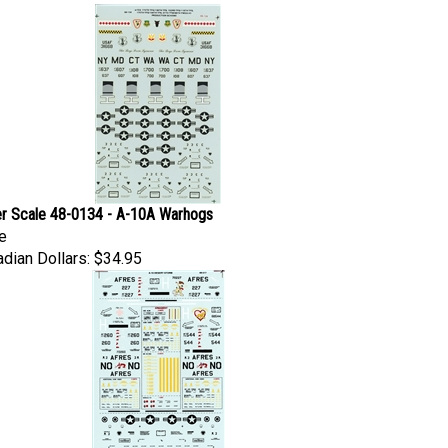
r Scale 48-0134 - A-10A Warhogs
e
dian Dollars:
$34.95