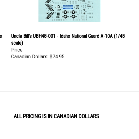
s
Uncle Bill's UBH48-001 - Idaho National Guard A-10A (1/48
scale)
Price
Canadian Dollars:
$74.95
ALL PRICING IS IN CANADIAN DOLLARS