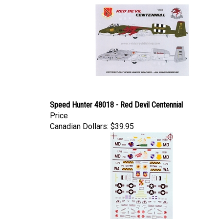
Speed Hunter 48018 - Red Devil Centennial
Price
Canadian Dollars:
$39.95