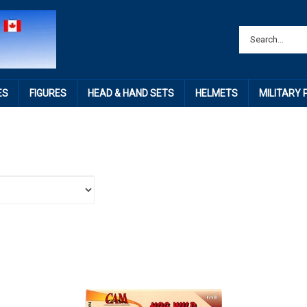
ES
FIGURES
HEAD & HAND SETS
HELMETS
MILITARY