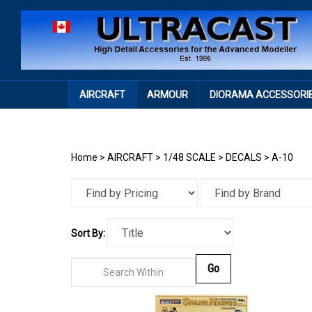
Skip
to
content
AIRCRAFT
ARMOUR
DIORAMA ACCESSORI
Home
>
AIRCRAFT
>
1/48 SCALE
>
DECALS
>
A-10
Sort By:
Go