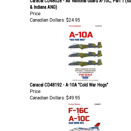
& Indiana ANG)
Price
Canadian Dollars:
$24.95
Caracal CD48192 - A-10A "Cold War Hogs"
Price
Canadian Dollars:
$49.95