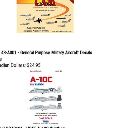
48-A001 - General Purpose Military Aircraft Decals
e
dian Dollars:
$24.95
cal CD48191 - USAF A-10C Warthog