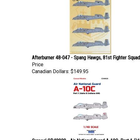
Afterburner 48-047 - Spang Hawgs, 81st Fighter Squa
Price
Canadian Dollars:
$149.95
Caracal CD48028 - Air National Guard A-10C, Part 1 (Id