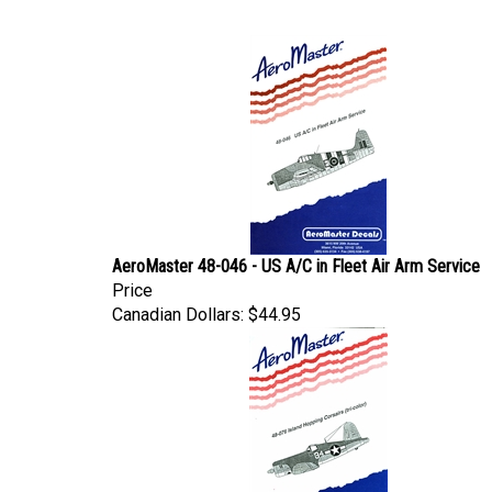
AeroMaster 48-046 - US A/C in Fleet Air Arm Service
Price
Canadian Dollars:
$44.95