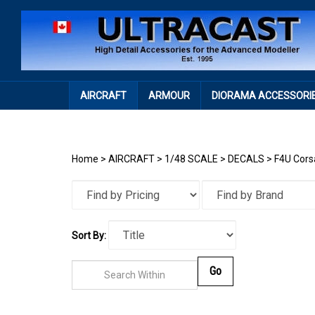
Skip
to
content
AIRCRAFT
ARMOUR
DIORAMA ACCESSORI
Home
>
AIRCRAFT
>
1/48 SCALE
>
DECALS
>
F4U Cors
Sort By:
Go