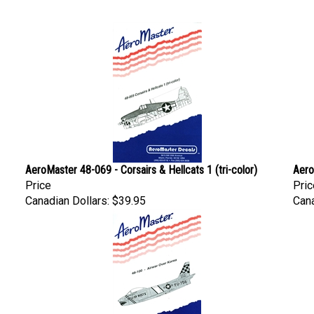
AeroMaster 48-069 - Corsairs & Hellcats 1 (tri-color)
Aero
Price
Pric
Canadian Dollars:
$39.95
Cana