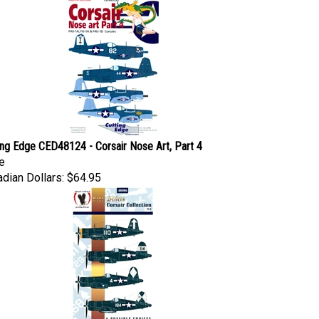
ing Edge CED48124 - Corsair Nose Art, Part 4
e
dian Dollars:
$64.95