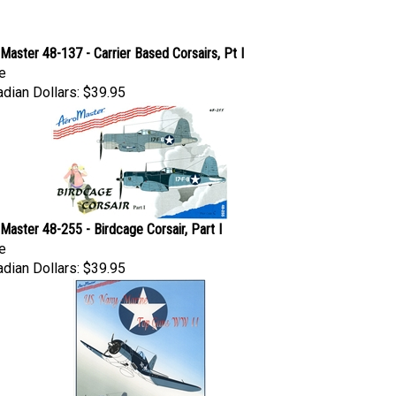
Master 48-137 - Carrier Based Corsairs, Pt I
e
dian Dollars:
$39.95
Master 48-255 - Birdcage Corsair, Part I
e
dian Dollars:
$39.95