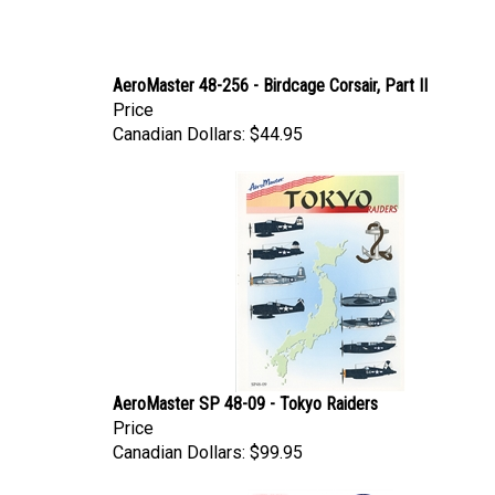
AeroMaster 48-256 - Birdcage Corsair, Part II
Price
Canadian Dollars:
$44.95
AeroMaster SP 48-09 - Tokyo Raiders
Price
Canadian Dollars:
$99.95