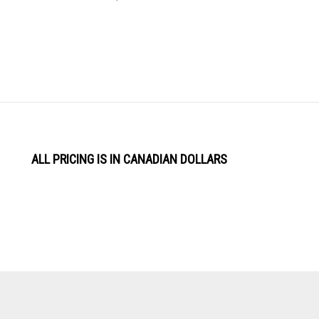
ALL PRICING IS IN CANADIAN DOLLARS