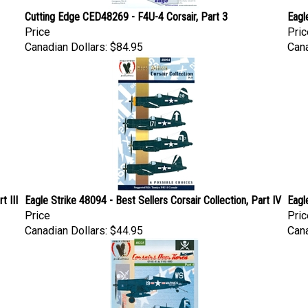
Cutting Edge CED48269 - F4U-4 Corsair, Part 3
Eagl
Price
Pric
Canadian Dollars:
$84.95
Cana
t III
Eagle Strike 48094 - Best Sellers Corsair Collection, Part IV
Eagl
Price
Pric
Canadian Dollars:
$44.95
Cana