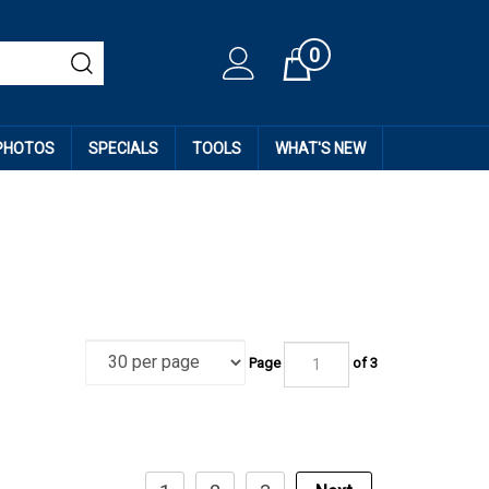
0
Cart
 PHOTOS
SPECIALS
TOOLS
WHAT'S NEW
Page
of
3
1
2
3
Next