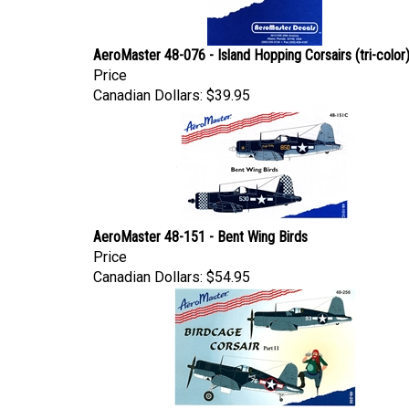
AeroMaster 48-076 - Island Hopping Corsairs (tri-color
Price
Canadian Dollars:
$39.95
AeroMaster 48-151 - Bent Wing Birds
Price
Canadian Dollars:
$54.95