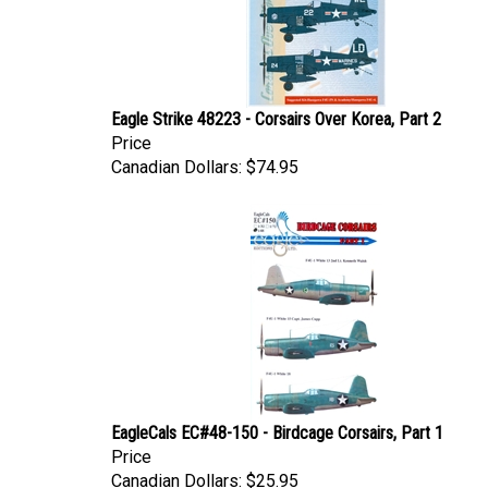
Eagle Strike 48223 - Corsairs Over Korea, Part 2
Price
Canadian Dollars:
$74.95
EagleCals EC#48-150 - Birdcage Corsairs, Part 1
Price
Canadian Dollars:
$25.95