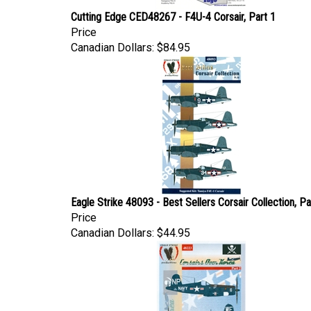
Cutting Edge CED48267 - F4U-4 Corsair, Part 1
Price
Canadian Dollars:
$84.95
Eagle Strike 48093 - Best Sellers Corsair Collection, Par
Price
Canadian Dollars:
$44.95