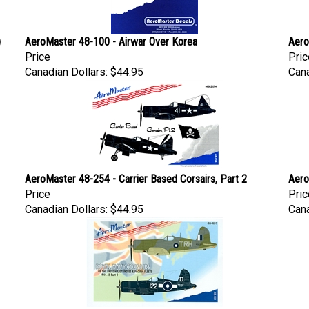
)
AeroMaster 48-100 - Airwar Over Korea
Aero
Price
Pric
Canadian Dollars:
$44.95
Cana
AeroMaster 48-254 - Carrier Based Corsairs, Part 2
Aero
Price
Pric
Canadian Dollars:
$44.95
Cana