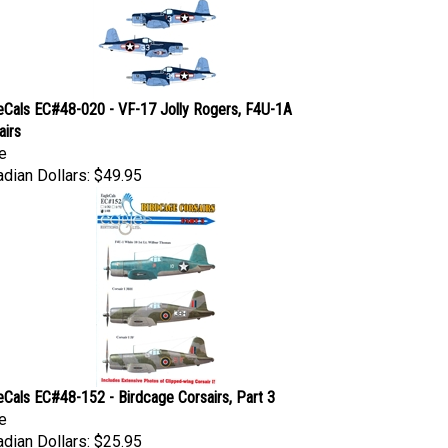
eCals EC#48-020 - VF-17 Jolly Rogers, F4U-1A
airs
e
dian Dollars:
$49.95
eCals EC#48-152 - Birdcage Corsairs, Part 3
e
dian Dollars:
$25.95