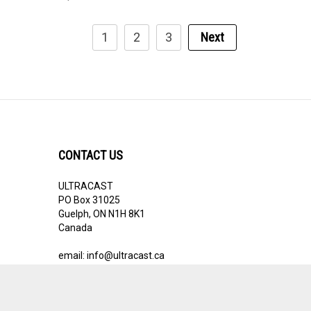
1
2
3
Next
CONTACT US
ULTRACAST
PO Box 31025
Guelph, ON N1H 8K1
Canada
email:
info@ultracast.ca