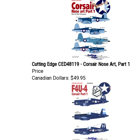
Cutting Edge CED48119 - Corsair Nose Art, Part 1
Price
Canadian Dollars:
$49.95