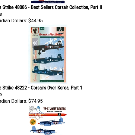
e Strike 48086 - Best Sellers Corsair Collection, Part II
e
dian Dollars:
$44.95
e Strike 48222 - Corsairs Over Korea, Part 1
e
dian Dollars:
$74.95