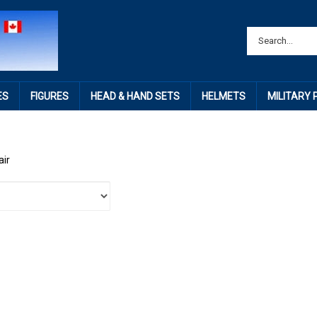
ES
FIGURES
HEAD & HAND SETS
HELMETS
MILITARY
air