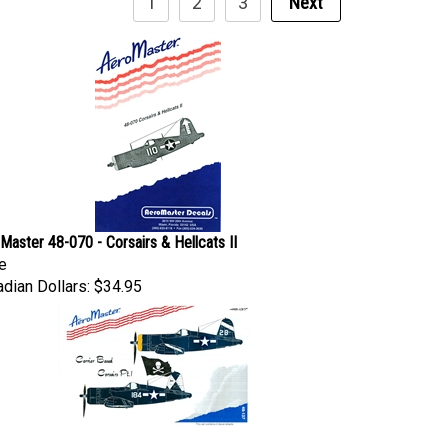
Master 48-070 - Corsairs & Hellcats II
e
dian Dollars:
$34.95