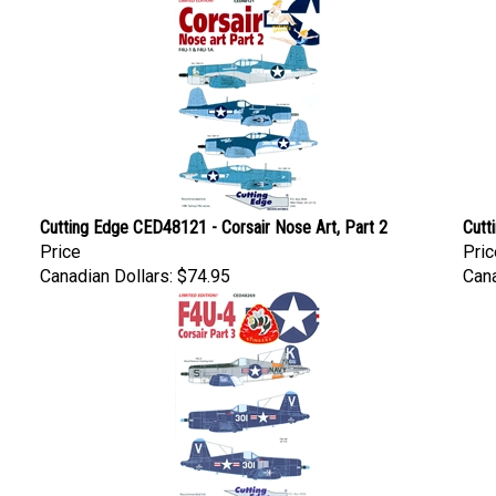
Cutting Edge CED48121 - Corsair Nose Art, Part 2
Cutt
Price
Pric
Canadian Dollars:
$74.95
Cana