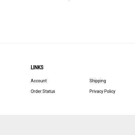
LINKS
Account
Shipping
Order Status
Privacy Policy