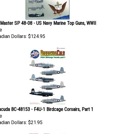
Master SP 48-08 - US Navy Marine Top Guns, WWII
e
dian Dollars:
$124.95
acuda BC-48153 - F4U-1 Birdcage Corsairs, Part 1
e
dian Dollars:
$21.95