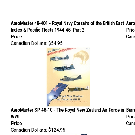
AeroMaster 48-401 - Royal Navy Corsairs of the British East
Aero
Indies & Pacific Fleets 1944-45, Part 2
Pric
Price
Cana
Canadian Dollars:
$54.95
AeroMaster SP 48-10 - The Royal New Zealand Air Force in
Barr
WWII
Pric
Price
Cana
Canadian Dollars:
$124.95