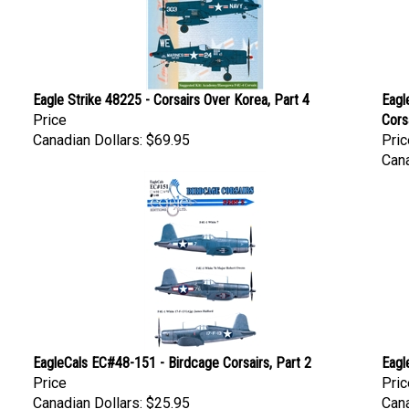
Eagle Strike 48225 - Corsairs Over Korea, Part 4
Eagl
Price
Cors
Canadian Dollars:
$69.95
Pric
Cana
EagleCals EC#48-151 - Birdcage Corsairs, Part 2
Eagl
Price
Pric
Canadian Dollars:
$25.95
Cana