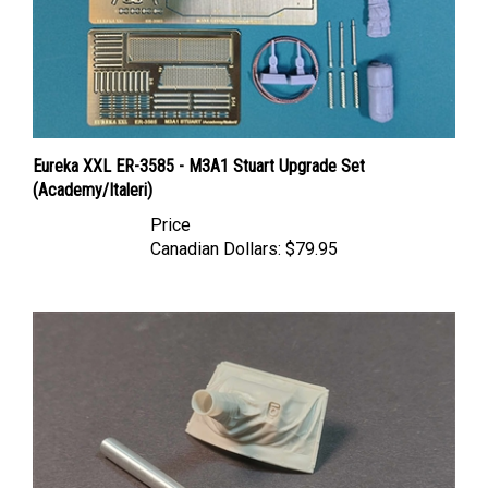
Eureka XXL ER-3585 - M3A1 Stuart Upgrade Set
(Academy/Italeri)
Price
Canadian Dollars:
$79.95