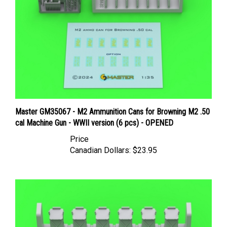
Master GM35067 - M2 Ammunition Cans for Browning M2 .50
cal Machine Gun - WWII version (6 pcs) - OPENED
Price
Canadian Dollars:
$23.95