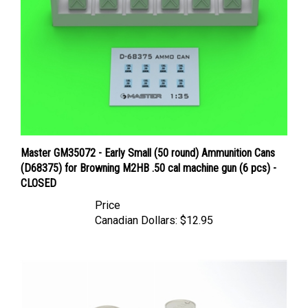
Master GM35072 - Early Small (50 round) Ammunition Cans
(D68375) for Browning M2HB .50 cal machine gun (6 pcs) -
CLOSED
Price
Canadian Dollars:
$12.95