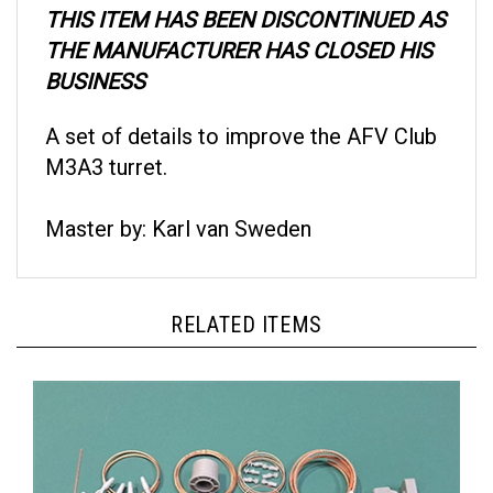
THE MANUFACTURER HAS CLOSED HIS
BUSINESS
A set of details to improve the AFV Club
M3A3 turret.
Master by: Karl van Sweden
RELATED ITEMS