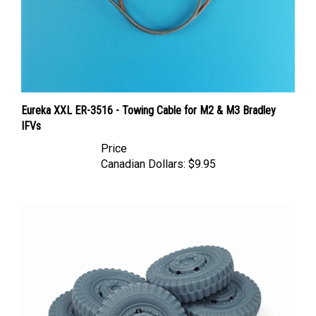
Eureka XXL ER-3516 - Towing Cable for M2 & M3 Bradley
IFVs
Price
Canadian Dollars:
$9.95