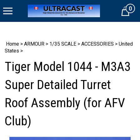
Skip
0
to
Cart
content
Home
>
ARMOUR
>
1/35 SCALE
>
ACCESSORIES
>
United
States
>
Tiger Model 1044 - M3A3
Super Detailed Turret
Roof Assembly (for AFV
Club)