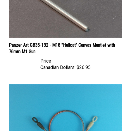
Panzer Art GB35-132 - M18 "Hellcat" Canvas Mantlet with
76mm M1 Gun
Price
Canadian Dollars:
$26.95