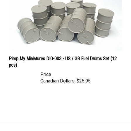
Pimp My Miniatures DIO-003 - US / GB Fuel Drums Set (12
pcs)
Price
Canadian Dollars:
$25.95