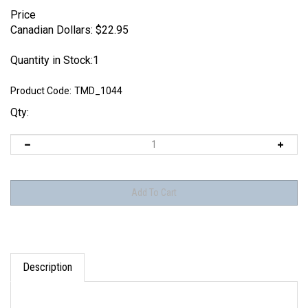
Price
Canadian Dollars:
$
22.95
Quantity in Stock:1
Product Code:
TMD_1044
Qty:
Description
THIS ITEM HAS BEEN DISCONTINUED AS