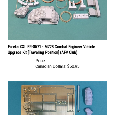
Eureka XXL ER-3571 - M728 Combat Engineer Vehicle
Upgrade Kit [Travelling Position] (AFV Club)
Price
Canadian Dollars:
$50.95