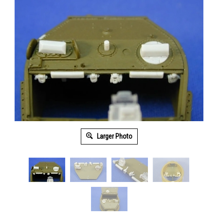
Larger Photo