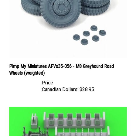
Pimp My Miniatures AFVs35-056 - M8 Greyhound Road
Wheels (weighted)
Price
Canadian Dollars:
$28.95