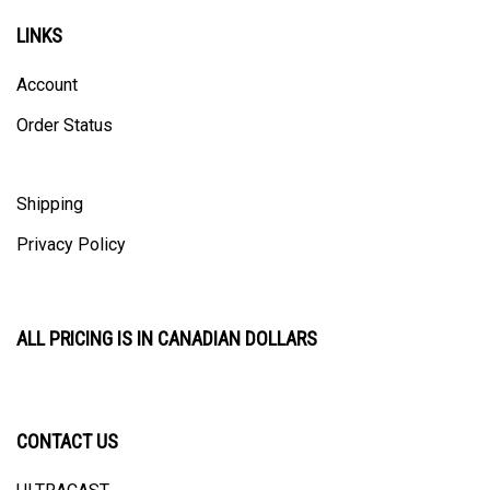
LINKS
Account
Order Status
Shipping
Privacy Policy
ALL PRICING IS IN CANADIAN DOLLARS
CONTACT US
ULTRACAST