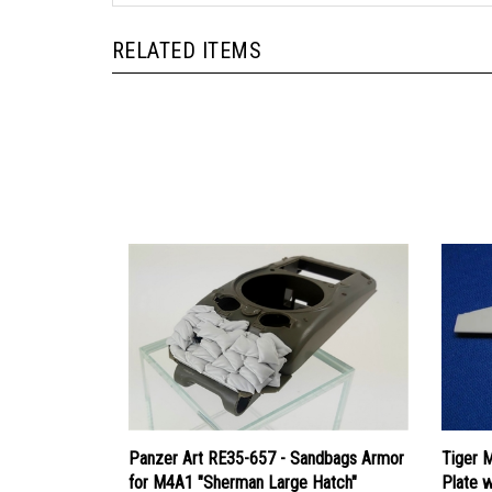
RELATED ITEMS
Panzer Art RE35-657 - Sandbags Armor
Tiger 
for M4A1 "Sherman Large Hatch"
Plate 