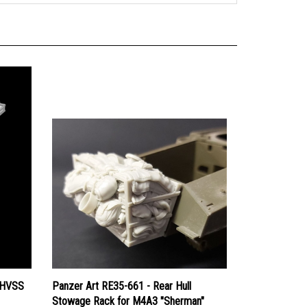
 HVSS
Panzer Art RE35-661 - Rear Hull
Stowage Rack for M4A3 "Sherman"