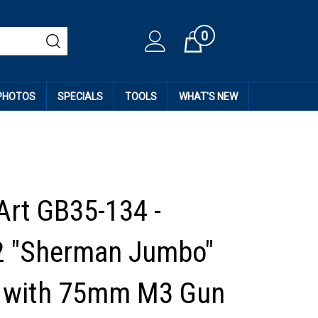
0
Cart
 PHOTOS
SPECIALS
TOOLS
WHAT'S NEW
Art GB35-134 -
 "Sherman Jumbo"
t with 75mm M3 Gun