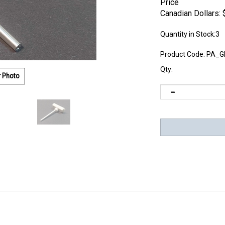
Price
Canadian Dollars:
Quantity in Stock:3
Product Code:
PA_G
Qty:
r Photo