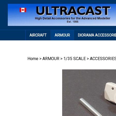
Skip
to
content
AIRCRAFT
ARMOUR
DIORAMA ACCESSORI
Home
>
ARMOUR
>
1/35 SCALE
>
ACCESSORIE