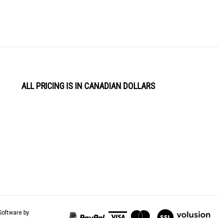
ALL PRICING IS IN CANADIAN DOLLARS
View
Software by
our