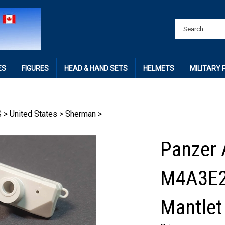
ES
FIGURES
HEAD & HAND SETS
HELMETS
MILITARY
S
>
United States
>
Sherman
>
Panzer 
M4A3E2
Mantle