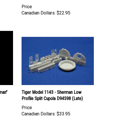
Price
Canadian Dollars:
$22.95
man"
Tiger Model 1143 - Sherman Low
Profile Split Cupola D94598 (Late)
Price
Canadian Dollars:
$33.95