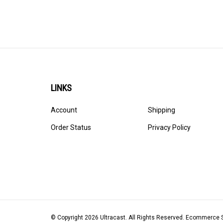
LINKS
Account
Shipping
Order Status
Privacy Policy
© Copyright
2026
Ultracast.
All Rights Reserved. Ecommerce 