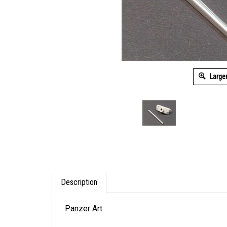
Large
Description
Panzer Art