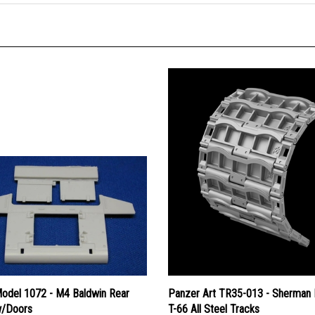
Model 1072 - M4 Baldwin Rear
Panzer Art TR35-013 - Sherman
w/Doors
T-66 All Steel Tracks