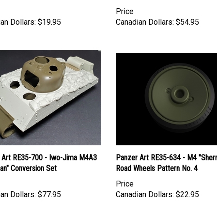
Price
an Dollars:
$19.95
Canadian Dollars:
$54.95
 Art RE35-700 - Iwo-Jima M4A3
Panzer Art RE35-634 - M4 "Sher
an" Conversion Set
Road Wheels Pattern No. 4
Price
an Dollars:
$77.95
Canadian Dollars:
$22.95