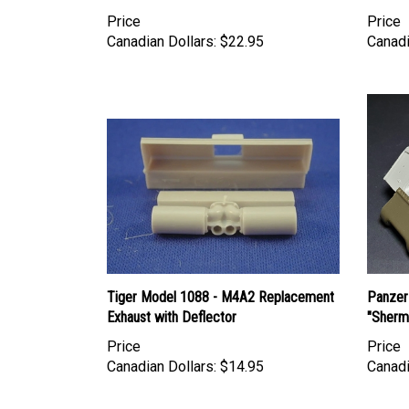
Price
Price
Canadian Dollars:
$22.95
Canadi
Tiger Model 1088 - M4A2 Replacement
Panzer
Exhaust with Deflector
"Sherm
Price
Price
Canadian Dollars:
$14.95
Canadi