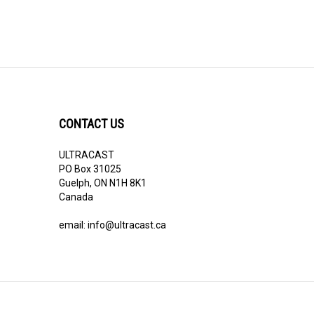
CONTACT US
ULTRACAST
PO Box 31025
Guelph, ON N1H 8K1
Canada
email:
info@ultracast.ca