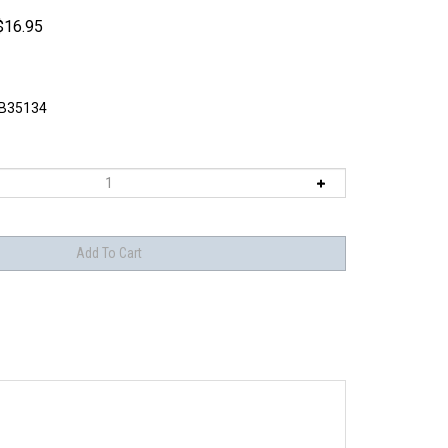
$
16.95
B35134