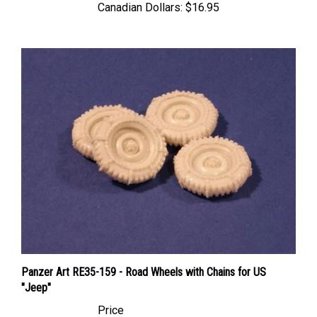
Panzer Art RE35-159 - Road Wheels with Chains for US
"Jeep"
Price
Canadian Dollars:
$21.95