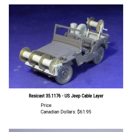
Resicast 35.1176 - US Jeep Cable Layer
Price
Canadian Dollars:
$61.95