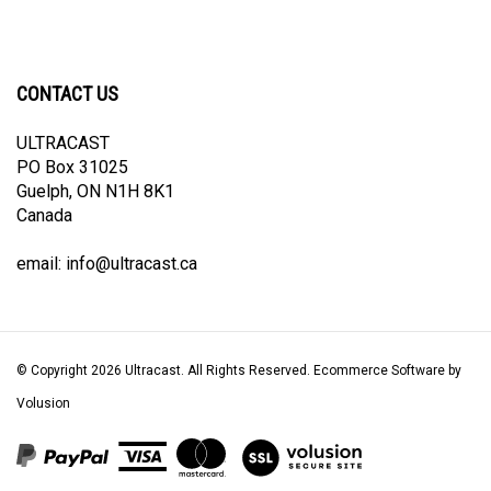
CONTACT US
ULTRACAST
PO Box 31025
Guelph, ON N1H 8K1
Canada
email:
info@ultracast.ca
© Copyright
2026
Ultracast.
All Rights Reserved. Ecommerce Software by
Volusion
View
our
SSL