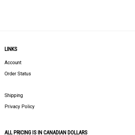
LINKS
Account
Order Status
Shipping
Privacy Policy
ALL PRICING IS IN CANADIAN DOLLARS