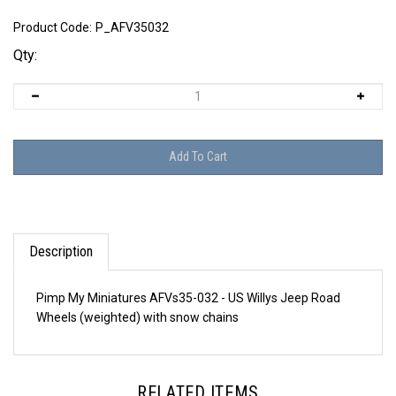
Product Code:
P_AFV35032
Qty:
Description
Pimp My Miniatures AFVs35-032 - US Willys Jeep Road
Wheels (weighted) with snow chains
RELATED ITEMS