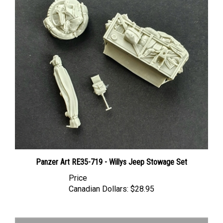
Panzer Art RE35-719 - Willys Jeep Stowage Set
Price
Canadian Dollars:
$28.95