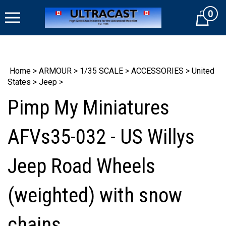
Skip
0
to
Cart
content
Home
>
ARMOUR
>
1/35 SCALE
>
ACCESSORIES
>
United
States
>
Jeep
>
Pimp My Miniatures
AFVs35-032 - US Willys
Jeep Road Wheels
(weighted) with snow
chains