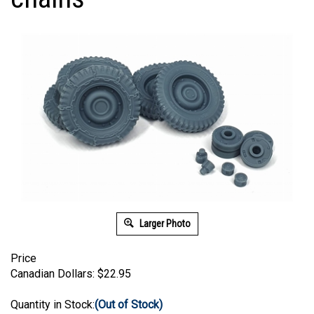
Larger Photo
Price
Canadian Dollars:
$
22.95
Quantity in Stock:
(Out of Stock)