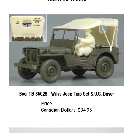
Bodi TB-35028 - Willys Jeep Tarp Set & U.S. Driver
Price
Canadian Dollars:
$34.95