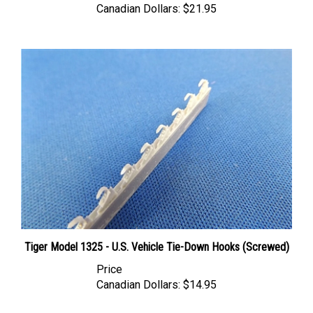
Tiger Model 1325 - U.S. Vehicle Tie-Down Hooks (Screwed)
Price
Canadian Dollars:
$14.95