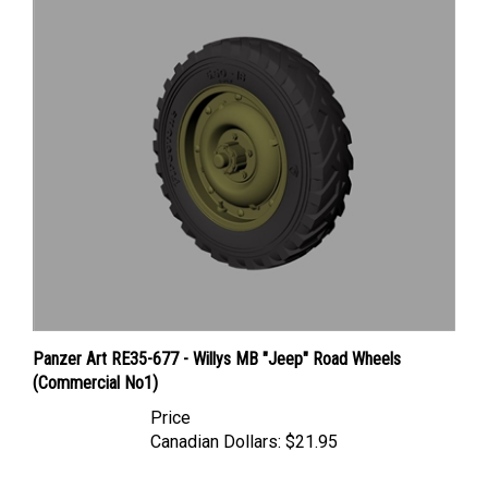
Panzer Art RE35-677 - Willys MB "Jeep" Road Wheels
(Commercial No1)
Price
Canadian Dollars:
$21.95