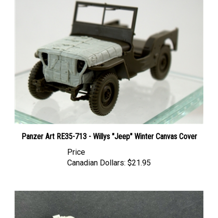
Panzer Art RE35-713 - Willys "Jeep" Winter Canvas Cover
Price
Canadian Dollars:
$21.95