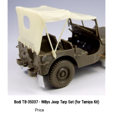
Bodi TB-35037 - Willys Jeep Tarp Set (for Tamiya Kit)
Price
Canadian Dollars:
$16.95