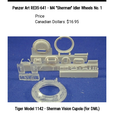
Panzer Art RE35-641 - M4 "Sherman" Idler Wheels No. 1
Price
Canadian Dollars:
$16.95
Tiger Model 1142 - Sherman Vision Cupola (for DML)
Price