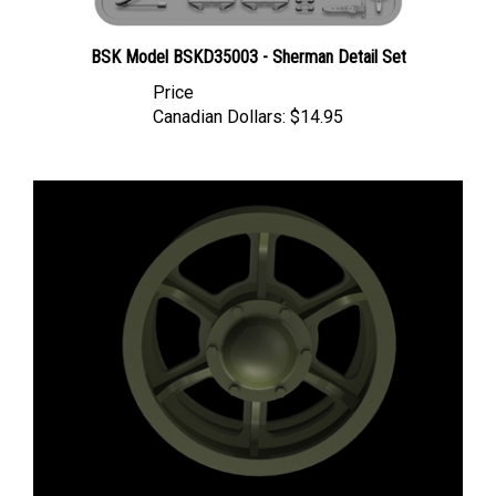
BSK Model BSKD35003 - Sherman Detail Set
Price
Canadian Dollars:
$14.95