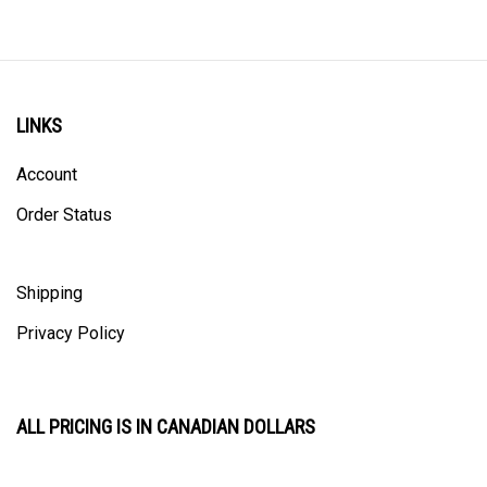
LINKS
Account
Order Status
Shipping
Privacy Policy
ALL PRICING IS IN CANADIAN DOLLARS