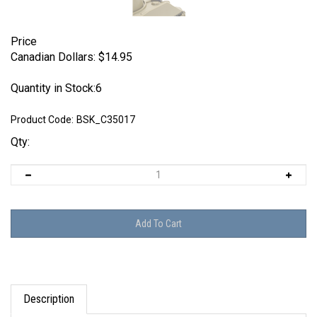
Price
Canadian Dollars:
$
14.95
Quantity in Stock:6
Product Code:
BSK_C35017
Qty:
Description