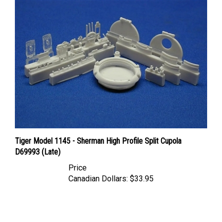
Tiger Model 1145 - Sherman High Profile Split Cupola
D69993 (Late)
Price
Canadian Dollars:
$33.95