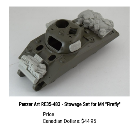
Panzer Art RE35-483 - Stowage Set for M4 "Firefly"
Price
Canadian Dollars:
$44.95