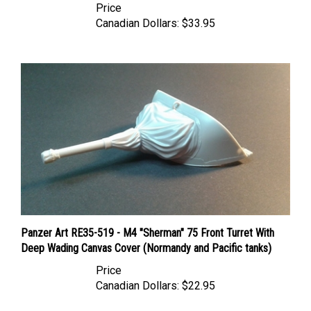
Canadian Dollars:
$33.95
Panzer Art RE35-519 - M4 "Sherman" 75 Front Turret With
Deep Wading Canvas Cover (Normandy and Pacific tanks)
Price
Canadian Dollars:
$22.95