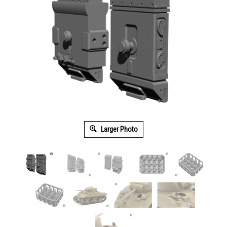
Larger Photo