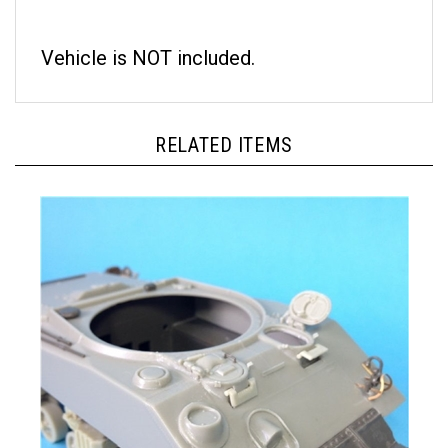
Vehicle is NOT included.
RELATED ITEMS