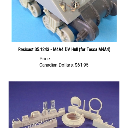
Resicast 35.1243 - M4A4 DV Hull (for Tasca M4A4)
Price
Canadian Dollars:
$61.95