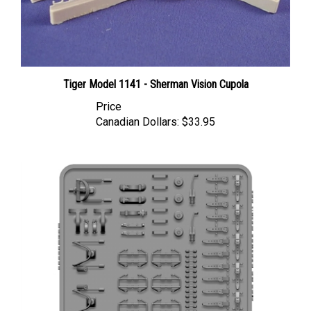
Tiger Model 1141 - Sherman Vision Cupola
Price
Canadian Dollars:
$33.95