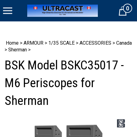
Skip
0
to
Cart
content
Home
>
ARMOUR
>
1/35 SCALE
>
ACCESSORIES
>
Canada
>
Sherman
>
BSK Model BSKC35017 -
M6 Periscopes for
Sherman