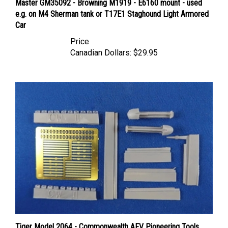
e.g. on M4 Sherman tank or T17E1 Staghound Light Armored
Car
Price
Canadian Dollars:
$29.95
Tiger Model 2064 - Commonwealth AFV Pioneering Tools