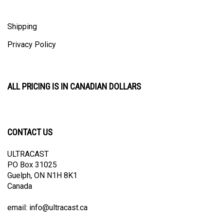
Shipping
Privacy Policy
ALL PRICING IS IN CANADIAN DOLLARS
CONTACT US
ULTRACAST
PO Box 31025
Guelph, ON N1H 8K1
Canada
email:
info@ultracast.ca