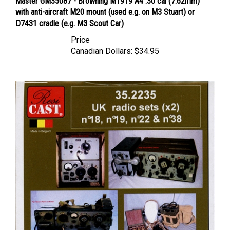
with anti-aircraft M20 mount (used e.g. on M3 Stuart) or
D7431 cradle (e.g. M3 Scout Car)
Price
Canadian Dollars:
$34.95