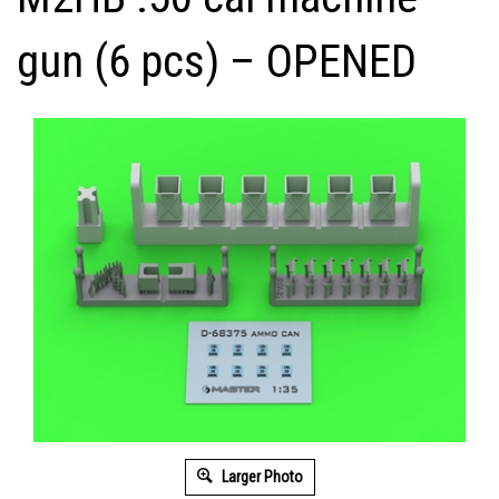
gun (6 pcs) – OPENED
Larger Photo