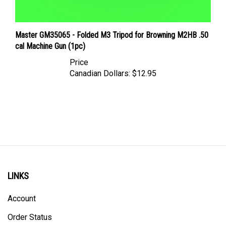
Master GM35065 - Folded M3 Tripod for Browning M2HB .50
cal Machine Gun (1pc)
Price
Canadian Dollars:
$12.95
LINKS
Account
Order Status