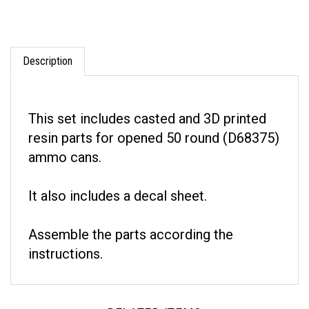
Description
This set includes casted and 3D printed
resin parts for opened 50 round (D68375)
ammo cans.
It also includes a decal sheet.
Assemble the parts according the
instructions.
RELATED ITEMS