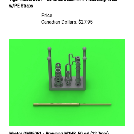
w/PE Straps
Price
Canadian Dollars:
$27.95
Master GM35061 - Browning M2HB .50 cal (12,7mm)