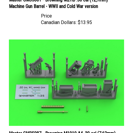
Machine Gun Barrel - WWII and Cold War version
Price
Canadian Dollars:
$13.95
Master GM35087 - Browning M1919 A4 .30 cal (7.62mm)