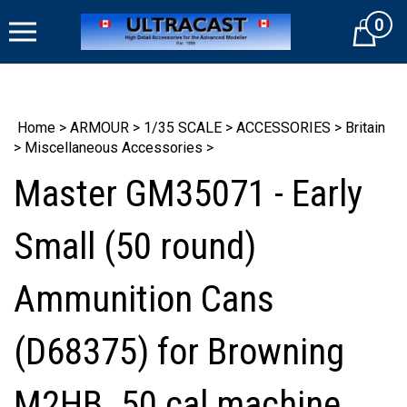
Skip
0
to
Cart
content
Home
>
ARMOUR
>
1/35 SCALE
>
ACCESSORIES
>
Britain
>
Miscellaneous Accessories
>
Master GM35071 - Early
Small (50 round)
Ammunition Cans
(D68375) for Browning
M2HB .50 cal machine