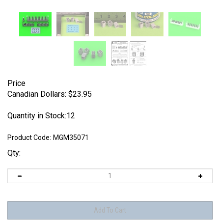
Price
Canadian Dollars:
$
23.95
Quantity in Stock:12
Product Code:
MGM35071
Qty: