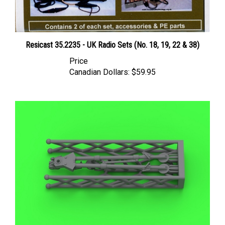
Resicast 35.2235 - UK Radio Sets (No. 18, 19, 22 & 38)
Price
Canadian Dollars:
$59.95