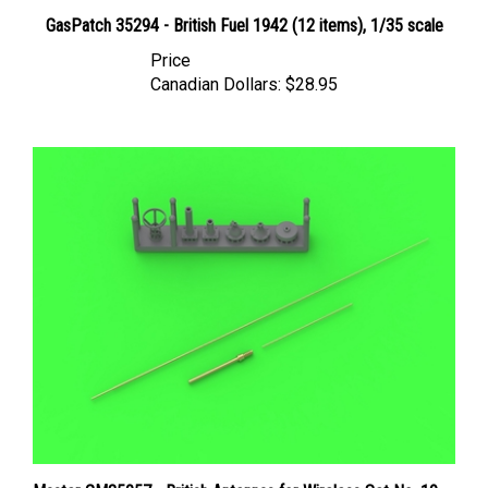
GasPatch 35294 - British Fuel 1942 (12 items), 1/35 scale
Price
Canadian Dollars:
$28.95
Master GM35057 - British Antennas for Wireless Set No. 19