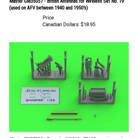
(used on AFV between 1940 and 1950's)
Price
Canadian Dollars:
$18.95
Master GM35092 - Browning M1919 - E6160 mount - used